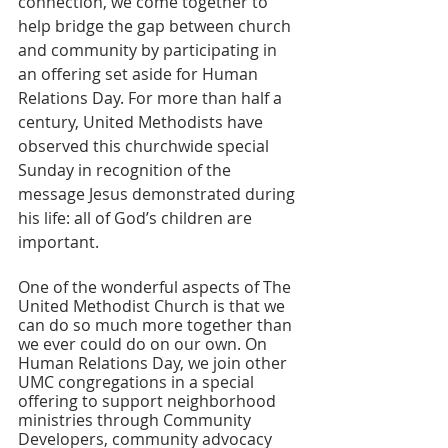
connection, we come together to 
help bridge the gap between church 
and community by participating in 
an offering set aside for Human 
Relations Day. For more than half a 
century, United Methodists have 
observed this churchwide special 
Sunday in recognition of the 
message Jesus demonstrated during 
his life: all of God’s children are 
important.
One of the wonderful aspects of The 
United Methodist Church is that we 
can do so much more together than 
we ever could do on our own. On 
Human Relations Day, we join other 
UMC congregations in a special 
offering to support neighborhood 
ministries through Community 
Developers, community advocacy 