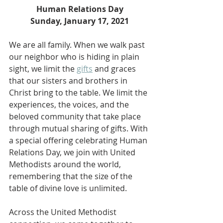
Human Relations Day
Sunday, January 17, 2021
We are all family. When we walk past 
our neighbor who is hiding in plain 
sight, we limit the 
gifts
 and graces 
that our sisters and brothers in 
Christ bring to the table. We limit the 
experiences, the voices, and the 
beloved community that take place 
through mutual sharing of gifts. With 
a special offering celebrating Human 
Relations Day, we join with United 
Methodists around the world, 
remembering that the size of the 
table of divine love is unlimited.
Across the United Methodist 