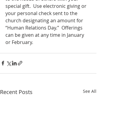
special gift.  Use electronic giving or 
your personal check sent to the 
church designating an amount for 
“Human Relations Day.”  Offerings 
can be given at any time in January 
or February.
Recent Posts
See All