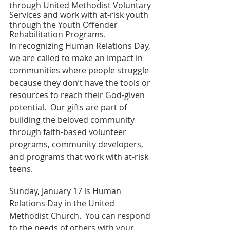
through United Methodist Voluntary 
Services and work with at-risk youth 
through the Youth Offender 
Rehabilitation Programs.
In recognizing Human Relations Day, 
we are called to make an impact in 
communities where people struggle 
because they don’t have the tools or 
resources to reach their God-given 
potential.  Our gifts are part of 
building the beloved community 
through faith-based volunteer 
programs, community developers, 
and programs that work with at-risk 
teens.
Sunday, January 17 is Human 
Relations Day in the United 
Methodist Church.  You can respond 
to the needs of others with your 