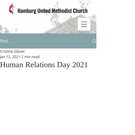
Post
Cristina Glover
Jan 12, 2021
2 min read
Human Relations Day 2021