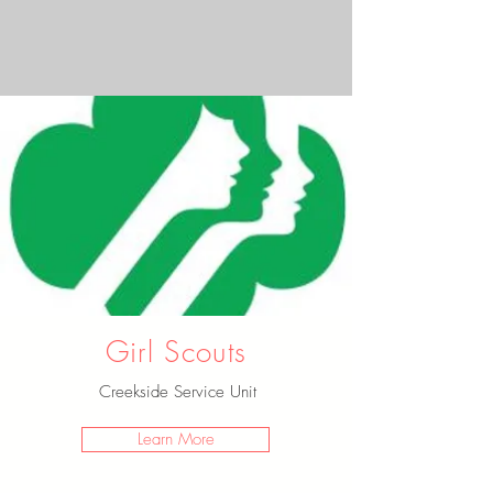
Girl Scouts
Creekside Service Unit
Learn More