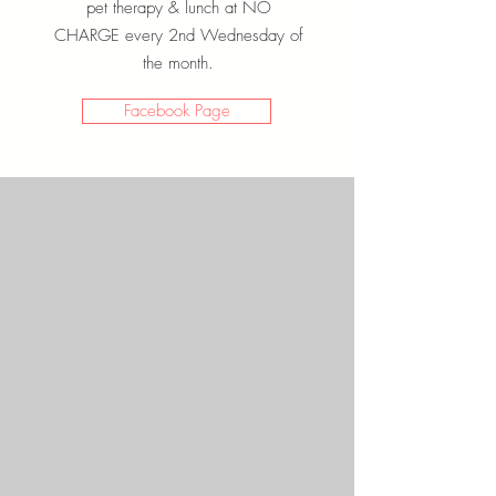
pet therapy & lunch at NO
CHARGE every 2nd Wednesday of
the month.
Facebook Page