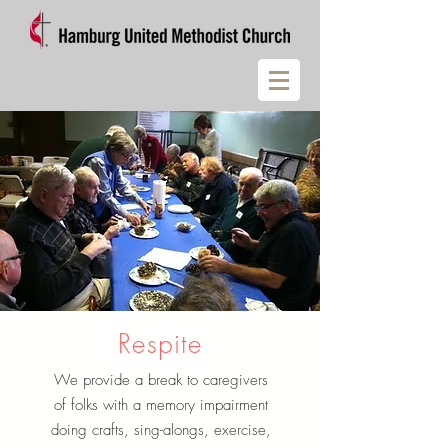
Respite
We provide a break to caregivers
of folks with a memory impairment
doing crafts, sing-alongs, exercise,