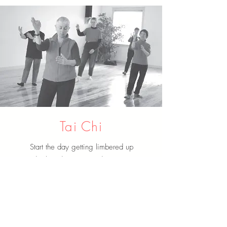
Tai Chi
Start the day getting limbered up
and relaxed every Tuesday morning
from 8:30-9:30 am.
ABOUT US
It is the mission of HUMC to make disciples of