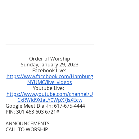
Order of Worship
Sunday, January 29, 2023
Facebook Live: 
https://www.facebook.com/Hamburg
NYUMC/live_videos
Youtube Live:  
https://www.youtube.com/channel/U
CxRWld9XtaLY0WpX7JsXEcw
Google Meet Dial-In: 617-675-4444  
PIN: 301 463 603 6721#
ANNOUNCEMENTS
CALL TO WORSHIP 