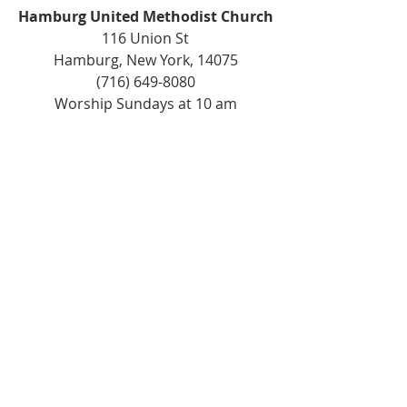
Hamburg United Methodist Church
116 Union St
Hamburg, New York, 14075
(716) 649-8080
Worship Sundays at 10 am