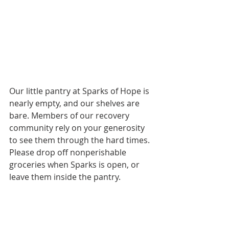
Our little pantry at Sparks of Hope is 
nearly empty, and our shelves are 
bare. Members of our recovery 
community rely on your generosity 
to see them through the hard times. 
Please drop off nonperishable 
groceries when Sparks is open, or 
leave them inside the pantry.