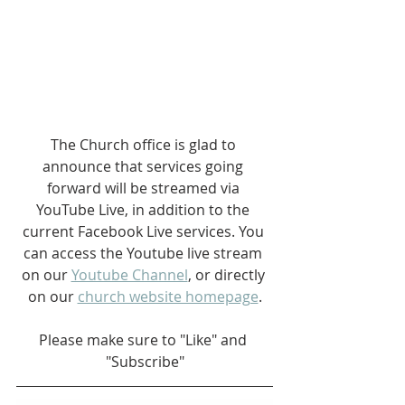
The Church office is glad to 
announce that services going 
forward will be streamed via 
YouTube Live, in addition to the 
current Facebook Live services. You 
can access the Youtube live stream 
on our 
Youtube Channel
, or directly 
on our 
church website homepage
.
Please make sure to "Like" and 
"Subscribe"