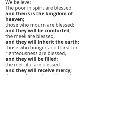
We believe:
The poor in spirit are blessed,
and theirs is the kingdom of 
heaven;
those who mourn are blessed;
and they will be comforted;
the meek are blessed,
and they will inherit the earth;
those who hunger and thirst for 
righteousness are blessed,
and they will be filled;
the merciful are blessed
and they will receive mercy;
the pure in heart are blessed,
and they will see God;
the peacemakers are blessed,
and they will be called children of 
God;
those who are persecuted for 
righteousness' sake are blessed,
and theirs is the kingdom of 
heaven.
We believe we are blessed when 
people revile us and persecute us 