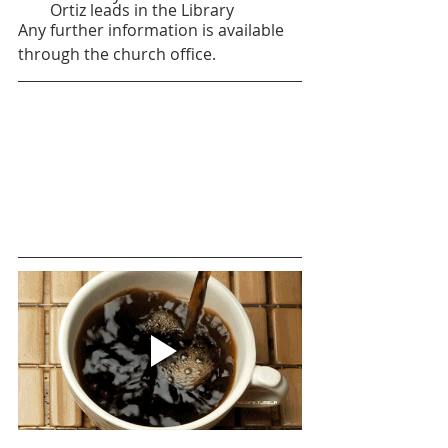
Ortiz leads in the Library
Any further information is available 
through the church office.