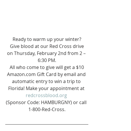
Ready to warm up your winter?
 Give blood at our Red Cross drive 
on Thursday, February 2nd from 2 – 
6:30 PM.
 All who come to give will get a $10 
Amazon.com Gift Card by email and 
automatic entry to win a trip to 
Florida! Make your appointment at 
redcrossblood.org
(Sponsor Code: HAMBURGNY) or call 
1-800-Red-Cross.