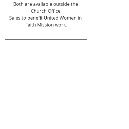
Both are available outside the 
Church Office.
Sales to benefit United Women in 
Faith Mission work.