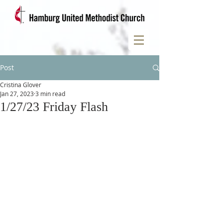
Post
Cristina Glover
Jan 27, 2023
3 min read
1/27/23 Friday Flash