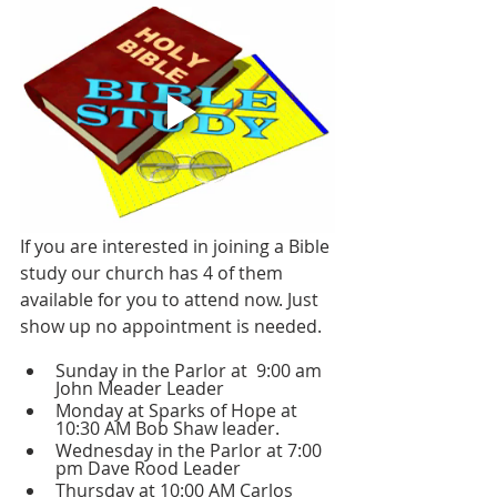
If you are interested in joining a Bible 
study our church has 4 of them 
available for you to attend now. Just 
show up no appointment is needed.
Sunday in the Parlor at  9:00 am 
John Meader Leader 
Monday at Sparks of Hope at 
10:30 AM Bob Shaw leader.
Wednesday in the Parlor at 7:00 
pm Dave Rood Leader 
Thursday at 10:00 AM Carlos 