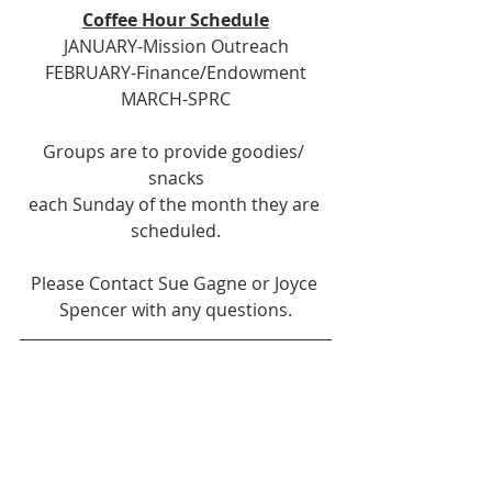
Coffee Hour Schedule
JANUARY-Mission Outreach
FEBRUARY-Finance/Endowment
MARCH-SPRC
Groups are to provide goodies/ 
snacks
each Sunday of the month they are 
scheduled.
Please Contact Sue Gagne or Joyce 
Spencer with any questions.