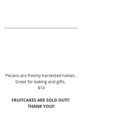
Pecans are freshly harvested halves. 
Great for baking and gifts. 
$14
FRUITCAKES ARE SOLD OUT!! 
THANK YOU!!