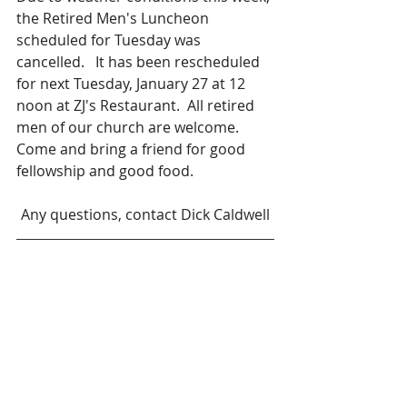
the Retired Men's Luncheon 
scheduled for Tuesday was 
cancelled.   It has been rescheduled 
for next Tuesday, January 27 at 12 
noon at ZJ's Restaurant.  All retired 
men of our church are welcome.  
Come and bring a friend for good 
fellowship and good food.  
Any questions, contact Dick Caldwell