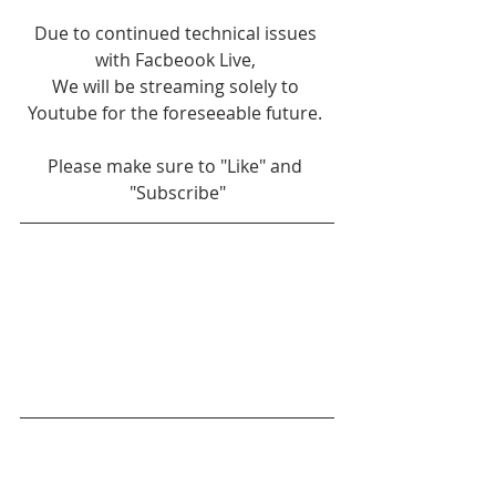
Due to continued technical issues 
with Facbeook Live, 
We will be streaming solely to 
Youtube for the foreseeable future. 
Please make sure to "Like" and 
"Subscribe"