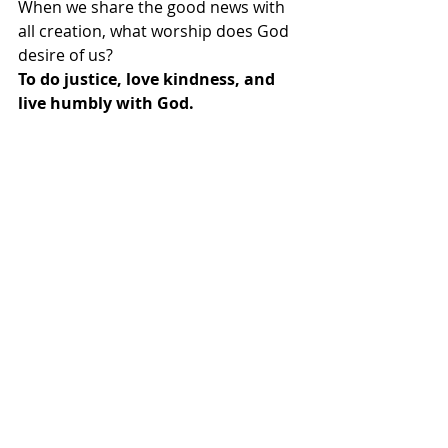
When we share the good news with 
all creation, what worship does God 
desire of us?
To do justice, love kindness, and 
live humbly with God.
Come, let us worship God with 
justice, kindness, and humility!
We come to worship God with our 
voices and our lives. Thanks be to 
God! Amen.
OPENING HYMN: ”Hymn of Promise” 
#707
 UMH
OPENING PRAYER: 
Oh God,
Our Creator, Redeemer, Sustainer-
How do we thank you?
How do we show our gratitude?
Do you want signs and sacrifices?