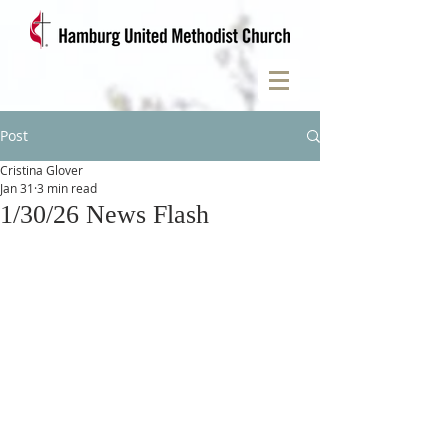
Post
Cristina Glover
Jan 31
3 min read
1/30/26 News Flash