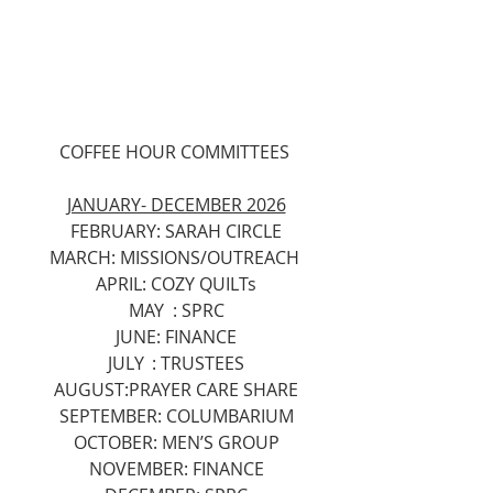
COFFEE HOUR COMMITTEES 
JANUARY- DECEMBER 2026
FEBRUARY: SARAH CIRCLE
MARCH: MISSIONS/OUTREACH 
APRIL: COZY QUILTs
MAY	: SPRC
JUNE: FINANCE
JULY	: TRUSTEES
AUGUST:PRAYER CARE SHARE
SEPTEMBER: COLUMBARIUM
OCTOBER: MEN’S GROUP
NOVEMBER: FINANCE