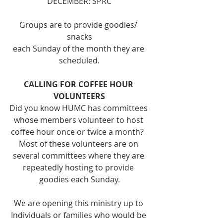
DECEMBER: SPRC
Groups are to provide goodies/ 
snacks
each Sunday of the month they are 
scheduled.
CALLING FOR COFFEE HOUR 
VOLUNTEERS
Did you know HUMC has committees 
whose members volunteer to host 
coffee hour once or twice a month?  
Most of these volunteers are on 
several committees where they are 
repeatedly hosting to provide 
goodies each Sunday.
We are opening this ministry up to 
Individuals or families who would be 