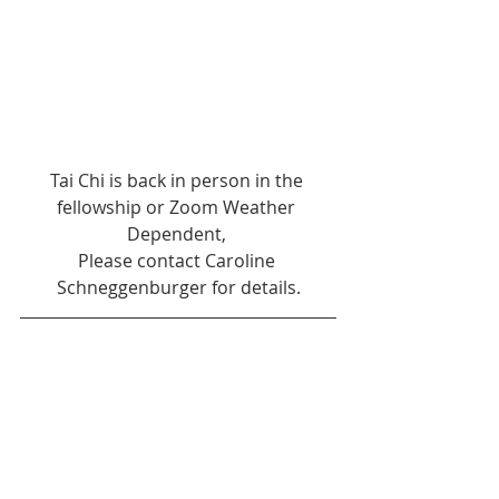
Tai Chi is back in person in the 
fellowship or Zoom Weather 
Dependent, 
Please contact Caroline 
Schneggenburger for details.