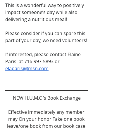
This is a wonderful way to positively 
impact someone’s day while also 
delivering a nutritious meal!
Please consider if you can spare this 
part of your day, we need volunteers!
If interested, please contact Elaine 
Parisi at 716-997-5893 or 
elaparisi@msn.com
NEW H.U.M.C ‘s Book Exchange
Effective immediately any member 
may On your honor Take one book 
leave/one book from our book case 