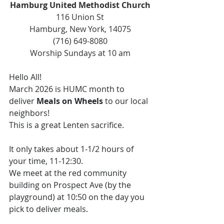
Hamburg United Methodist Church
116 Union St
Hamburg, New York, 14075
(716) 649-8080
Worship Sundays at 10 am
Hello All!
March 2026 is HUMC month to 
deliver 
Meals on Wheels
 to our local 
neighbors! 
This is a great Lenten sacrifice.
It only takes about 1-1/2 hours of 
your time, 11-12:30.
We meet at the red community 
building on Prospect Ave (by the 
playground) at 10:50 on the day you 
pick to deliver meals.