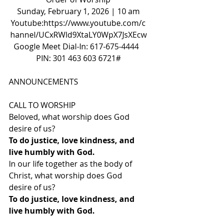
Sunday, February 1, 2026 | 10 am
Youtube:
https://www.youtube.com/c
hannel/UCxRWld9XtaLY0WpX7JsXEcw
Google Meet Dial-In: 617-675-4444  
PIN: 301 463 603 6721#
ANNOUNCEMENTS
CALL TO WORSHIP
Beloved, what worship does God 
desire of us?
To do justice, love kindness, and 
live humbly with God.
In our life together as the body of 
Christ, what worship does God 
desire of us?
To do justice, love kindness, and 
live humbly with God.