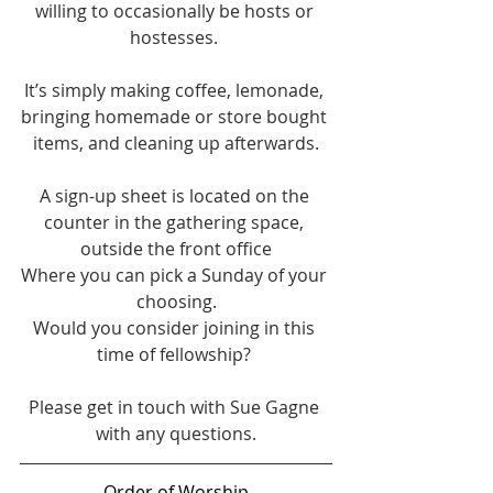
willing to occasionally be hosts or 
hostesses. 
It’s simply making coffee, lemonade, 
bringing homemade or store bought 
items, and cleaning up afterwards.
A sign-up sheet is located on the 
counter in the gathering space, 
outside the front office
Where you can pick a Sunday of your 
choosing.
Would you consider joining in this 
time of fellowship? 
Please get in touch with Sue Gagne 
with any questions.
Order of Worship