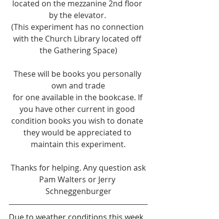
located on the mezzanine 2nd floor 
by the elevator. 
(This experiment has no connection 
with the Church Library located off 
the Gathering Space)
These will be books you personally 
own and trade
for one available in the bookcase. If 
you have other current in good 
condition books you wish to donate 
they would be appreciated to 
maintain this experiment.
 Thanks for helping. Any question ask 
Pam Walters or Jerry 
Schneggenburger
Due to weather conditions this week, 