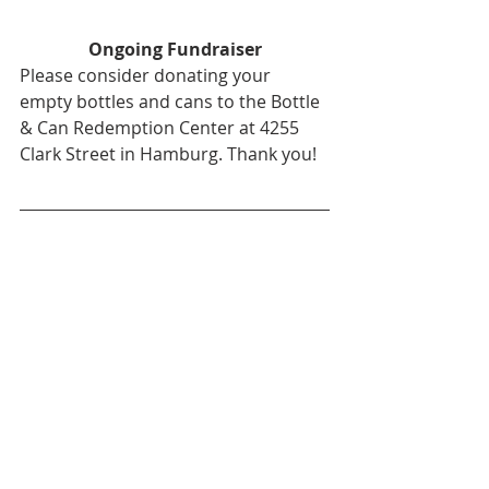
Ongoing Fundraiser
Please consider donating your 
empty bottles and cans to the Bottle 
& Can Redemption Center at 4255 
Clark Street in Hamburg. Thank you!