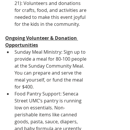
21): Volunteers and donations 
for crafts, food, and activities are 
needed to make this event joyful 
for the kids in the community.
Ongoing Volunteer & Donation 
Opportunities
Sunday Meal Ministry: Sign up to 
provide a meal for 80-100 people 
at the Sunday Community Meal. 
You can prepare and serve the 
meal yourself, or fund the meal 
for $400.
Food Pantry Support: Seneca 
Street UMC’s pantry is running 
low on essentials. Non-
perishable items like canned 
goods, pasta, sauce, diapers, 
and baby formula are urgently 