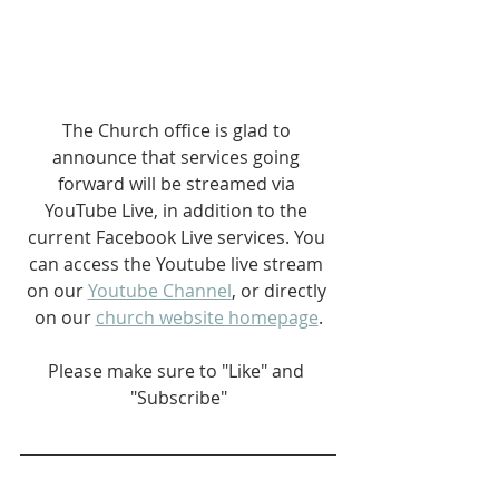
The Church office is glad to 
announce that services going 
forward will be streamed via 
YouTube Live, in addition to the 
current Facebook Live services. You 
can access the Youtube live stream 
on our 
Youtube Channel
, or directly 
on our 
church website homepage
.
Please make sure to "Like" and 
"Subscribe"