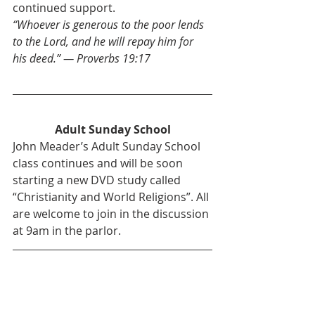
continued support.
“Whoever is generous to the poor lends 
to the Lord, and he will repay him for 
his deed.” — Proverbs 19:17
Adult Sunday School
John Meader’s Adult Sunday School 
class continues and will be soon 
starting a new DVD study called 
“Christianity and World Religions”. All 
are welcome to join in the discussion 
at 9am in the parlor.