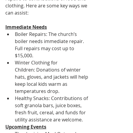
clothing. Here are some key ways we 
can assist:
Immediate Needs
Boiler Repairs: The church’s 
boiler needs immediate repair. 
Full repairs may cost up to 
$15,000.
Winter Clothing for 
Children: Donations of winter 
hats, gloves, and jackets will help 
keep local kids warm as 
temperatures drop.
Healthy Snacks: Contributions of 
soft granola bars, juice boxes, 
fresh fruit, cereal, and funds for 
utility assistance are welcome.
Upcoming Events