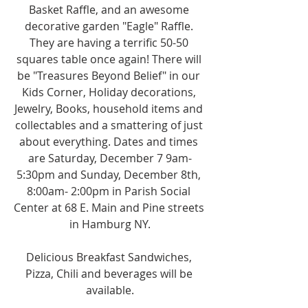
Basket Raffle, and an awesome 
decorative garden "Eagle" Raffle. 
They are having a terrific 50-50 
squares table once again! There will 
be "Treasures Beyond Belief" in our 
Kids Corner, Holiday decorations, 
Jewelry, Books, household items and 
collectables and a smattering of just 
about everything. Dates and times 
are Saturday, December 7 9am-
5:30pm and Sunday, December 8th, 
8:00am- 2:00pm in Parish Social 
Center at 68 E. Main and Pine streets 
in Hamburg NY.
Delicious Breakfast Sandwiches, 
Pizza, Chili and beverages will be 
available.