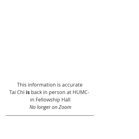
This information is accurate
Tai Chi 
is
 back in person at HUMC- 
 in Fellowship Hall
No longer on Zoom