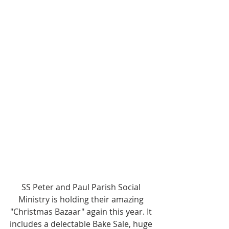
SS Peter and Paul Parish Social 
Ministry is holding their amazing 
"Christmas Bazaar" again this year. It 
includes a delectable Bake Sale, huge 