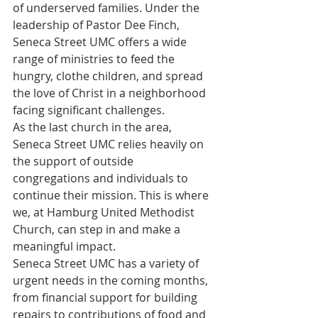
of underserved families. Under the 
leadership of Pastor Dee Finch, 
Seneca Street UMC offers a wide 
range of ministries to feed the 
hungry, clothe children, and spread 
the love of Christ in a neighborhood 
facing significant challenges.
As the last church in the area, 
Seneca Street UMC relies heavily on 
the support of outside 
congregations and individuals to 
continue their mission. This is where 
we, at Hamburg United Methodist 
Church, can step in and make a 
meaningful impact.
Seneca Street UMC has a variety of 
urgent needs in the coming months, 
from financial support for building 
repairs to contributions of food and 