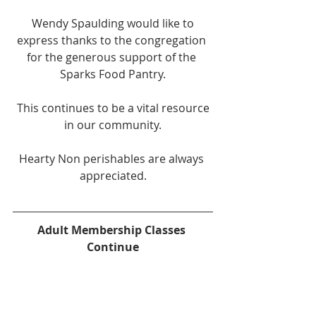
 Wendy Spaulding would like to 
express thanks to the congregation 
for the generous support of the 
Sparks Food Pantry.
 This continues to be a vital resource 
in our community.
Hearty Non perishables are always 
appreciated.
Adult Membership Classes 
Continue