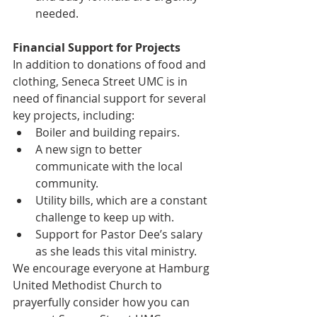
needed.
Financial Support for Projects
In addition to donations of food and 
clothing, Seneca Street UMC is in 
need of financial support for several 
key projects, including:
Boiler and building repairs.
A new sign to better 
communicate with the local 
community.
Utility bills, which are a constant 
challenge to keep up with.
Support for Pastor Dee’s salary 
as she leads this vital ministry.
We encourage everyone at Hamburg 
United Methodist Church to 
prayerfully consider how you can 