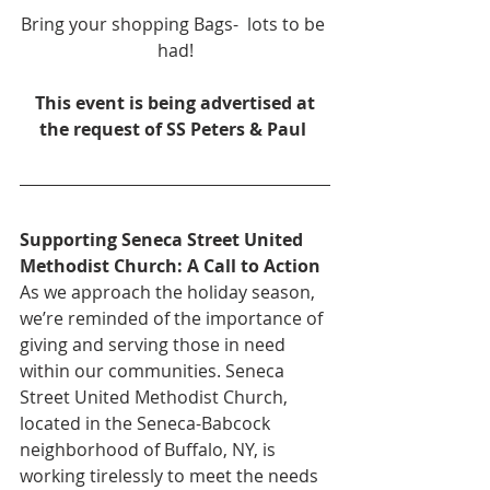
Bring your shopping Bags-  lots to be 
had!
 This event is being advertised at 
the request of SS Peters & Paul 
Supporting Seneca Street United 
Methodist Church: A Call to Action
As we approach the holiday season, 
we’re reminded of the importance of 
giving and serving those in need 
within our communities. Seneca 
Street United Methodist Church, 
located in the Seneca-Babcock 
neighborhood of Buffalo, NY, is 
working tirelessly to meet the needs 