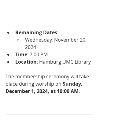
Remaining Dates
:
Wednesday, November 20, 
2024
Time
: 7:00 PM
Location
: Hamburg UMC Library
The membership ceremony will take 
place during worship on 
Sunday, 
December 1, 2024, at 10:00 AM
.