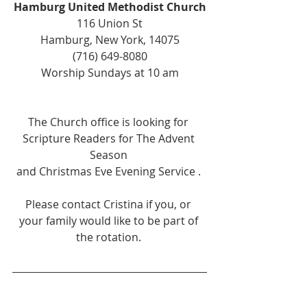
Hamburg United Methodist Church
116 Union St
Hamburg, New York, 14075
(716) 649-8080
Worship Sundays at 10 am
The Church office is looking for 
Scripture Readers for The Advent 
Season 
and Christmas Eve Evening Service . 
Please contact Cristina if you, or 
your family would like to be part of 
the rotation. 