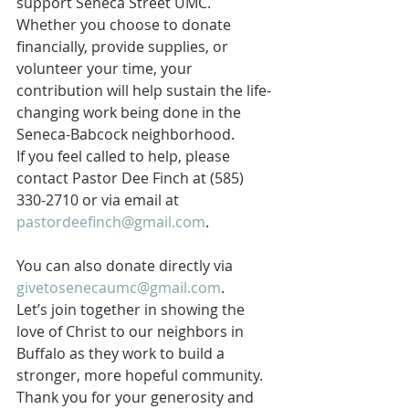
support Seneca Street UMC. 
Whether you choose to donate 
financially, provide supplies, or 
volunteer your time, your 
contribution will help sustain the life-
changing work being done in the 
Seneca-Babcock neighborhood.
If you feel called to help, please 
contact Pastor Dee Finch at (585) 
330-2710 or via email at 
pastordeefinch@gmail.com
. 
You can also donate directly via 
givetosenecaumc@gmail.com
.
Let’s join together in showing the 
love of Christ to our neighbors in 
Buffalo as they work to build a 
stronger, more hopeful community. 
Thank you for your generosity and 