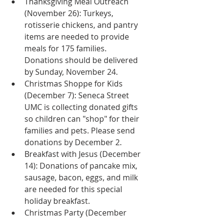
Thanksgiving Meal Outreach 
(November 26): Turkeys, 
rotisserie chickens, and pantry 
items are needed to provide 
meals for 175 families. 
Donations should be delivered 
by Sunday, November 24.
Christmas Shoppe for Kids 
(December 7): Seneca Street 
UMC is collecting donated gifts 
so children can "shop" for their 
families and pets. Please send 
donations by December 2.
Breakfast with Jesus (December 
14): Donations of pancake mix, 
sausage, bacon, eggs, and milk 
are needed for this special 
holiday breakfast.
Christmas Party (December 