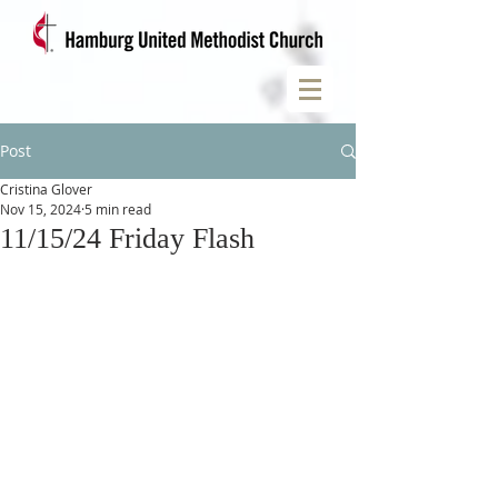
Post
Cristina Glover
Nov 15, 2024
5 min read
11/15/24 Friday Flash