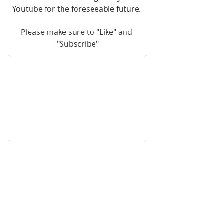
Youtube for the foreseeable future. 
Please make sure to "Like" and 
"Subscribe"