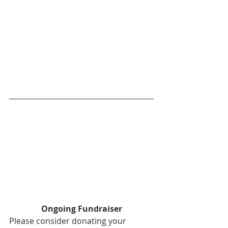
Ongoing Fundraiser
Please consider donating your 