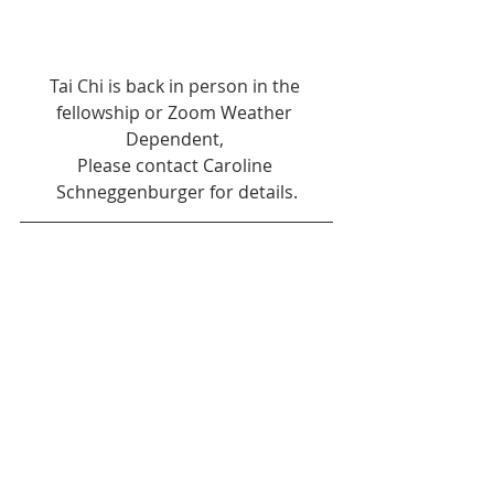
Tai Chi is back in person in the 
fellowship or Zoom Weather 
Dependent, 
Please contact Caroline 
Schneggenburger for details.