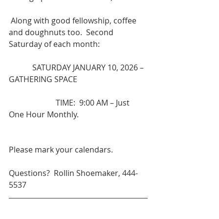
 Along with good fellowship, coffee 
and doughnuts too.  Second 
Saturday of each month:
            SATURDAY JANUARY 10, 2026 – 
GATHERING SPACE
                        TIME:  9:00 AM – Just 
One Hour Monthly.
Please mark your calendars.
Questions?  Rollin Shoemaker, 444-
5537