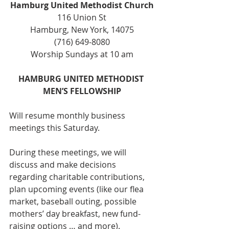
Hamburg United Methodist Church
116 Union St
Hamburg, New York, 14075
(716) 649-8080
Worship Sundays at 10 am
HAMBURG UNITED METHODIST 
MEN’S FELLOWSHIP
Will resume monthly business 
meetings this Saturday.
During these meetings, we will 
discuss and make decisions 
regarding charitable contributions, 
plan upcoming events (like our flea 
market, baseball outing, possible 
mothers’ day breakfast, new fund-
raising options … and more).