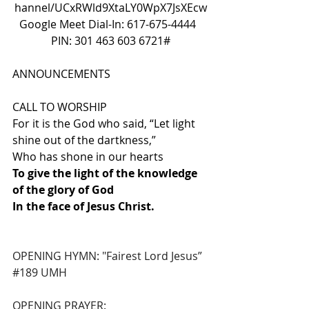
hannel/UCxRWld9XtaLY0WpX7JsXEcw
Google Meet Dial-In: 617-675-4444  
PIN: 301 463 603 6721#
ANNOUNCEMENTS
CALL TO WORSHIP
For it is the God who said, “Let light 
shine out of the dartkness,”
Who has shone in our hearts
To give the light of the knowledge 
of the glory of God
In the face of Jesus Christ.
OPENING HYMN: "Fairest Lord Jesus” 
#189
 UMH
OPENING PRAYER: 