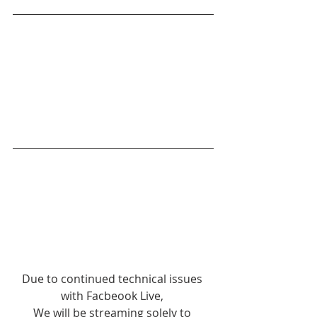
Due to continued technical issues 
with Facbeook Live, 
We will be streaming solely to 