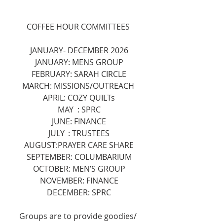
COFFEE HOUR COMMITTEES 
JANUARY- DECEMBER 2026
JANUARY: MENS GROUP
FEBRUARY: SARAH CIRCLE
MARCH: MISSIONS/OUTREACH 
APRIL: COZY QUILTs
MAY	: SPRC
JUNE: FINANCE
JULY	: TRUSTEES
AUGUST:PRAYER CARE SHARE
SEPTEMBER: COLUMBARIUM
OCTOBER: MEN’S GROUP
NOVEMBER: FINANCE
DECEMBER: SPRC
Groups are to provide goodies/ 