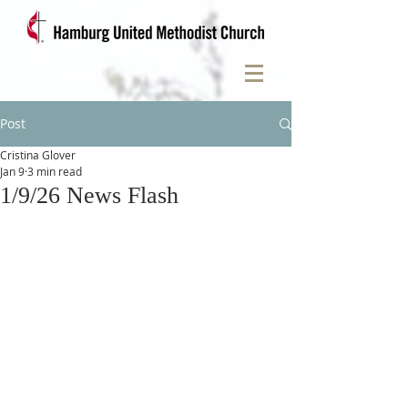
Post
Cristina Glover
Jan 9
3 min read
1/9/26 News Flash