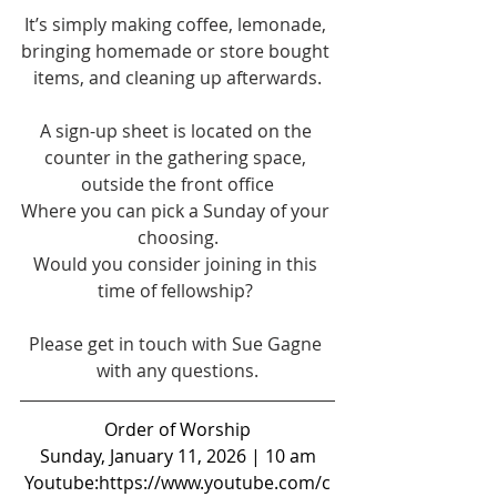
It’s simply making coffee, lemonade, 
bringing homemade or store bought 
items, and cleaning up afterwards.
A sign-up sheet is located on the 
counter in the gathering space, 
outside the front office
Where you can pick a Sunday of your 
choosing.
Would you consider joining in this 
time of fellowship? 
Please get in touch with Sue Gagne 
with any questions.
Order of Worship
Sunday, January 11, 2026 | 10 am
Youtube:
https://www.youtube.com/c