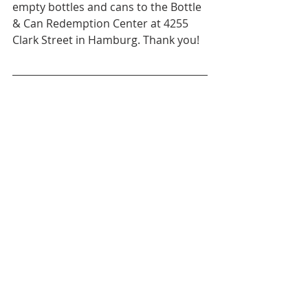
empty bottles and cans to the Bottle 
& Can Redemption Center at 4255 
Clark Street in Hamburg. Thank you!