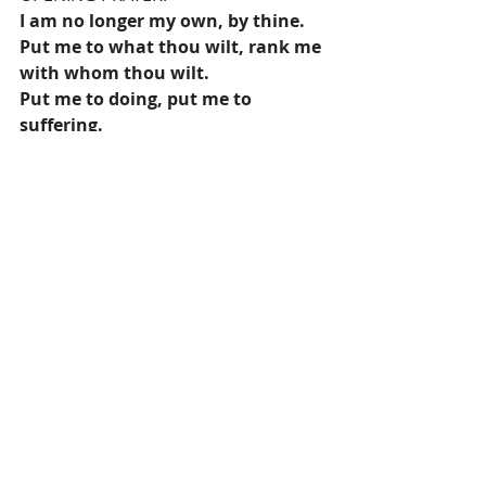
I am no longer my own, by thine.
Put me to what thou wilt, rank me 
with whom thou wilt.
Put me to doing, put me to 
suffering.
Let me be employed by thee or laid 
aside for thee,
Exalted for thee or brought low by 
thee.
Let me be full, let me be empty.
Let me have all things, let me have 
nothing.
I freely and heartily yield all things
To thy pleasure and disposal.
And Now, O Glorious and Blessed 
God,
Father, Son, and Holy Spirit,
Thou art mine, and I am thine. So 