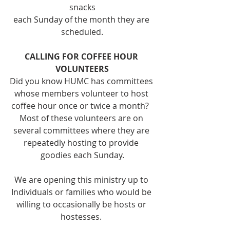
snacks
each Sunday of the month they are 
scheduled.
CALLING FOR COFFEE HOUR 
VOLUNTEERS
Did you know HUMC has committees 
whose members volunteer to host 
coffee hour once or twice a month?  
Most of these volunteers are on 
several committees where they are 
repeatedly hosting to provide 
goodies each Sunday.
We are opening this ministry up to 
Individuals or families who would be 
willing to occasionally be hosts or 
hostesses. 