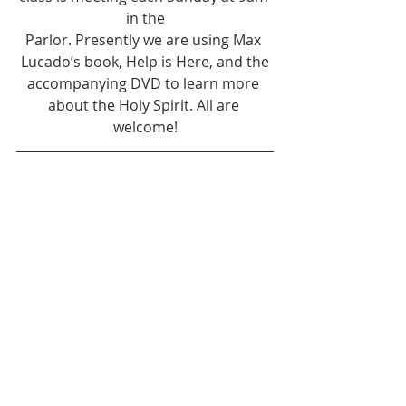
in the
Parlor. Presently we are using Max 
Lucado’s book, Help is Here, and the
accompanying DVD to learn more 
about the Holy Spirit. All are 
welcome!