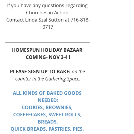
If you have any questions regarding 
Churches in Action 
Contact Linda Szal Sutton at 716-818-
0717
HOMESPUN HOLIDAY BAZAAR 
COMING- NOV 3-4 !
PLEASE SIGN UP TO BAKE: 
on the 
counter in the Gathering Space.
ALL KINDS OF BAKED GOODS 
NEEDED:
COOKIES, BROWNIES, 
COFFEECAKES, SWEET ROLLS, 
BREADS,
QUICK BREADS, PASTRIES, PIES, 