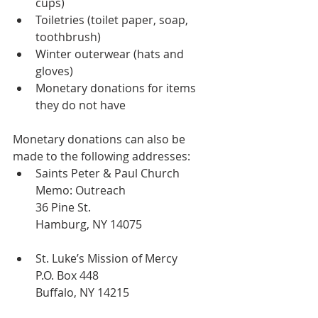
cups)
Toiletries (toilet paper, soap, 
toothbrush)
Winter outerwear (hats and 
gloves)
Monetary donations for items 
they do not have
Monetary donations can also be 
made to the following addresses:
Saints Peter & Paul Church
Memo: Outreach
36 Pine St.
Hamburg, NY 14075
St. Luke’s Mission of Mercy
P.O. Box 448
Buffalo, NY 14215