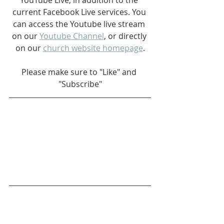
current Facebook Live services. You 
can access the Youtube live stream 
on our 
Youtube Channel
, or directly 
on our 
church website homepage
.
Please make sure to "Like" and 
"Subscribe"