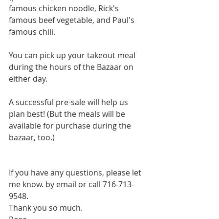
famous chicken noodle, Rick's 
famous beef vegetable, and Paul's 
famous chili.
You can pick up your takeout meal 
during the hours of the Bazaar on 
either day.
A successful pre-sale will help us 
plan best! (But the meals will be 
available for purchase during the 
bazaar, too.)
If you have any questions, please let 
me know. by email or call 716-713-
9548.
Thank you so much.