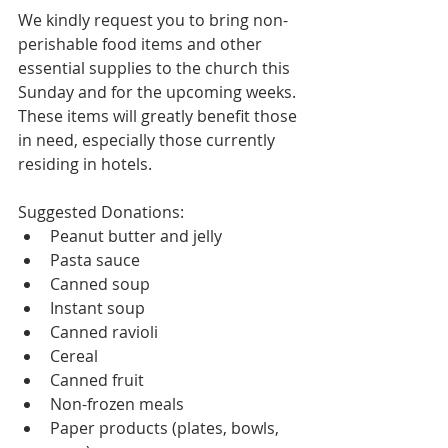
We kindly request you to bring non-
perishable food items and other 
essential supplies to the church this 
Sunday and for the upcoming weeks. 
These items will greatly benefit those 
in need, especially those currently 
residing in hotels.
Suggested Donations:
Peanut butter and jelly
Pasta sauce
Canned soup
Instant soup
Canned ravioli
Cereal
Canned fruit
Non-frozen meals
Paper products (plates, bowls, 