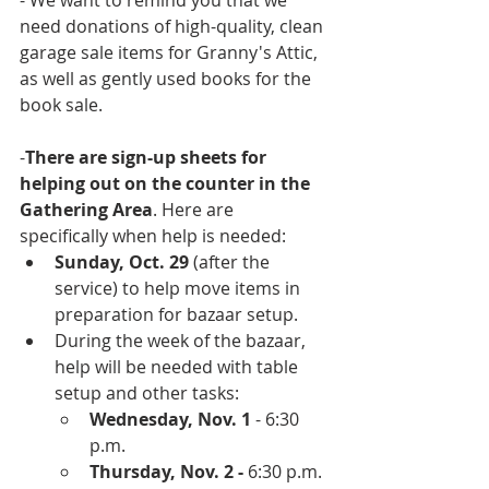
- We want to remind you that we 
need donations of high-quality, clean 
garage sale items for Granny's Attic, 
as well as gently used books for the 
book sale.
-
There are sign-up sheets for 
helping out on the counter in the 
Gathering Area
. Here are 
specifically when help is needed:
Sunday, Oct. 29 
(after the 
service) to help move items in 
preparation for bazaar setup. 
During the week of the bazaar, 
help will be needed with table 
setup and other tasks:
Wednesday, Nov. 1
 - 6:30 
p.m.
Thursday, Nov. 2 -
 6:30 p.m.