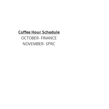
Coffee Hour Schedule
OCTOBER- FINANCE
NOVEMBER- SPRC
DECEMBER- PRAYER CARE & SHARE
Groups are to provide goodies/ 
snacks
each Sunday of the month they are 
scheduled.
Please get in touch with Sue Gagne 
or Joyce Spencer with any questions.