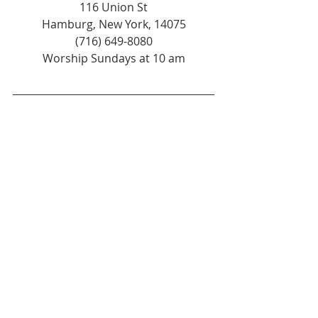
116 Union St
Hamburg, New York, 14075
(716) 649-8080
Worship Sundays at 10 am