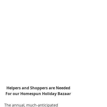
Helpers and Shoppers are Needed
For our Homespun Holiday Bazaar
The annual, much-anticipated 