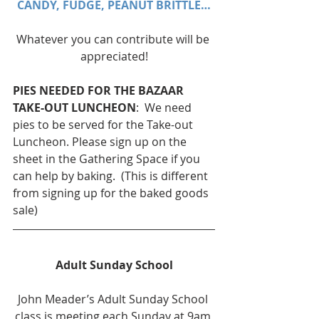
CANDY, FUDGE, PEANUT BRITTLE…
Whatever you can contribute will be 
appreciated!
PIES NEEDED FOR THE BAZAAR 
TAKE-OUT LUNCHEON
:  We need 
pies to be served for the Take-out 
Luncheon. Please sign up on the 
sheet in the Gathering Space if you 
can help by baking.  (This is different 
from signing up for the baked goods 
sale)
Adult Sunday School
John Meader’s Adult Sunday School 
class is meeting each Sunday at 9am 