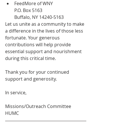
FeedMore of WNY
P.O. Box 5163
Buffalo, NY 14240-5163
Let us unite as a community to make 
a difference in the lives of those less 
fortunate. Your generous 
contributions will help provide 
essential support and nourishment 
during this critical time.
Thank you for your continued 
support and generosity.
In service,
Missions/Outreach Committee
HUMC