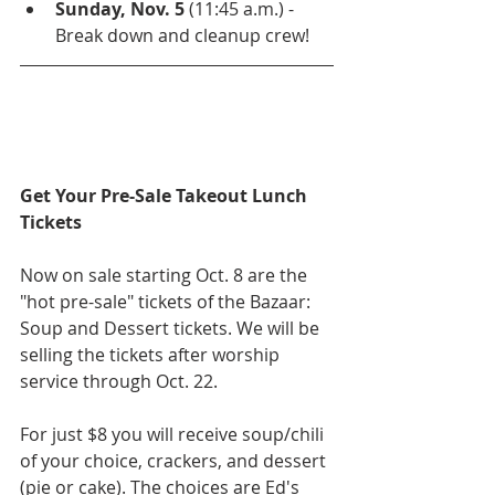
Sunday, Nov. 5
 (11:45 a.m.) - 
Break down and cleanup crew! 
Get Your Pre-Sale Takeout Lunch 
Tickets
Now on sale starting Oct. 8 are the 
"hot pre-sale" tickets of the Bazaar: 
Soup and Dessert tickets. We will be 
selling the tickets after worship 
service through Oct. 22.
For just $8 you will receive soup/chili 
of your choice, crackers, and dessert 
(pie or cake). The choices are Ed's 