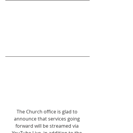
The Church office is glad to 
announce that services going 
forward will be streamed via 
YouTube Live, in addition to the 