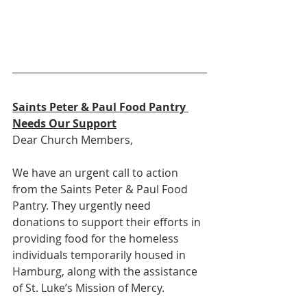
Saints Peter & Paul Food Pantry 
Needs Our Support
Dear Church Members,
We have an urgent call to action 
from the Saints Peter & Paul Food 
Pantry. They urgently need 
donations to support their efforts in 
providing food for the homeless 
individuals temporarily housed in 
Hamburg, along with the assistance 
of St. Luke’s Mission of Mercy.