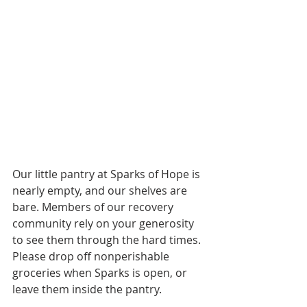
Our little pantry at Sparks of Hope is 
nearly empty, and our shelves are 
bare. Members of our recovery 
community rely on your generosity 
to see them through the hard times. 
Please drop off nonperishable 
groceries when Sparks is open, or 
leave them inside the pantry.