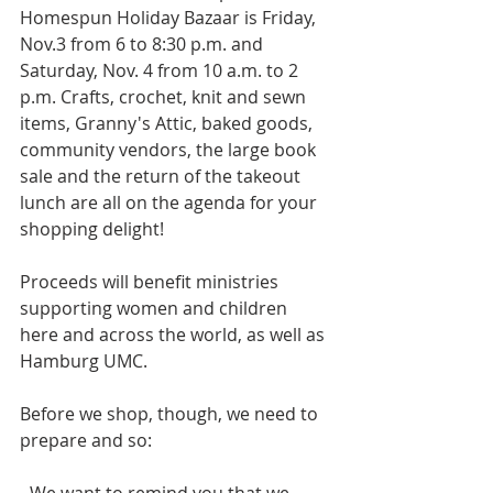
Homespun Holiday Bazaar is Friday, 
Nov.3 from 6 to 8:30 p.m. and 
Saturday, Nov. 4 from 10 a.m. to 2 
p.m. Crafts, crochet, knit and sewn 
items, Granny's Attic, baked goods, 
community vendors, the large book 
sale and the return of the takeout 
lunch are all on the agenda for your 
shopping delight! 
Proceeds will benefit ministries 
supporting women and children 
here and across the world, as well as 
Hamburg UMC. 
Before we shop, though, we need to 
prepare and so: 