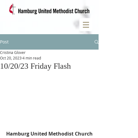
Post
Cristina Glover
Oct 20, 2023
4 min read
10/20/23 Friday Flash
Hamburg United Methodist Church