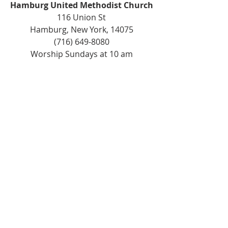
Hamburg United Methodist Church
116 Union St
Hamburg, New York, 14075
(716) 649-8080
Worship Sundays at 10 am