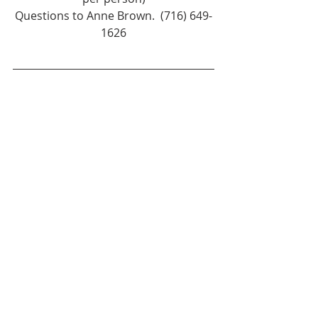
Questions to Anne Brown.  (716) 649-
1626