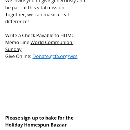
We invite you to give generously and 
be part of this vital mission. 
Together, we can make a real 
difference!
Write a Check Payable to HUMC: 
Memo Line 
World Communion 
Sunday
Give Online: 
Donate.gcfa.org/wcs
l
Please sign up to bake for the 
Holiday Homespun Bazaar