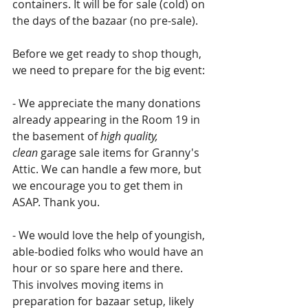
containers. It will be for sale (cold) on 
the days of the bazaar (no pre-sale).
Before we get ready to shop though, 
we need to prepare for the big event: 
- We appreciate the many donations 
already appearing in the Room 19 in 
the basement of 
high quality, 
clean
 garage sale items for Granny's 
Attic. We can handle a few more, but 
we encourage you to get them in 
ASAP. Thank you.
- We would love the help of youngish, 
able-bodied folks who would have an 
hour or so spare here and there. 
This involves moving items in 
preparation for bazaar setup, likely 