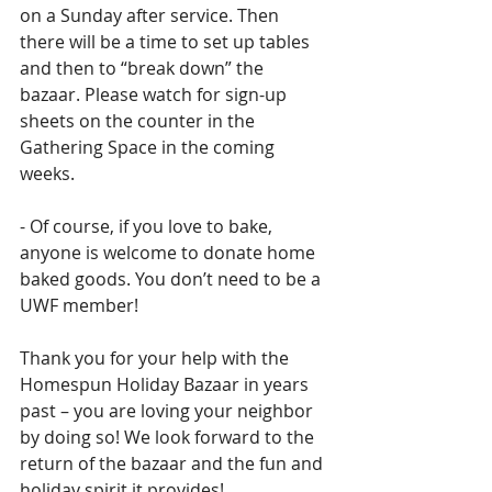
on a Sunday after service. Then 
there will be a time to set up tables 
and then to “break down” the 
bazaar. Please watch for sign-up 
sheets on the counter in the 
Gathering Space in the coming 
weeks.
- Of course, if you love to bake, 
anyone is welcome to donate home 
baked goods. You don’t need to be a 
UWF member!
Thank you for your help with the 
Homespun Holiday Bazaar in years 
past – you are loving your neighbor 
by doing so! We look forward to the 
return of the bazaar and the fun and 
holiday spirit it provides!