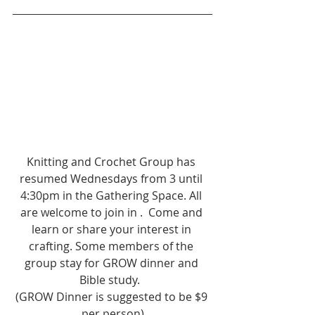
Knitting and Crochet Group has 
resumed Wednesdays from 3 until 
4:30pm in the Gathering Space. All 
are welcome to join in .  Come and 
learn or share your interest in 
crafting. Some members of the 
group stay for GROW dinner and 
Bible study.  
(GROW Dinner is suggested to be $9 
per person)