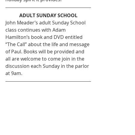
ADULT SUNDAY SCHOOL
John Meader’s adult Sunday School 
class continues with Adam 
Hamilton’s book and DVD entitled 
“The Call” about the life and message 
of Paul. Books will be provided and 
all are welcome to come join in the 
discussion each Sunday in the parlor 
at 9am.