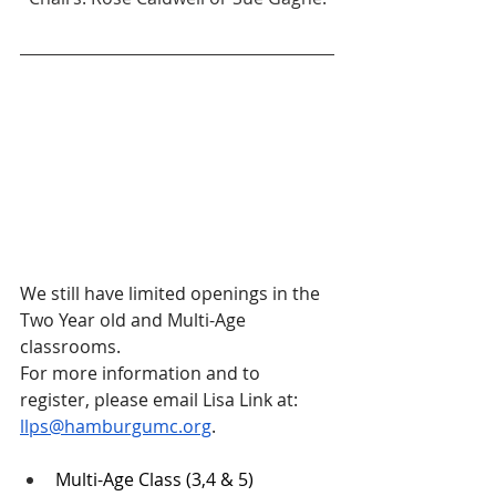
We still have limited openings in the 
Two Year old and Multi-Age 
classrooms.
For more information and to 
register, please email Lisa Link at: 
llps@hamburgumc.org
. 
Multi-Age Class (3,4 & 5)