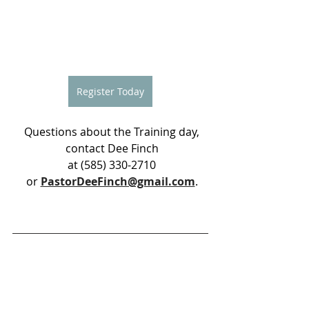
Register Today
 Questions about the Training day,
 contact Dee Finch
 at (585) 330-2710
 or 
PastorDeeFinch@gmail.com
.