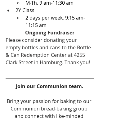
M-Th. 9 am-11:30 am
2Y Class
2 days per week, 9:15 am-
11:15 am
Ongoing Fundraiser
Please consider donating your 
empty bottles and cans to the Bottle 
& Can Redemption Center at 4255 
Clark Street in Hamburg. Thank you!
Join our Communion team.
Bring your passion for baking to our 
Communion bread-baking group 
and connect with like-minded 
individuals! Our six-week rotation 
schedule allows for flexibility and we 
provide a contact sheet to facilitate 