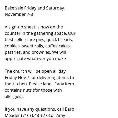
Bake sale Friday and Saturday, 
November 7-8
A sign-up sheet is now on the 
counter in the gathering space. Our 
best sellers are pies, quick breads, 
cookies, sweet rolls, coffee cakes, 
pastries, and brownies. We will 
appreciate whatever you make
The church will be open all day 
Friday Nov 7 for delivering items to 
the kitchen. Please label if any item 
contains nuts (for those with 
allergies).
If you have any questions, call Barb 
Meader (716) 648-1273 or Amy 