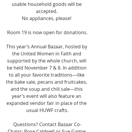
usable household goods will be 
accepted. 
No appliances, please! 
Room 19 is now open for donations.
This year’s Annual Bazaar, hosted by 
the United Women in Faith and 
supported by the whole church, will 
be held November 7 & 8. In addition 
to all your favorite traditions—like 
the bake sale, pecans and fruitcakes, 
and the soup and chili sale—this 
year’s event will also feature an 
expanded vendor fair in place of the 
usual HUWF crafts.
Questions? Contact Bazaar Co-
Chairs: Rose Caldwell or Sue Gagne.