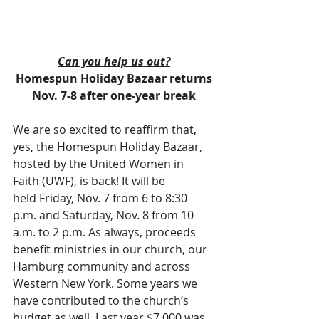
Can you help us out?
Homespun Holiday Bazaar returns
Nov. 7-8 after one-year break
We are so excited to reaffirm that, 
yes, the Homespun Holiday Bazaar, 
hosted by the United Women in 
Faith (UWF), is back! It will be 
held Friday, Nov. 7 from 6 to 8:30 
p.m. and Saturday, Nov. 8 from 10 
a.m. to 2 p.m. As always, proceeds 
benefit ministries in our church, our 
Hamburg community and across 
Western New York. Some years we 
have contributed to the church’s 
budget as well. Last year $7,000 was 