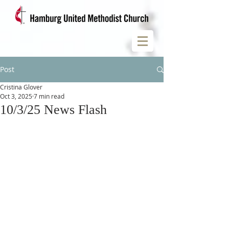
Post
Cristina Glover
Oct 3, 2025
7 min read
10/3/25 News Flash