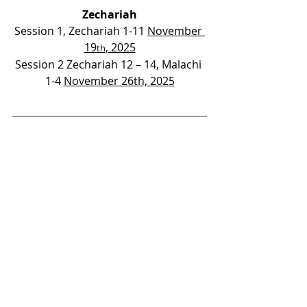
Zechariah
Session 1, Zechariah 1-11 
November 
19
, 2025
th
Session 2 Zechariah 12 – 14, Malachi 
1-4 
November 26th, 2025