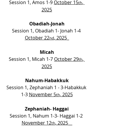
Session 1, Amos 1-9 
October 15
, 
th
2025
Obadiah-Jonah
Session 1, Obadiah 1- Jonah 1-4 
October 22
, 2025
_
nd
Micah
Session 1, Micah 1-7 
October 29
, 
th
2025
Nahum-Habakkuk
Session 1, Zephaniah 1 - 3-Habakkuk 
1-3 
November 5
, 2025
th
Zephaniah-
Haggai
Session 1, Nahum 1-3- Haggai 1-2 
November 12
, 2025
__
th