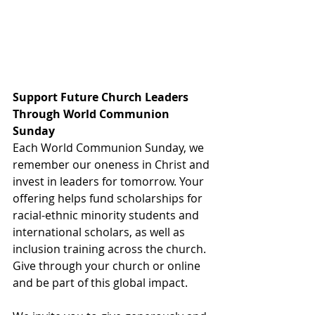
Support Future Church Leaders 
Through World Communion 
Sunday
Each World Communion Sunday, we 
remember our oneness in Christ and 
invest in leaders for tomorrow. Your 
offering helps fund scholarships for 
racial-ethnic minority students and 
international scholars, as well as 
inclusion training across the church. 
Give through your church or online 
and be part of this global impact.