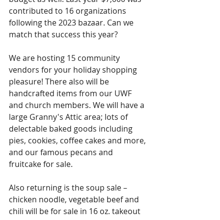
contributed to 16 organizations 
following the 2023 bazaar. Can we 
match that success this year?
We are hosting 15 community 
vendors for your holiday shopping 
pleasure! There also will be 
handcrafted items from our UWF 
and church members. We will have a 
large Granny's Attic area; lots of 
delectable baked goods including 
pies, cookies, coffee cakes and more, 
and our famous pecans and 
fruitcake for sale.
Also returning is the soup sale – 
chicken noodle, vegetable beef and 
chili will be for sale in 16 oz. takeout 