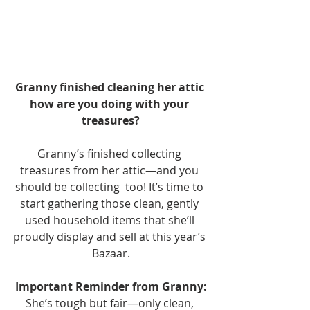
Granny finished cleaning her attic 
how are you doing with your 
treasures?
Granny’s finished collecting 
treasures from her attic—and you 
should be collecting  too! It’s time to 
start gathering those clean, gently 
used household items that she’ll 
proudly display and sell at this year’s 
Bazaar.
Important Reminder from Granny:
She’s tough but fair—only clean, 