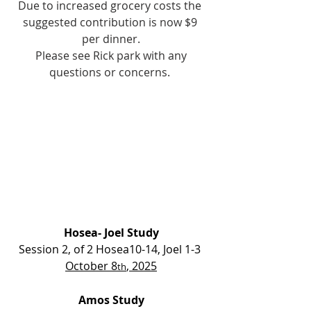
Due to increased grocery costs the 
suggested contribution is now $9 
per dinner.
 Please see Rick park with any 
questions or concerns. 
Hosea- Joel Study
Session 2, of 2 Hosea10-14, Joel 1-3 
October 8
, 2025
th
Amos Study