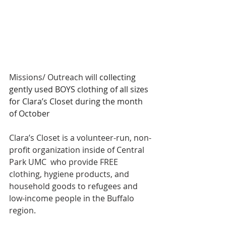
Missions/ Outreach will 
collecting 
gently used BOYS clothing of all sizes 
for Clara’s Closet during the month 
of October
Clara’s Closet is a volunteer-run, non-
profit organization inside of Central 
Park UMC  who provide FREE 
clothing, hygiene products, and 
household goods to refugees and 
low-income people in the Buffalo 
region.