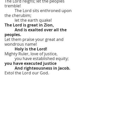
The Lord reigns; let the peoples 
tremble!
	The Lord sits enthroned upon 
the cherubim;
	let the earth quake!
The Lord is great in Zion,
	And is exalted over all the 
peoples.
Let them praise your great and 
wondrous name!
Holy is the Lord!
Mighty Ruler, love of justice,
	you have established equity;
you have executed justice
	And righteousness in Jacob.
Extol the Lord our God.
	Worship at the Lord’s footstool!
Holy is the Lord.
OPENING HYMN: “ O Wondrous 
Sight! O Vision Fair” 
#258
OPENING PRAYER