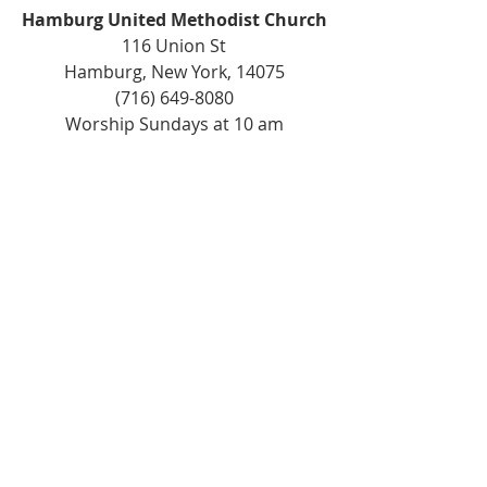
Hamburg United Methodist Church
116 Union St
Hamburg, New York, 14075
(716) 649-8080
Worship Sundays at 10 am