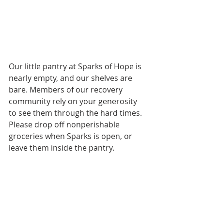
Our little pantry at Sparks of Hope is 
nearly empty, and our shelves are 
bare. Members of our recovery 
community rely on your generosity 
to see them through the hard times. 
Please drop off nonperishable 
groceries when Sparks is open, or 
leave them inside the pantry.