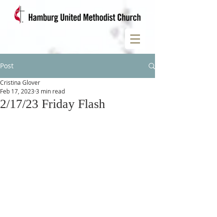
Post
Cristina Glover
Feb 17, 2023
3 min read
2/17/23 Friday Flash