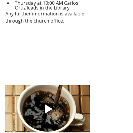
Thursday at 10:00 AM Carlos 
Ortiz leads in the Library
Any further information is available 
through the church office.