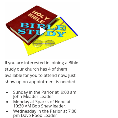
If you are interested in joining a Bible 
study our church has 4 of them 
available for you to attend now. Just 
show up no appointment is needed.
Sunday in the Parlor at  9:00 am 
John Meader Leader 
Monday at Sparks of Hope at 
10:30 AM Bob Shaw leader.
Wednesday in the Parlor at 7:00 
pm Dave Rood Leader 