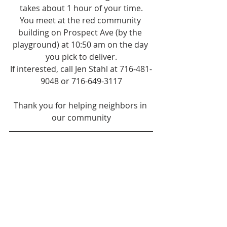
takes about 1 hour of your time.
You meet at the red community 
building on Prospect Ave (by the 
playground) at 10:50 am on the day 
you pick to deliver.
If interested, call Jen Stahl at 716-481-
9048 or 716-649-3117
Thank you for helping neighbors in 
our community