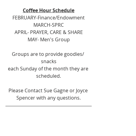
Coffee Hour Schedule
FEBRUARY-Finance/Endowment
MARCH-SPRC
APRIL- PRAYER, CARE & SHARE
MAY- Men's Group
Groups are to provide goodies/ 
snacks
each Sunday of the month they are 
scheduled.
Please Contact Sue Gagne or Joyce 
Spencer with any questions.