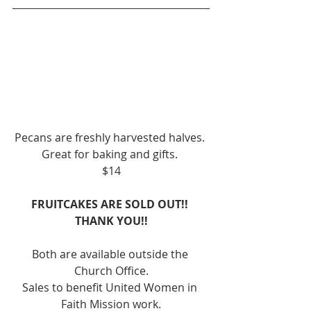
Pecans are freshly harvested halves. 
Great for baking and gifts. 
$14
FRUITCAKES ARE SOLD OUT!! 
THANK YOU!!
Both are available outside the 
Church Office.
Sales to benefit United Women in 
Faith Mission work.