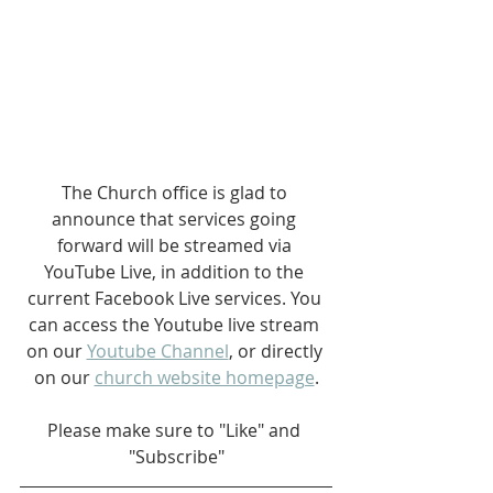
The Church office is glad to 
announce that services going 
forward will be streamed via 
YouTube Live, in addition to the 
current Facebook Live services. You 
can access the Youtube live stream 
on our 
Youtube Channel
, or directly 
on our 
church website homepage
.
Please make sure to "Like" and 
"Subscribe"