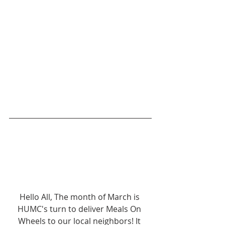
Hello All, The month of March is 
HUMC's turn to deliver Meals On 
Wheels to our local neighbors! It 