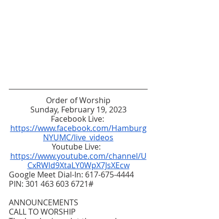
Order of Worship
Sunday, February 19, 2023
Facebook Live: 
https://www.facebook.com/Hamburg
NYUMC/live_videos
Youtube Live:  
https://www.youtube.com/channel/U
CxRWld9XtaLY0WpX7JsXEcw
Google Meet Dial-In: 617-675-4444  
PIN: 301 463 603 6721#
ANNOUNCEMENTS
CALL TO WORSHIP 