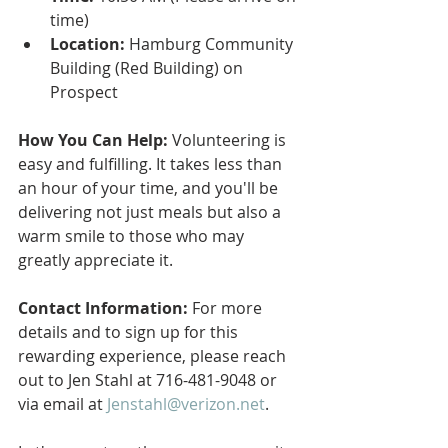
time)
Location:
 Hamburg Community 
Building (Red Building) on 
Prospect
How You Can Help:
 Volunteering is 
easy and fulfilling. It takes less than 
an hour of your time, and you'll be 
delivering not just meals but also a 
warm smile to those who may 
greatly appreciate it.
Contact Information:
 For more 
details and to sign up for this 
rewarding experience, please reach 
out to Jen Stahl at 716-481-9048 or 
via email at 
Jenstahl@verizon.net
.