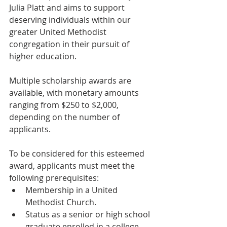
Julia Platt and aims to support 
deserving individuals within our 
greater United Methodist 
congregation in their pursuit of 
higher education.
Multiple scholarship awards are 
available, with monetary amounts 
ranging from $250 to $2,000, 
depending on the number of 
applicants.
To be considered for this esteemed 
award, applicants must meet the 
following prerequisites:
Membership in a United 
Methodist Church.
Status as a senior or high school 
graduate enrolled in a college, 