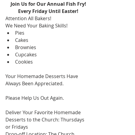
Join Us for Our Annual Fish Fry!
Every Friday Until Easter!
Attention All Bakers!
We Need Your Baking Skills!
Pies
Cakes
Brownies
Cupcakes
Cookies
Your Homemade Desserts Have 
Always Been Appreciated.
Please Help Us Out Again.
Deliver Your Favorite Homemade 
Desserts to the Church: Thursdays 
or Fridays
Drop-off Location: The Church 