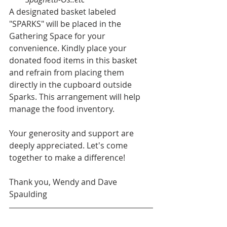
A designated basket labeled 
"SPARKS" will be placed in the 
Gathering Space for your 
convenience. Kindly place your 
donated food items in this basket 
and refrain from placing them 
directly in the cupboard outside 
Sparks. This arrangement will help 
manage the food inventory.
Your generosity and support are 
deeply appreciated. Let's come 
together to make a difference!
Thank you, Wendy and Dave 
Spaulding