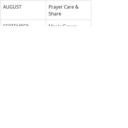
AUGUST
Prayer Care & 
Share
SEPTEMBER
Men's Group
OCTOBER
Church Council
NOVEMBER
Trustees/ 
Columbarium
DECEMBER
Sarah Circle
Groups are to provide goodies/ 
snacks
each Sunday of the month they are 
scheduled.
Please get in touch with Sue Gagne 
or Joyce Spencer with any questions.