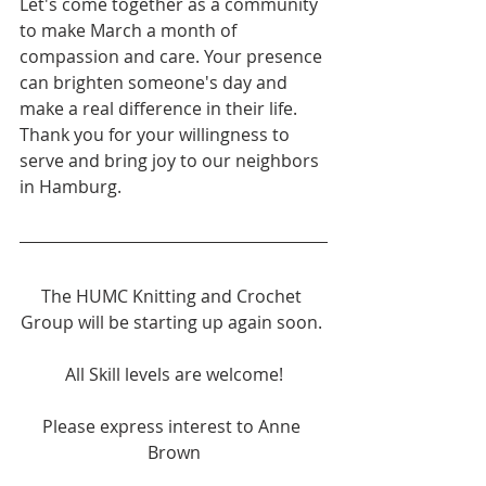
Let's come together as a community 
to make March a month of 
compassion and care. Your presence 
can brighten someone's day and 
make a real difference in their life.
Thank you for your willingness to 
serve and bring joy to our neighbors 
in Hamburg.
The HUMC Knitting and Crochet 
Group will be starting up again soon. 
All Skill levels are welcome!
Please express interest to Anne 
Brown