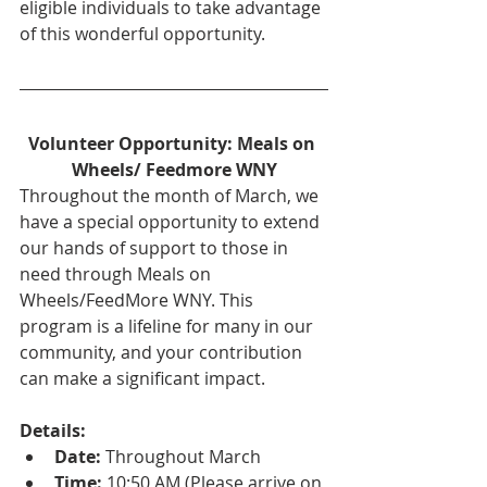
eligible individuals to take advantage 
of this wonderful opportunity.
Volunteer Opportunity: Meals on 
Wheels/ Feedmore WNY
Throughout the month of March, we 
have a special opportunity to extend 
our hands of support to those in 
need through Meals on 
Wheels/FeedMore WNY. This 
program is a lifeline for many in our 
community, and your contribution 
can make a significant impact.
Details:
Date:
 Throughout March
Time:
 10:50 AM (Please arrive on 