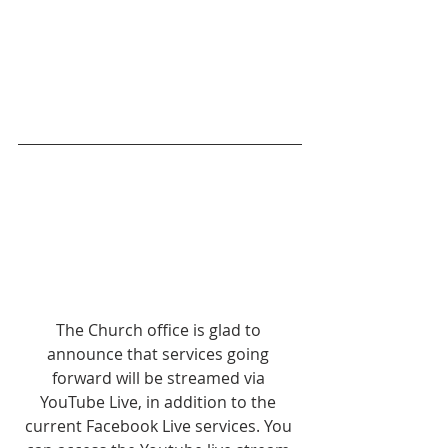
The Church office is glad to 
announce that services going 
forward will be streamed via 
YouTube Live, in addition to the 
current Facebook Live services. You 