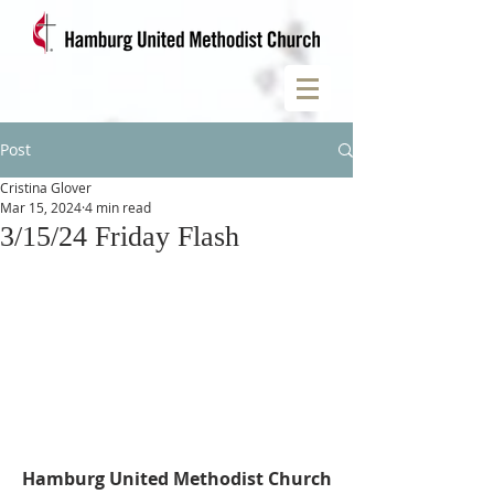
Post
Cristina Glover
Mar 15, 2024
4 min read
3/15/24 Friday Flash
Hamburg United Methodist Church