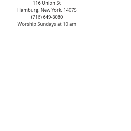
116 Union St
Hamburg, New York, 14075
(716) 649-8080
Worship Sundays at 10 am