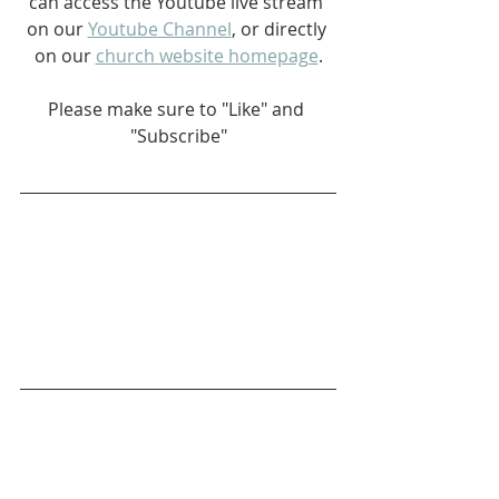
can access the Youtube live stream 
on our 
Youtube Channel
, or directly 
on our 
church website homepage
.
Please make sure to "Like" and 
"Subscribe"