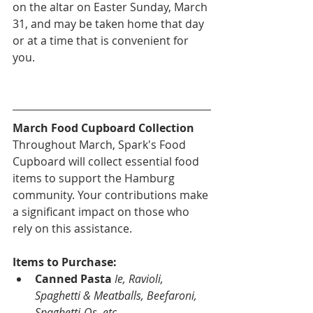
on the altar on Easter Sunday, March 
31, and may be taken home that day 
or at a time that is convenient for 
you.
March Food Cupboard Collection
Throughout March, Spark's Food 
Cupboard will collect essential food 
items to support the Hamburg 
community. Your contributions make 
a significant impact on those who 
rely on this assistance.
Items to Purchase:
Canned Pasta
Ie, Ravioli, 
Spaghetti & Meatballs, Beefaroni, 
Spaghetti-Os..etc