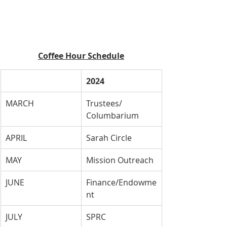
Coffee Hour Schedule
2024
MARCH
Trustees/ 
Columbarium
APRIL
Sarah Circle
MAY
Mission Outreach
JUNE
Finance/Endowme
nt
JULY
SPRC