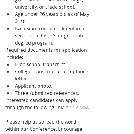
university, or trade school.
Age under 26 years old as of May 
31st.
Exclusion from enrollment in a 
second bachelor's or graduate 
degree program.
Required documents for application 
include:
High school transcript.
College transcript or acceptance 
letter.
Applicant photo.
Three submitted references.
Interested candidates can apply 
through the following link: 
Apply Now
Please help us spread the word 
within our Conference. Encourage 