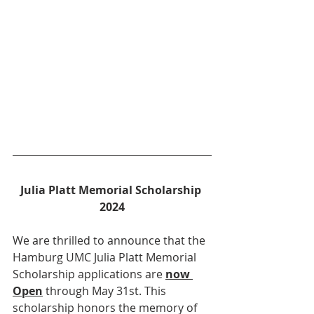
Julia Platt Memorial Scholarship 
2024
We are thrilled to announce that the 
Hamburg UMC Julia Platt Memorial 
Scholarship applications are 
now 
Open
 through May 31st. This 
scholarship honors the memory of 