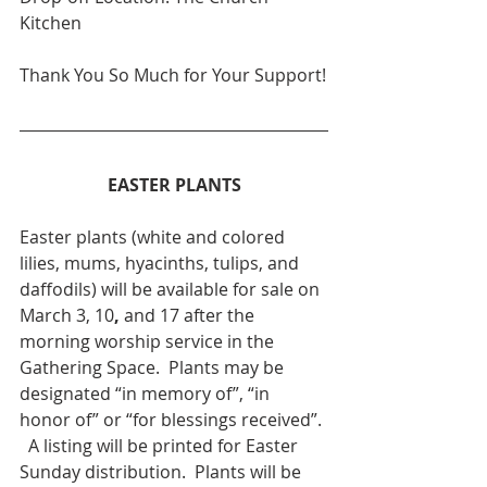
Kitchen
Thank You So Much for Your Support!
EASTER PLANTS
Easter plants (white and colored 
lilies, mums, hyacinths, tulips, and 
daffodils) will be available for sale on 
March 3, 10
,
 and 17 after the 
morning worship service in the 
Gathering Space.  Plants may be 
designated “in memory of”, “in 
honor of” or “for blessings received”. 
  A listing will be printed for Easter 
Sunday distribution.  Plants will be 