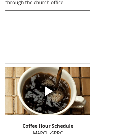
through the church office.
Coffee Hour Schedule
MARCH-SPRC