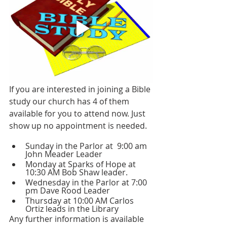
If you are interested in joining a Bible 
study our church has 4 of them 
available for you to attend now. Just 
show up no appointment is needed.
Sunday in the Parlor at  9:00 am 
John Meader Leader 
Monday at Sparks of Hope at 
10:30 AM Bob Shaw leader.
Wednesday in the Parlor at 7:00 
pm Dave Rood Leader 
Thursday at 10:00 AM Carlos 
Ortiz leads in the Library
Any further information is available 