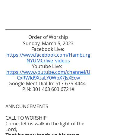
Order of Worship
Sunday, March 5, 2023
Facebook Live: 
https://www.facebook.com/Hamburg
NYUMC/live_videos
Youtube Live:  
https://www.youtube.com/channel/U
CxRWld9XtaLY0WpX7JsXEcw
Google Meet Dial-In: 617-675-4444  
PIN: 301 463 603 6721#
ANNOUNCEMENTS
CALL TO WORSHIP 
Come, let us walk in the light of the 
Lord,
That he may teach us his ways 