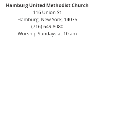
Hamburg United Methodist Church
116 Union St
Hamburg, New York, 14075
(716) 649-8080
Worship Sundays at 10 am