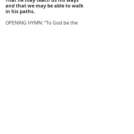
and that we may be able to walk 
in his paths.
OPENING HYMN: “To God be the 
Glory, Great Things He Hath Done” 
#98
 UMH
OPENING PRAYER
Sanctifier of time and space,
	make of dancing quarks and 
ancient quasars,
	of energy and element
	blessed are you, Creator God.
Your saving love endures forever;
	your holy light pierces the 
cold darkness
	of death and chaos;
	you cut a covenant of life 
with your creatures,
	which no evil can overcome.
May the glorious radiance of 
resurrection
	dispel the shadows in our 