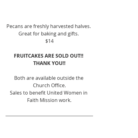
Pecans are freshly harvested halves. 
Great for baking and gifts. 
$14
FRUITCAKES ARE SOLD OUT!! 
THANK YOU!!
Both are available outside the 
Church Office.
Sales to benefit United Women in 
Faith Mission work.