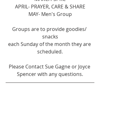
APRIL- PRAYER, CARE & SHARE
MAY- Men's Group
Groups are to provide goodies/ 
snacks
each Sunday of the month they are 
scheduled.
Please Contact Sue Gagne or Joyce 
Spencer with any questions.