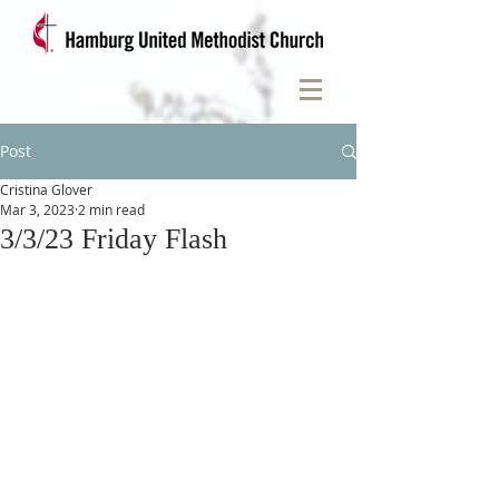
Post
Cristina Glover
Mar 3, 2023
2 min read
3/3/23 Friday Flash