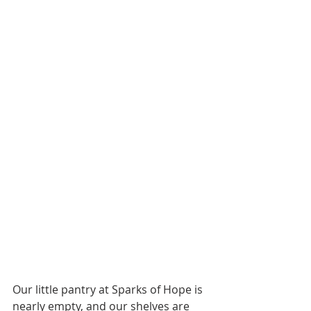
Our little pantry at Sparks of Hope is 
nearly empty, and our shelves are 