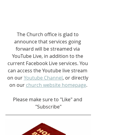
The Church office is glad to 
announce that services going 
forward will be streamed via 
YouTube Live, in addition to the 
current Facebook Live services. You 
can access the Youtube live stream 
on our 
Youtube Channel
, or directly 
on our 
church website homepage
.
Please make sure to "Like" and 
"Subscribe"