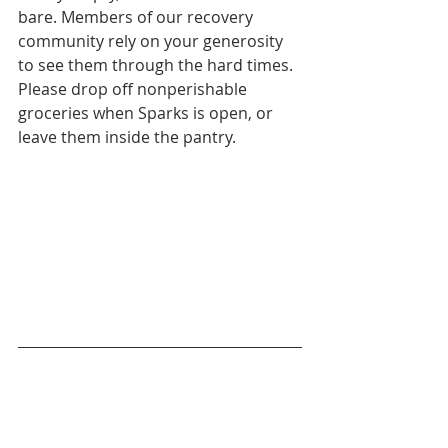
bare. Members of our recovery 
community rely on your generosity 
to see them through the hard times. 
Please drop off nonperishable 
groceries when Sparks is open, or 
leave them inside the pantry.