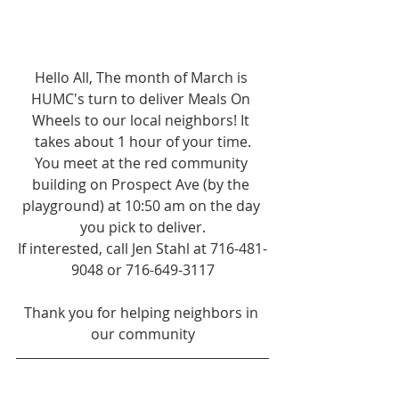
Hello All, The month of March is 
HUMC's turn to deliver Meals On 
Wheels to our local neighbors! It 
takes about 1 hour of your time.
You meet at the red community 
building on Prospect Ave (by the 
playground) at 10:50 am on the day 
you pick to deliver.
If interested, call Jen Stahl at 716-481-
9048 or 716-649-3117
Thank you for helping neighbors in 
our community