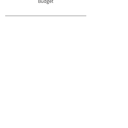
Budget