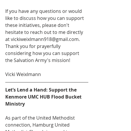
If you have any questions or would 
like to discuss how you can support 
these initiatives, please don't 
hesitate to reach out to me directly 
at vickiweixlmann918@gmail.com. 
Thank you for prayerfully 
considering how you can support 
the Salvation Army's mission!
Vicki Weixlmann
Let’s Lend a Hand: Support the 
Kenmore UMC HUB Flood Bucket 
Ministry
As part of the United Methodist 
connection, Hamburg United 