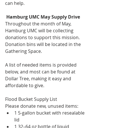
can help.
 Hamburg UMC May Supply Drive
Throughout the month of May, 
Hamburg UMC will be collecting 
donations to support this mission. 
Donation bins will be located in the 
Gathering Space.
A list of needed items is provided 
below, and most can be found at 
Dollar Tree, making it easy and 
affordable to give.
Flood Bucket Supply List
Please donate new, unused items:
1 5-gallon bucket with resealable 
lid
1 32–64 oz bottle of liquid 