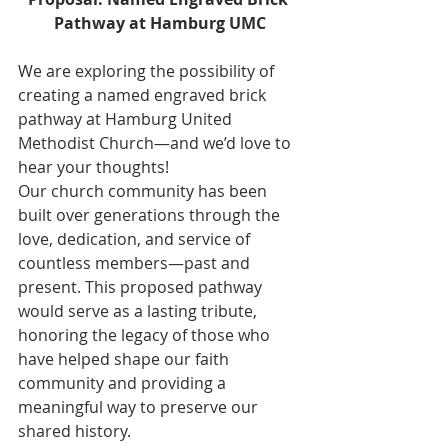
Pathway at Hamburg UMC
We are exploring the possibility of 
creating a named engraved brick 
pathway at Hamburg United 
Methodist Church—and we’d love to 
hear your thoughts!
Our church community has been 
built over generations through the 
love, dedication, and service of 
countless members—past and 
present. This proposed pathway 
would serve as a lasting tribute, 
honoring the legacy of those who 
have helped shape our faith 
community and providing a 
meaningful way to preserve our 
shared history.