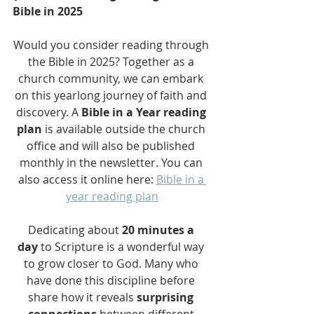
Bible in 2025
Would you consider reading through 
the Bible in 2025? Together as a 
church community, we can embark 
on this yearlong journey of faith and 
discovery. A 
Bible in a Year reading 
plan
 is available outside the church 
office and will also be published 
monthly in the newsletter. You can 
also access it online here: 
Bible in a 
year reading plan
Dedicating about 
20 minutes a 
day
 to Scripture is a wonderful way 
to grow closer to God. Many who 
have done this discipline before 
share how it reveals 
surprising 