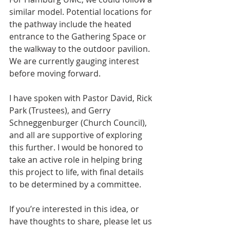
similar model. Potential locations for 
the pathway include the heated 
entrance to the Gathering Space or 
the walkway to the outdoor pavilion. 
We are currently gauging interest 
before moving forward.
I have spoken with Pastor David, Rick 
Park (Trustees), and Gerry 
Schneggenburger (Church Council), 
and all are supportive of exploring 
this further. I would be honored to 
take an active role in helping bring 
this project to life, with final details 
to be determined by a committee.
If you’re interested in this idea, or 
have thoughts to share, please let us 