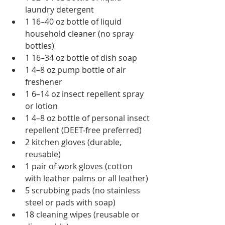
laundry detergent
1 16–40 oz bottle of liquid 
household cleaner (no spray 
bottles)
1 16–34 oz bottle of dish soap
1 4–8 oz pump bottle of air 
freshener
1 6–14 oz insect repellent spray 
or lotion
1 4–8 oz bottle of personal insect 
repellent (DEET-free preferred)
2 kitchen gloves (durable, 
reusable)
1 pair of work gloves (cotton 
with leather palms or all leather)
5 scrubbing pads (no stainless 
steel or pads with soap)
18 cleaning wipes (reusable or 