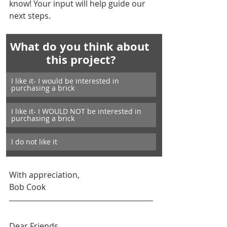
know! Your input will help guide our 
next steps.
What do you think about 
this project?
I like it- I would be interested in 
purchasing a brick
I like it- I WOULD NOT be interested in 
purchasing a brick
I do not like it
With appreciation,
Bob Cook
Dear Friends