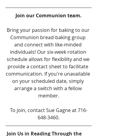
Join our Communion team.
Bring your passion for baking to our 
Communion bread-baking group 
and connect with like-minded 
individuals! Our six-week rotation 
schedule allows for flexibility and we 
provide a contact sheet to facilitate 
communication. If you're unavailable 
on your scheduled date, simply 
arrange a switch with a fellow 
member.
To join, contact Sue Gagne at 716-
648-3460.
Join Us in Reading Through the 