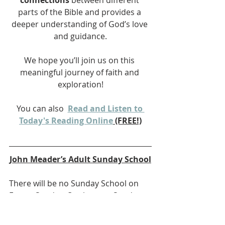
connections
 between different 
parts of the Bible and provides a 
deeper understanding of God’s love 
and guidance.
We hope you’ll join us on this 
meaningful journey of faith and 
exploration!
You can also 
Read and Listen to 
Today's Reading Online
 (FREE!)
John Meader’s Adult Sunday School
There will be no Sunday School on 
Easter Sunday. On the next Sunday, 
April 27,
we will be starting a study on the 