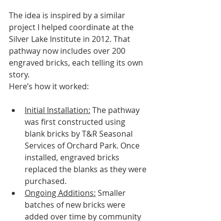
The idea is inspired by a similar 
project I helped coordinate at the 
Silver Lake Institute in 2012. That 
pathway now includes over 200 
engraved bricks, each telling its own 
story. 
Here’s how it worked:
Initial Installation:
 The pathway 
was first constructed using 
blank bricks by T&R Seasonal 
Services of Orchard Park. Once 
installed, engraved bricks 
replaced the blanks as they were 
purchased.
Ongoing Additions:
 Smaller 
batches of new bricks were 
added over time by community 