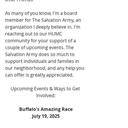
As many of you know, I'm a board 
member for The Salvation Army, an 
organization I deeply believe in. I'm 
reaching out to our HUMC 
community for your support of a 
couple of upcoming events. The 
Salvation Army does so much to 
support individuals and families in 
our neighborhood, and any help you 
can offer is greatly appreciated.
Upcoming Events & Ways to Get 
Involved:
Buffalo's Amazing Race
July 19, 2025