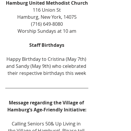
Hamburg United Methodist Church
116 Union St
Hamburg, New York, 14075
(716) 649-8080
Worship Sundays at 10 am
Staff Birthdays
Happy Birthday to Cristina (May 7th) 
and Sandy (May 9th) who celebrated 
their respective birthdays this week
Message regarding the Village of 
Hamburg’s Age-Friendly Initiative:
Calling Seniors 50& Up Living in 
the Village of Hamburg!  Please tell 