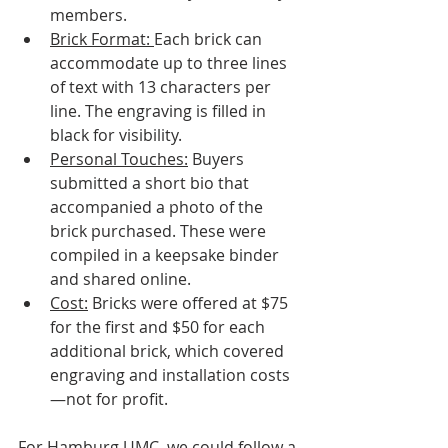
members.
Brick Format: 
Each brick can 
accommodate up to three lines 
of text with 13 characters per 
line. The engraving is filled in 
black for visibility.
Personal Touches:
 Buyers 
submitted a short bio that 
accompanied a photo of the 
brick purchased. These were 
compiled in a keepsake binder 
and shared online.
Cost:
 Bricks were offered at $75 
for the first and $50 for each 
additional brick, which covered 
engraving and installation costs
—not for profit.
For Hamburg UMC, we could follow a 