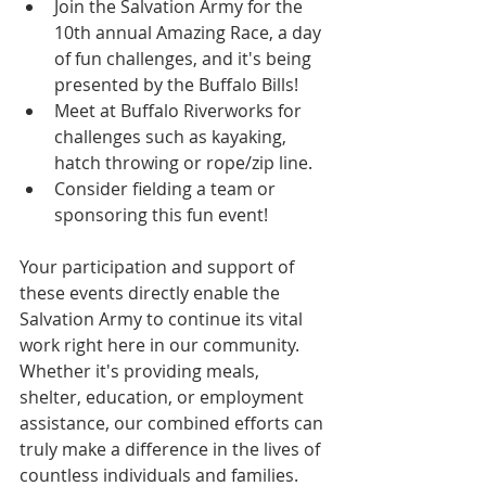
Join the Salvation Army for the 
10th annual Amazing Race, a day 
of fun challenges, and it's being 
presented by the Buffalo Bills!
Meet at Buffalo Riverworks for 
challenges such as kayaking, 
hatch throwing or rope/zip line.
Consider fielding a team or 
sponsoring this fun event!
Your participation and support of 
these events directly enable the 
Salvation Army to continue its vital 
work right here in our community. 
Whether it's providing meals, 
shelter, education, or employment 
assistance, our combined efforts can 
truly make a difference in the lives of 
countless individuals and families.