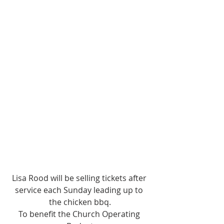
Lisa Rood will be selling tickets after 
service each Sunday leading up to 
the chicken bbq.
To benefit the Church Operating 