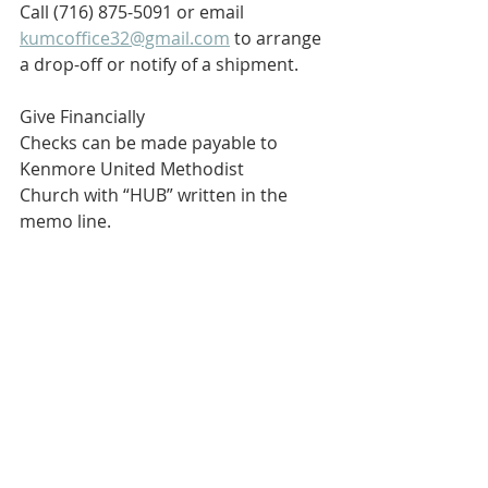
Call (716) 875-5091 or email 
kumcoffice32@gmail.com
 to arrange 
a drop-off or notify of a shipment.
Give Financially
Checks can be made payable to 
Kenmore United Methodist 
Church with “HUB” written in the 
memo line.