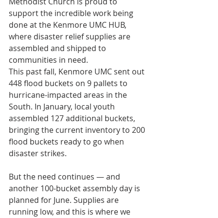
Methodist Church is proud to 
support the incredible work being 
done at the Kenmore UMC HUB, 
where disaster relief supplies are 
assembled and shipped to 
communities in need.
This past fall, Kenmore UMC sent out 
448 flood buckets on 9 pallets to 
hurricane-impacted areas in the 
South. In January, local youth 
assembled 127 additional buckets, 
bringing the current inventory to 200 
flood buckets ready to go when 
disaster strikes.
But the need continues — and 
another 100-bucket assembly day is 
planned for June. Supplies are 
running low, and this is where we 