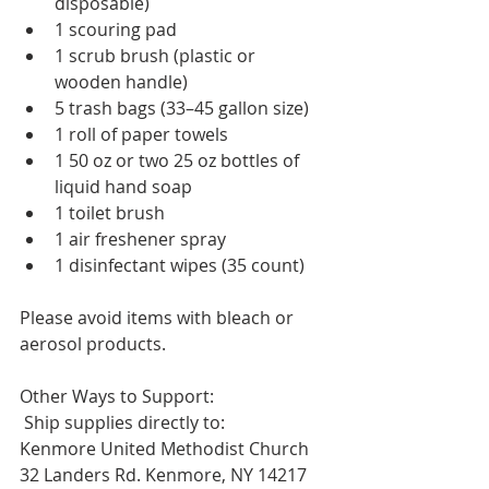
disposable)
1 scouring pad
1 scrub brush (plastic or 
wooden handle)
5 trash bags (33–45 gallon size)
1 roll of paper towels
1 50 oz or two 25 oz bottles of 
liquid hand soap
1 toilet brush
1 air freshener spray
1 disinfectant wipes (35 count)
Please avoid items with bleach or 
aerosol products.
Other Ways to Support:
 Ship supplies directly to: 
Kenmore United Methodist Church
32 Landers Rd. Kenmore, NY 14217 