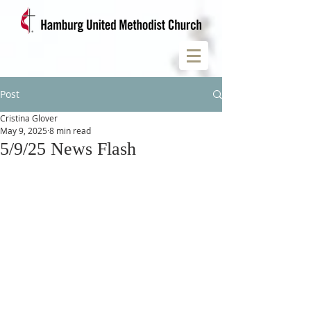
Post
Cristina Glover
May 9, 2025
8 min read
5/9/25 News Flash