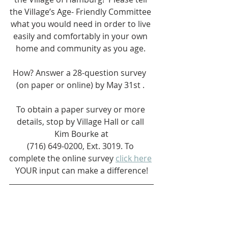
the Village’s Age- Friendly Committee 
what you would need in order to live 
easily and comfortably in your own 
home and community as you age. 
How? Answer a 28-question survey  
(on paper or online) by May 31st . 
To obtain a paper survey or more 
details, stop by Village Hall or call 
Kim Bourke at
(716) 649-0200, Ext. 3019. To 
complete the online survey 
click here
YOUR input can make a difference!