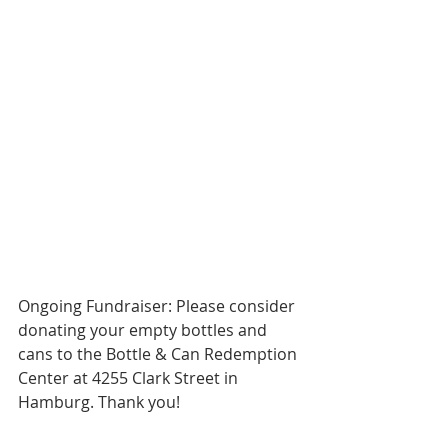
Ongoing Fundraiser: Please consider 
donating your empty bottles and 
cans to the Bottle & Can Redemption 
Center at 4255 Clark Street in 
Hamburg. Thank you!