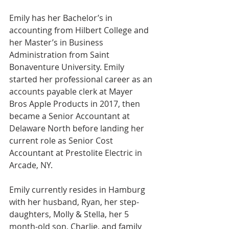
Emily has her Bachelor’s in 
accounting from Hilbert College and 
her Master’s in Business 
Administration from Saint 
Bonaventure University. Emily 
started her professional career as an 
accounts payable clerk at Mayer 
Bros Apple Products in 2017, then 
became a Senior Accountant at 
Delaware North before landing her 
current role as Senior Cost 
Accountant at Prestolite Electric in 
Arcade, NY.
Emily currently resides in Hamburg 
with her husband, Ryan, her step-
daughters, Molly & Stella, her 5 
month-old son, Charlie, and family 