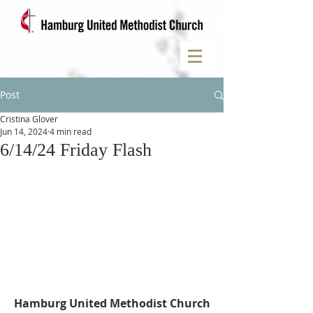
Post
Cristina Glover
Jun 14, 2024
4 min read
6/14/24 Friday Flash
Hamburg United Methodist Church