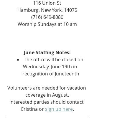
116 Union St
Hamburg, New York, 14075
(716) 649-8080
Worship Sundays at 10 am
June Staffing Notes:
The office will be closed on 
Wednesday, June 19th in 
recognition of Juneteenth
Volunteers are needed for vacation 
coverage in August.
Interested parties should contact 
Cristina or 
sign up here
.