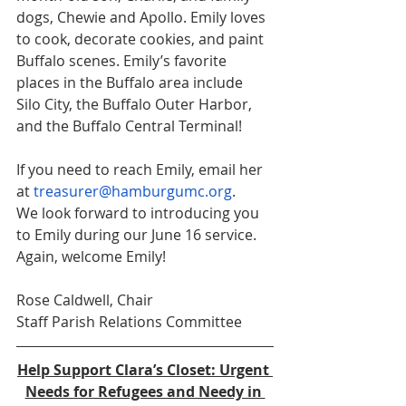
dogs, Chewie and Apollo. Emily loves 
to cook, decorate cookies, and paint 
Buffalo scenes. Emily’s favorite 
places in the Buffalo area include 
Silo City, the Buffalo Outer Harbor, 
and the Buffalo Central Terminal! 
If you need to reach Emily, email her 
at 
treasurer@hamburgumc.org
.
We look forward to introducing you 
to Emily during our June 16 service. 
Again, welcome Emily!
Rose Caldwell, Chair
Staff Parish Relations Committee 
Help Support Clara’s Closet: Urgent 
Needs for Refugees and Needy in 