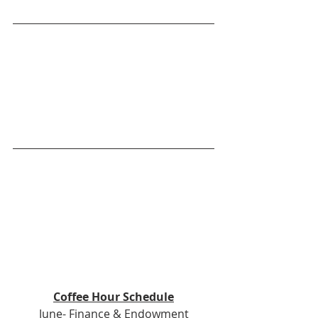
Coffee Hour Schedule
June- Finance & Endowment