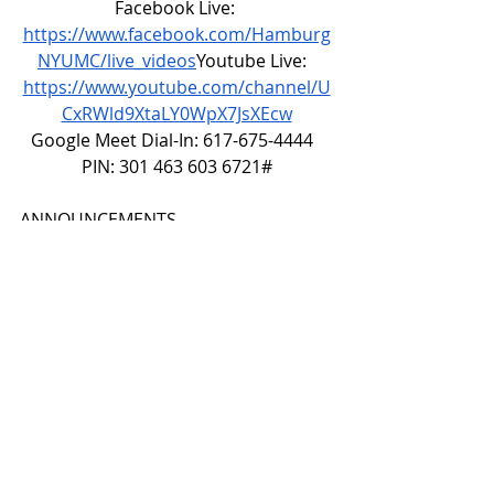
Facebook Live: 
https://www.facebook.com/Hamburg
NYUMC/live_videos
Youtube
 Live:  
https://www.youtube.com/channel/U
CxRWld9XtaLY0WpX7JsXEcw
Google Meet Dial-In: 617-675-4444  
PIN: 301 463 603 6721#
ANNOUNCEMENTS
CALL TO WORSHIP
O Church of God, united, we have a 
mission:
to make disciples of Jesus Christ 
for the transformation of the 
world!
O people of God, we have a vision:
to ignite and sustain a passionate 
spiritual relationship with Christ 
among all people!