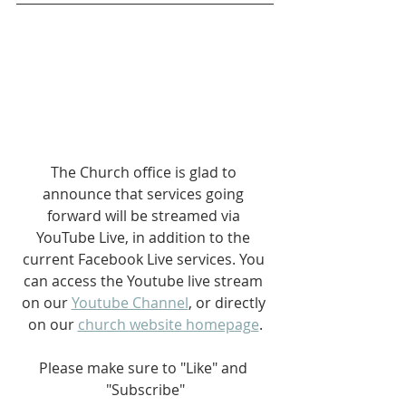
The Church office is glad to 
announce that services going 
forward will be streamed via 
YouTube Live, in addition to the 
current Facebook Live services. You 
can access the Youtube live stream 
on our 
Youtube Channel
, or directly 
on our 
church website homepage
.
Please make sure to "Like" and 
"Subscribe"