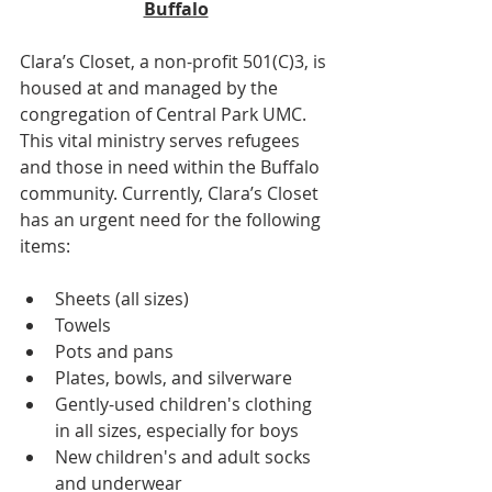
Buffalo
Clara’s Closet, a non-profit 501(C)3, is 
housed at and managed by the 
congregation of Central Park UMC. 
This vital ministry serves refugees 
and those in need within the Buffalo 
community. Currently, Clara’s Closet 
has an urgent need for the following 
items:
Sheets (all sizes)
Towels
Pots and pans
Plates, bowls, and silverware
Gently-used children's clothing 
in all sizes, especially for boys
New children's and adult socks 
and underwear