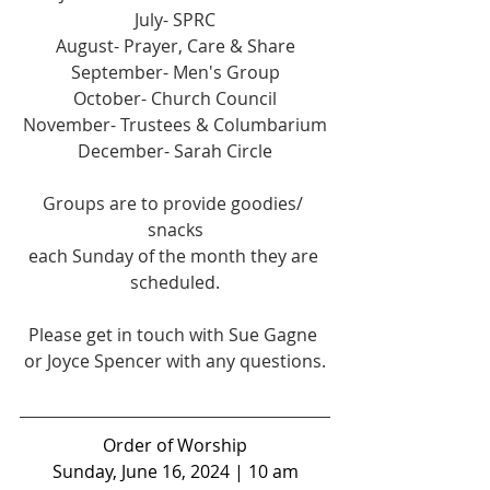
July- SPRC
August- Prayer, Care & Share
September- Men's Group
October- Church Council
November- Trustees & Columbarium
December- Sarah Circle
Groups are to provide goodies/ 
snacks
each Sunday of the month they are 
scheduled.
Please get in touch with Sue Gagne 
or Joyce Spencer with any questions.
Order of Worship
Sunday, June 16, 2024 | 10 am