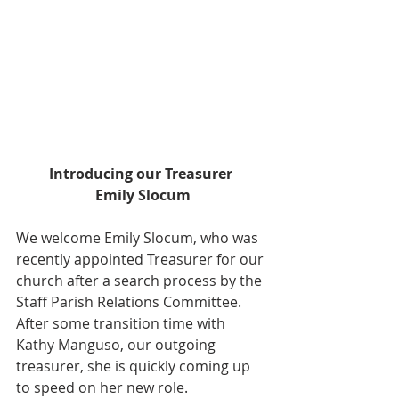
Introducing our Treasurer 
Emily Slocum
We welcome Emily Slocum, who was 
recently appointed Treasurer for our 
church after a search process by the 
Staff Parish Relations Committee. 
After some transition time with 
Kathy Manguso, our outgoing 
treasurer, she is quickly coming up 
to speed on her new role.