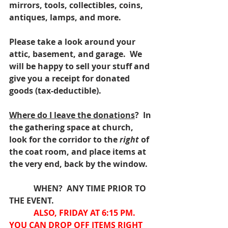
mirrors, tools, collectibles, coins, 
antiques, lamps, and more.
Please take a look around your 
attic, basement, and garage.  We 
will be happy to sell your stuff and 
give you a receipt for donated 
goods (tax-deductible).
Where do I leave the donations
?  In 
the gathering space at church, 
look for the corridor to the 
right 
of 
the coat room, and place items at 
the very end, back by the window.
            WHEN?  ANY TIME PRIOR TO 
THE EVENT.
ALSO, FRIDAY AT 6:15 PM.  
YOU CAN DROP OFF ITEMS RIGHT 