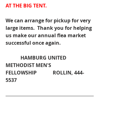
AT THE BIG TENT.
We can arrange for pickup for very 
large items.  Thank you for helping 
us make our annual flea market 
successful once again.
            HAMBURG UNITED 
METHODIST MEN'S 
FELLOWSHIP             ROLLIN, 444-
5537