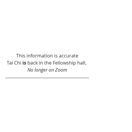
This information is accurate
Tai Chi 
is
 back in the Fellowship hall, 
No longer on Zoom