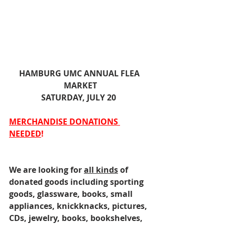
HAMBURG UMC ANNUAL FLEA 
MARKET
SATURDAY, JULY 20  
MERCHANDISE DONATIONS 
NEEDED
!
We are looking for 
all kinds
 of 
donated goods including sporting 
goods, glassware, books, small 
appliances, knickknacks, pictures, 
CDs, jewelry, books, bookshelves, 