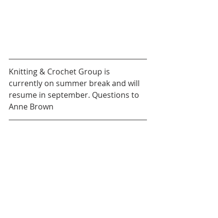
Knitting & Crochet Group is 
currently on summer break and will 
resume in september. Questions to 
Anne Brown