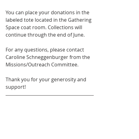
You can place your donations in the 
labeled tote located in the Gathering 
Space coat room. Collections will 
continue through the end of June.
For any questions, please contact 
Caroline Schneggenburger from the 
Missions/Outreach Committee.
Thank you for your generosity and 
support!