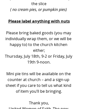
the slice
( no cream pies, or pumpkin pies) 
Please label anything with nuts
Please bring baked goods (you may 
individually wrap them, or we will be 
happy to) to the church kitchen 
either;
Thursday, July 18th, 9-2 or Friday, July 
19th 9-noon.
Mini pie tins will be available on the 
counter at church – and a sign-up 
sheet if you care to tell us what kind 
of item you’ll be bringing.
Thank you,
United Women of Faith ,The new 