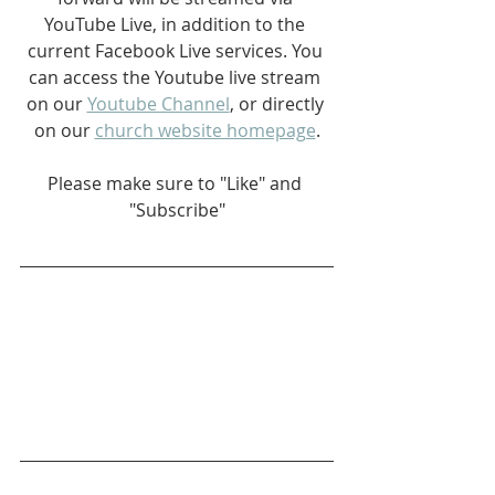
YouTube Live, in addition to the 
current Facebook Live services. You 
can access the Youtube live stream 
on our 
Youtube Channel
, or directly 
on our 
church website homepage
.
Please make sure to "Like" and 
"Subscribe"