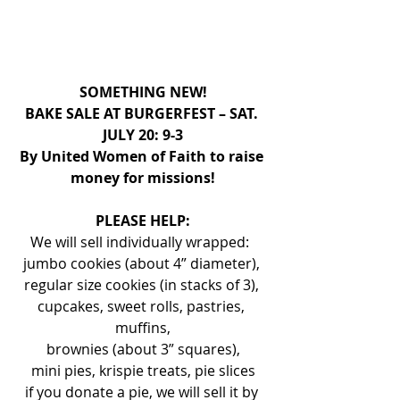
SOMETHING NEW!
BAKE SALE AT BURGERFEST – SAT. 
JULY 20: 9-3
By United Women of Faith to raise 
money for missions!
PLEASE HELP:
We will sell individually wrapped:  
jumbo cookies (about 4” diameter), 
regular size cookies (in stacks of 3), 
cupcakes, sweet rolls, pastries, 
muffins,
 brownies (about 3” squares), 
mini pies, krispie treats, pie slices
if you donate a pie, we will sell it by 