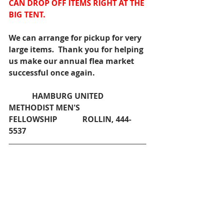
CAN DROP OFF ITEMS RIGHT AT THE 
BIG TENT.
We can arrange for pickup for very 
large items.  Thank you for helping 
us make our annual flea market 
successful once again.
            HAMBURG UNITED 
METHODIST MEN'S 
FELLOWSHIP             ROLLIN, 444-
5537