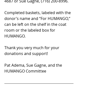
4687 or Sue Gagne, (716) 200-8996. 
Completed baskets, labeled with the 
donor’s name and “For HUMANGO,” 
can be left on the shelf in the coat 
room or the labeled box for 
HUMANGO.
Thank you very much for your 
donations and support!
Pat Adema, Sue Gagne, and the 
HUMANGO Committee