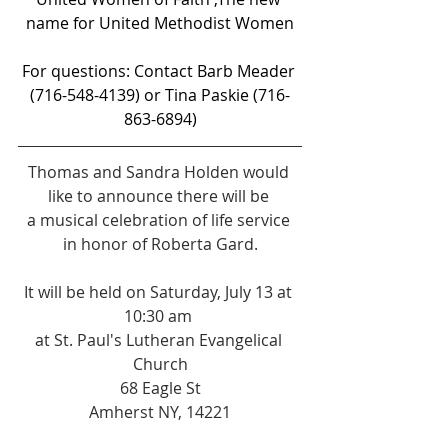
name for United Methodist Women
For questions: Contact Barb Meader 
(716-548-4139) or Tina Paskie (716-
863-6894)
Thomas and Sandra Holden would 
like to announce there will be 
a musical celebration of life service 
in honor of Roberta Gard.
It will be held on Saturday, July 13 at 
10:30 am 
at St. Paul's Lutheran Evangelical 
Church
68 Eagle St
Amherst NY, 14221