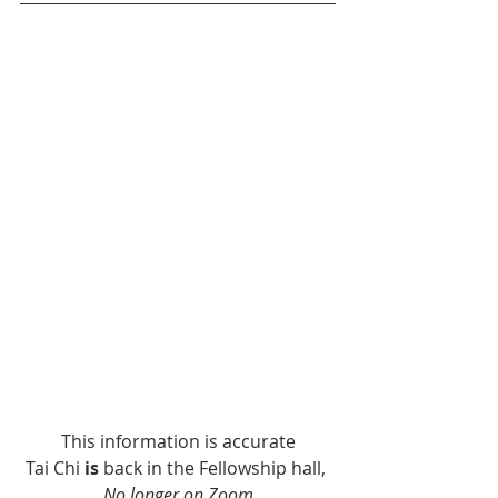
This information is accurate
Tai Chi 
is
 back in the Fellowship hall, 
No longer on Zoom