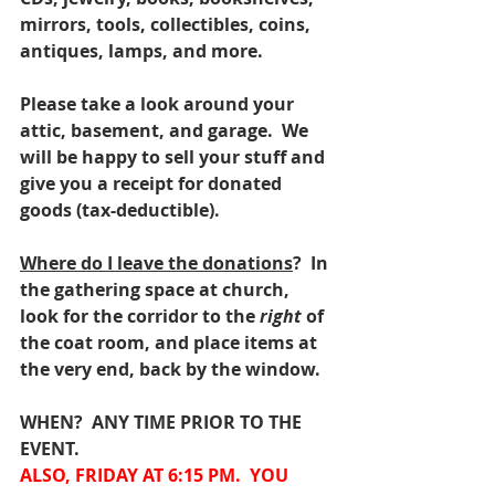
mirrors, tools, collectibles, coins, 
antiques, lamps, and more.
Please take a look around your 
attic, basement, and garage.  We 
will be happy to sell your stuff and 
give you a receipt for donated 
goods (tax-deductible).
Where do I leave the donations
?  In 
the gathering space at church, 
look for the corridor to the 
right 
of 
the coat room, and place items at 
the very end, back by the window.
WHEN?  ANY TIME PRIOR TO THE 
EVENT.
ALSO, FRIDAY AT 6:15 PM.  YOU 