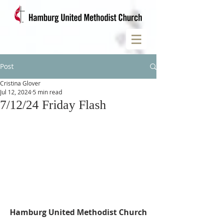
Post
Cristina Glover
Jul 12, 2024
5 min read
7/12/24 Friday Flash
Hamburg United Methodist Church