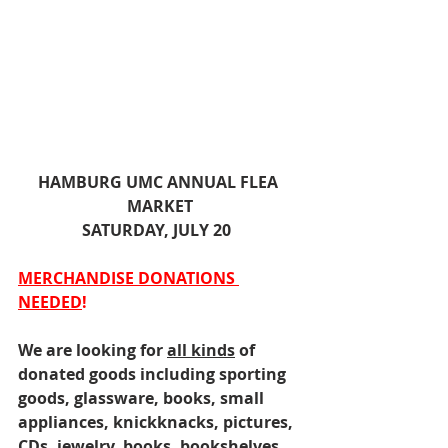
HAMBURG UMC ANNUAL FLEA 
MARKET
SATURDAY, JULY 20  
MERCHANDISE DONATIONS 
NEEDED
!
We are looking for 
all kinds
 of 
donated goods including sporting 
goods, glassware, books, small 
appliances, knickknacks, pictures, 
CDs, jewelry, books, bookshelves, 