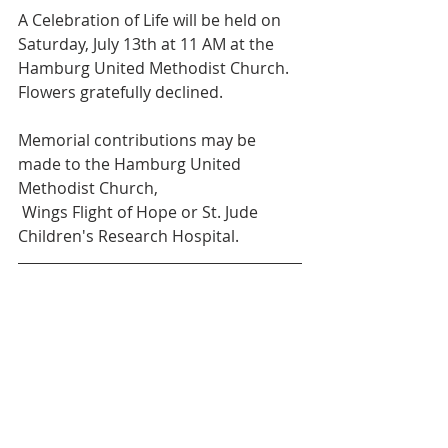
A Celebration of Life will be held on 
Saturday, July 13th at 11 AM at the 
Hamburg United Methodist Church. 
Flowers gratefully declined. 
Memorial contributions may be 
made to the Hamburg United 
Methodist Church,
 Wings Flight of Hope or St. Jude 
Children's Research Hospital. 