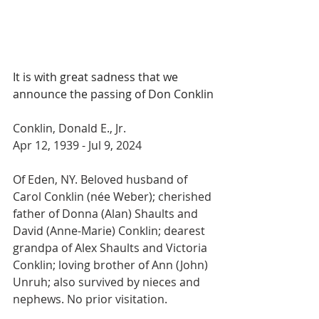
It is with great sadness that we 
announce the passing of Don Conklin
Conklin, Donald E., Jr.
Apr 12, 1939 - Jul 9, 2024
Of Eden, NY. Beloved husband of 
Carol Conklin (née Weber); cherished 
father of Donna (Alan) Shaults and 
David (Anne-Marie) Conklin; dearest 
grandpa of Alex Shaults and Victoria 
Conklin; loving brother of Ann (John) 
Unruh; also survived by nieces and 
nephews. No prior visitation. 