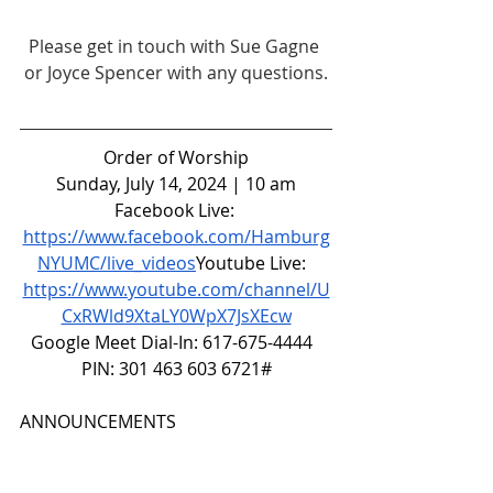
Please get in touch with Sue Gagne 
or Joyce Spencer with any questions.
Order of Worship
Sunday, July 14, 2024 | 10 am
Facebook Live: 
https://www.facebook.com/Hamburg
NYUMC/live_videos
Youtube
 Live:  
https://www.youtube.com/channel/U
CxRWld9XtaLY0WpX7JsXEcw
Google Meet Dial-In: 617-675-4444  
PIN: 301 463 603 6721#
ANNOUNCEMENTS
CALL TO WORSHIP