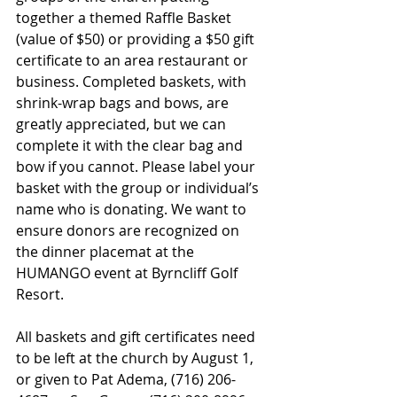
together a themed Raffle Basket 
(value of $50) or providing a $50 gift 
certificate to an area restaurant or 
business. Completed baskets, with 
shrink-wrap bags and bows, are 
greatly appreciated, but we can 
complete it with the clear bag and 
bow if you cannot. Please label your 
basket with the group or individual’s 
name who is donating. We want to 
ensure donors are recognized on 
the dinner placemat at the 
HUMANGO event at Byrncliff Golf 
Resort. 
All baskets and gift certificates need 
to be left at the church by August 1,
or given to Pat Adema, (716) 206-