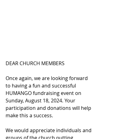
DEAR CHURCH MEMBERS
Once again, we are looking forward 
to having a fun and successful 
HUMANGO fundraising event on 
Sunday, August 18, 2024. Your 
participation and donations will help 
make this a success. 
We would appreciate individuals and 
groups of the church putting 