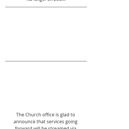
The Church office is glad to 
announce that services going 
forward will be streamed via 