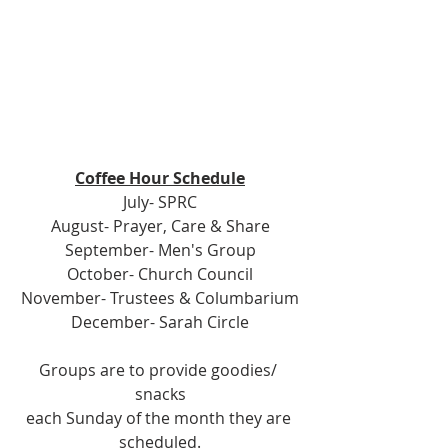
Coffee Hour Schedule
July- SPRC
August- Prayer, Care & Share
September- Men's Group
October- Church Council
November- Trustees & Columbarium
December- Sarah Circle
Groups are to provide goodies/ 
snacks
each Sunday of the month they are 
scheduled.