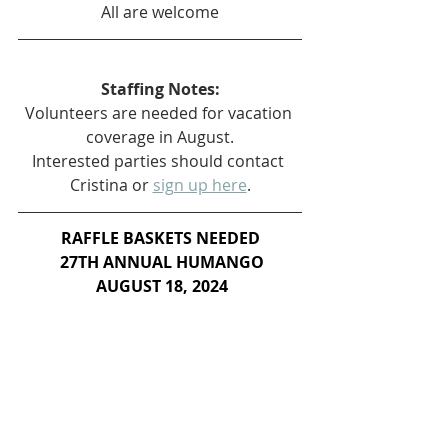
All are welcome
Staffing Notes:
Volunteers are needed for vacation 
coverage in August.
Interested parties should contact 
Cristina or 
sign up here
.
RAFFLE BASKETS NEEDED
 27TH ANNUAL HUMANGO
 AUGUST 18, 2024