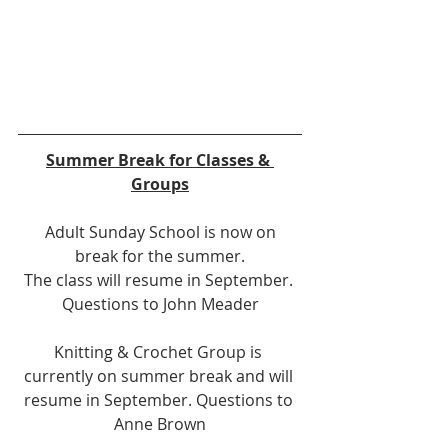
Summer Break for Classes & 
Groups
 Adult Sunday School is now on 
break for the summer.
 The class will resume in September.  
Questions to John Meader
Knitting & Crochet Group is 
currently on summer break and will 
resume in September. Questions to 
Anne Brown