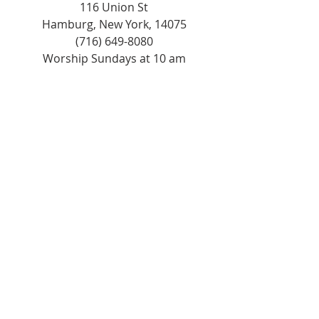
116 Union St
Hamburg, New York, 14075
(716) 649-8080
Worship Sundays at 10 am