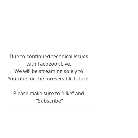
Due to continued technical issues 
with Facbeook Live, 
We will be streaming solely to 
Youtube for the foreseeable future. 
Please make sure to "Like" and 
"Subscribe"