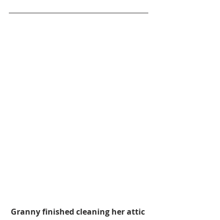
Granny finished cleaning her attic 