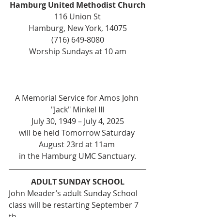
Hamburg United Methodist Church
116 Union St
Hamburg, New York, 14075
(716) 649-8080
Worship Sundays at 10 am
A Memorial Service for Amos John 
"Jack" Minkel III
July 30, 1949 – July 4, 2025
will be held Tomorrow Saturday 
August 23rd at 11am 
in the Hamburg UMC Sanctuary.
ADULT SUNDAY SCHOOL
John Meader’s adult Sunday School 
class will be restarting September 7 
th .