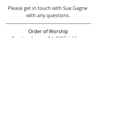
Please get in touch with Sue Gagne 
with any questions.
Order of Worship
Sunday, August 24, 2025 | 10 am
Youtube:
https://www.youtube.com/c
hannel/UCxRWld9XtaLY0WpX7JsXEcw
Google Meet Dial-In: 617-675-4444  
PIN: 301 463 603 6721#
ANNOUNCEMENTS
CALL TO WORSHIP 
Thank you Jesus
For hearing when we cried for 
mercy!
Thank you Jesus
For feeding us when our hands 