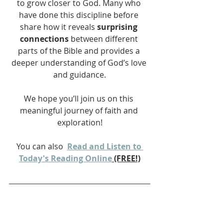
to grow closer to God. Many who 
have done this discipline before 
share how it reveals 
surprising 
connections
 between different 
parts of the Bible and provides a 
deeper understanding of God’s love 
and guidance.
We hope you’ll join us on this 
meaningful journey of faith and 
exploration!
You can also 
Read and Listen to 
Today's Reading Online
 (FREE!)