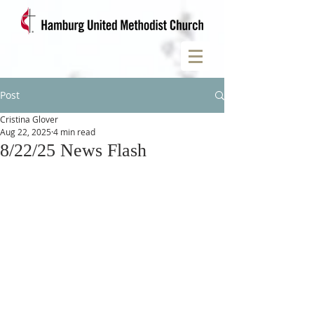
Post
Cristina Glover
Aug 22, 2025
4 min read
8/22/25 News Flash