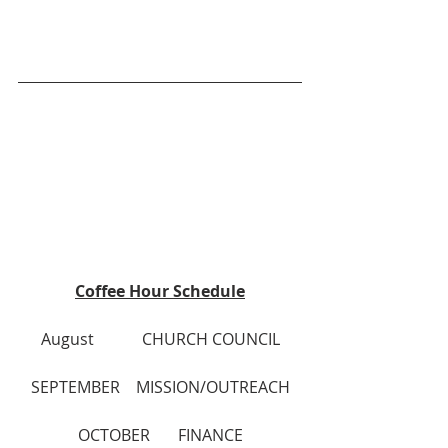
Coffee Hour Schedule
August            CHURCH COUNCIL
SEPTEMBER    MISSION/OUTREACH
OCTOBER	     FINANCE