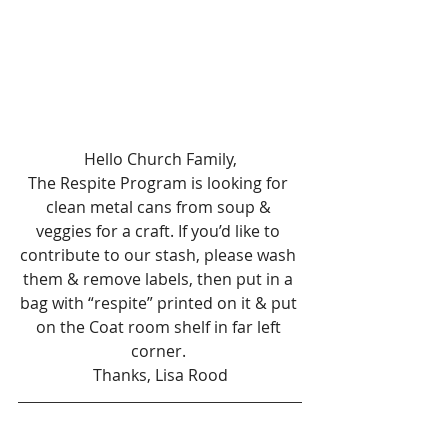
Hello Church Family,
The Respite Program is looking for 
clean metal cans from soup & 
veggies for a craft. If you’d like to 
contribute to our stash, please wash 
them & remove labels, then put in a 
bag with “respite” printed on it & put 
on the Coat room shelf in far left 
corner. 
Thanks, Lisa Rood