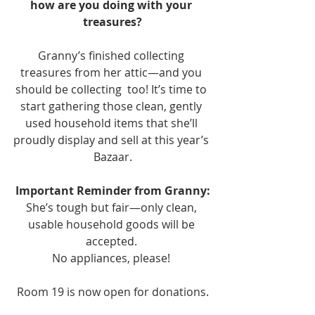
how are you doing with your 
treasures?
Granny’s finished collecting 
treasures from her attic—and you 
should be collecting  too! It’s time to 
start gathering those clean, gently 
used household items that she’ll 
proudly display and sell at this year’s 
Bazaar.
Important Reminder from Granny:
She’s tough but fair—only clean, 
usable household goods will be 
accepted. 
No appliances, please! 
Room 19 is now open for donations.