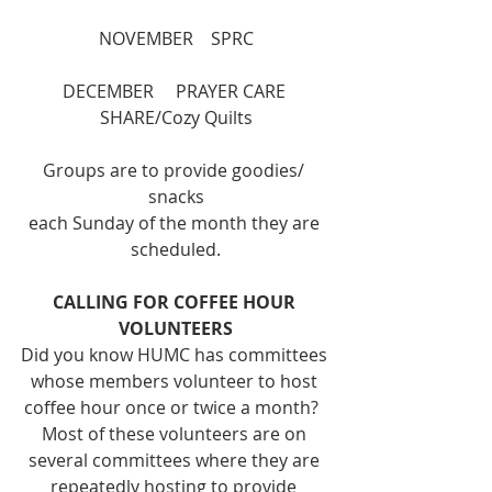
NOVEMBER    SPRC
DECEMBER     PRAYER CARE 
SHARE/Cozy Quilts
Groups are to provide goodies/ 
snacks
each Sunday of the month they are 
scheduled.
CALLING FOR COFFEE HOUR 
VOLUNTEERS
Did you know HUMC has committees 
whose members volunteer to host 
coffee hour once or twice a month?  
Most of these volunteers are on 
several committees where they are 
repeatedly hosting to provide 