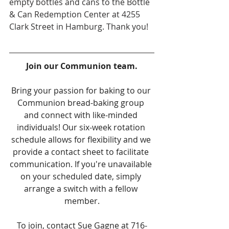
empty bottles and cans to the Bottle 
& Can Redemption Center at 4255 
Clark Street in Hamburg. Thank you!
Join our Communion team.
Bring your passion for baking to our 
Communion bread-baking group 
and connect with like-minded 
individuals! Our six-week rotation 
schedule allows for flexibility and we 
provide a contact sheet to facilitate 
communication. If you're unavailable 
on your scheduled date, simply 
arrange a switch with a fellow 
member.
To join, contact Sue Gagne at 716-