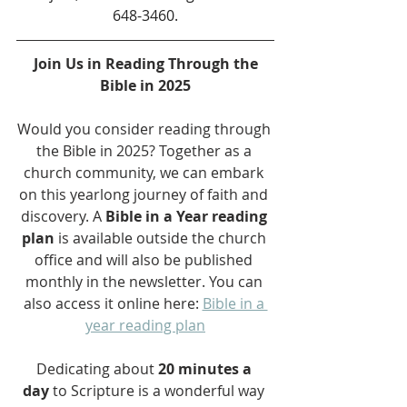
648-3460.
Join Us in Reading Through the 
Bible in 2025
Would you consider reading through 
the Bible in 2025? Together as a 
church community, we can embark 
on this yearlong journey of faith and 
discovery. A 
Bible in a Year reading 
plan
 is available outside the church 
office and will also be published 
monthly in the newsletter. You can 
also access it online here: 
Bible in a 
year reading plan
Dedicating about 
20 minutes a 
day
 to Scripture is a wonderful way 