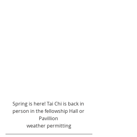
Spring is here! Tai Chi is back in 
person in the fellowship Hall or 
Pavillion 
weather permitting