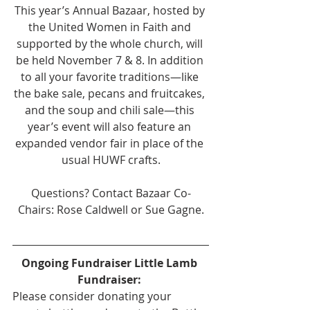
This year’s Annual Bazaar, hosted by 
the United Women in Faith and 
supported by the whole church, will 
be held November 7 & 8. In addition 
to all your favorite traditions—like 
the bake sale, pecans and fruitcakes, 
and the soup and chili sale—this 
year’s event will also feature an 
expanded vendor fair in place of the 
usual HUWF crafts.
Questions? Contact Bazaar Co-
Chairs: Rose Caldwell or Sue Gagne.
Ongoing Fundraiser Little Lamb 
Fundraiser: 
Please consider donating your 