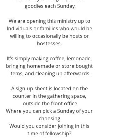
goodies each Sunday.
We are opening this ministry up to 
Individuals or families who would be 
willing to occasionally be hosts or 
hostesses. 
It’s simply making coffee, lemonade, 
bringing homemade or store bought 
items, and cleaning up afterwards.
A sign-up sheet is located on the 
counter in the gathering space, 
outside the front office
Where you can pick a Sunday of your 
choosing.
Would you consider joining in this 
time of fellowship? 