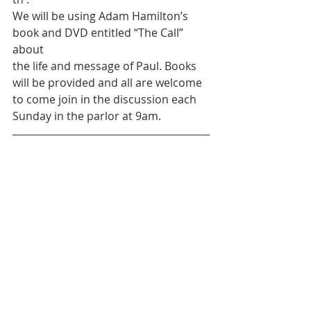
We will be using Adam Hamilton’s 
book and DVD entitled “The Call” 
about
the life and message of Paul. Books 
will be provided and all are welcome
to come join in the discussion each 
Sunday in the parlor at 9am.