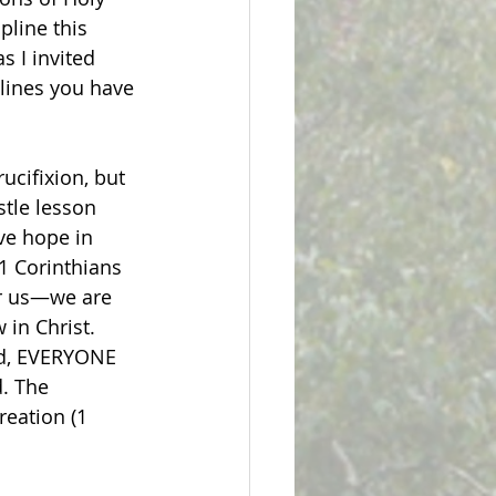
line this 
 I invited 
lines you have 
ucifixion, but 
stle lesson 
ve hope in 
(1 Corinthians 
or us—we are 
in Christ. 
ad, EVERYONE 
d. The 
reation (1 