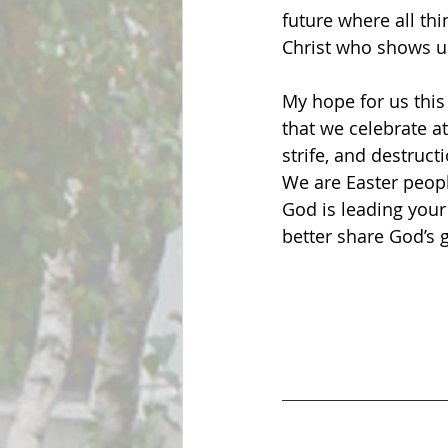
future where all th
Christ who shows us 
My hope for us this 
that we celebrate at
strife, and destruc
We are Easter peopl
God is leading your
better share God’s 