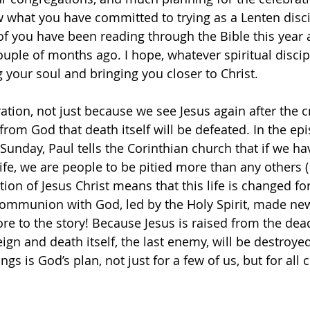
 what you have committed to trying as a Lenten discip
f you have been reading through the Bible this year as
ouple of months ago. I hope, whatever spiritual discip
 your soul and bringing you closer to Christ.
ation, not just because we see Jesus again after the cr
 from God that death itself will be defeated. In the epi
Sunday, Paul tells the Corinthian church that if we ha
 life, we are people to be pitied more than any others 
tion of Jesus Christ means that this life is changed f
 communion with God, led by the Holy Spirit, made new 
re to the story! Because Jesus is raised from the de
reign and death itself, the last enemy, will be destroye
ings is God’s plan, not just for a few of us, but for all c