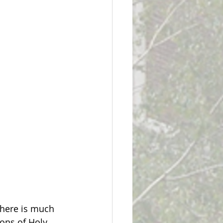
there is much 
ons of Holy 