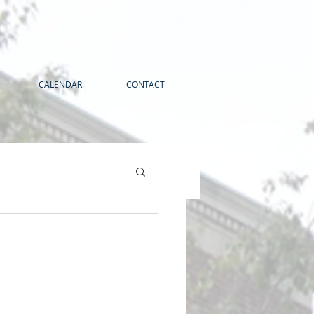
CALENDAR
CONTACT