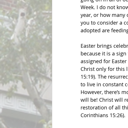
Week. I do not know
year, or how many o
you to consider a c
adopted are feeding
Easter brings celebr
because it is a sign
assigned for Easter 
Christ only for this
15:19). The resurrec
to live in constant
However, there’s mo
will be! Christ will 
restoration of all th
Corinthians 15:26).