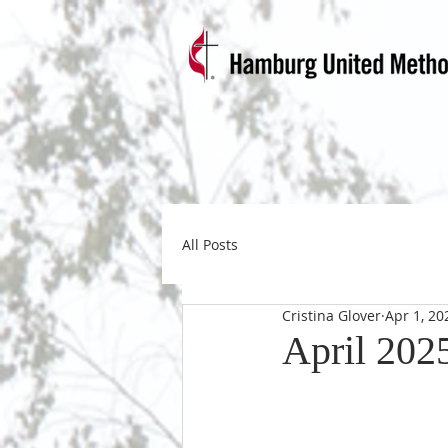
All Posts
Cristina Glover
Apr 1, 20
April 202