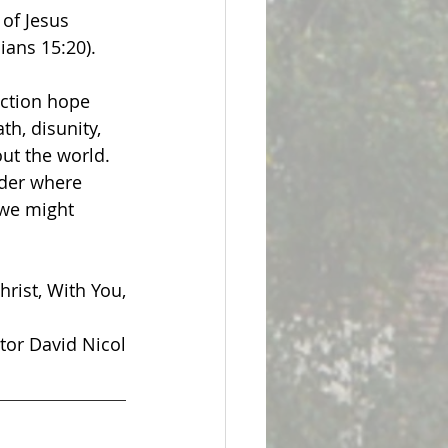
of Jesus 
ians 15:20). 
ection hope 
h, disunity, 
ut the world. 
ider where 
 we might 
hrist, With You,
tor David Nicol