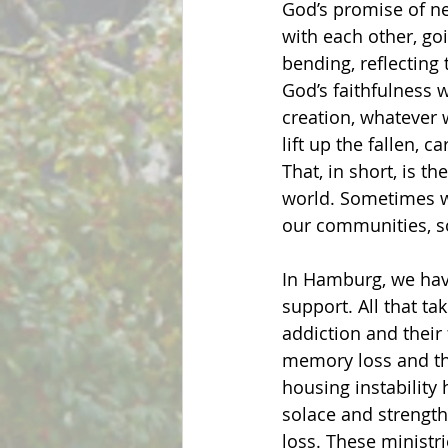
God’s promise of n
with each other, goi
bending, reflecting 
God’s faithfulness w
creation, whatever 
lift up the fallen, 
That, in short, is t
world. Sometimes w
our communities, so
In Hamburg, we have
support. All that t
addiction and their 
memory loss and th
housing instability 
solace and strength
loss. These ministr