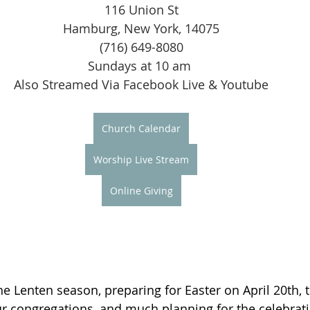
116 Union St
Hamburg, New York, 14075
(716) 649-8080
Sundays at 10 am 
Also Streamed Via Facebook Live & Youtube
Church Calendar
Worship Live Stream
Online Giving
he Lenten season, preparing for Easter on April 20th, 
our congregations, and much planning for the celebrati