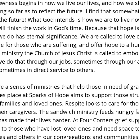
ewness begins in how we live our lives, and how we 
ng so far as to reflect the future. I find that somewha
the future! What God intends is how we are to live now
ill finish the work in God’s time. Because that hope is 
we do has eternal significance. We are called to love 
care for those who are suffering, and offer hope to a hu
he ministry the Church of Jesus Christ is called to embo
e do that through our jobs, sometimes through our 
metimes in direct service to others. 
 a series of ministries that help those in need of gra
akes place at Sparks of Hope aims to support those str
families and loved ones. Respite looks to care for tho
eir caregivers. The sandwich ministry feeds hungry f
has made their lives harder. At Four Corners grief sup
 to those who have lost loved ones and need space to
ies and others in our congregations and communities 