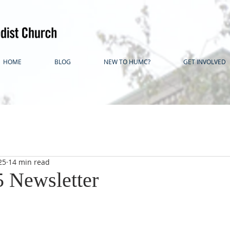
HOME
BLOG
NEW TO HUMC?
GET INVOLVED
25
14 min read
5 Newsletter