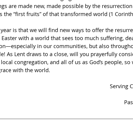
ings are made new, made possible by the resurrection 
the “first fruits” of that transformed world (1 Corinth
year is that we will find new ways to offer the resurr
 Easter with a world that sees too much suffering, deat
tion—especially in our communities, but also througho
e! As Lent draws to a close, will you prayerfully cons
 local congregation, and all of us as God’s people, so
grace with the world.
Serving C
Pas