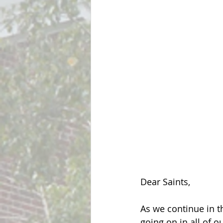
Dear Saints,
As we continue in t
going on in all of 