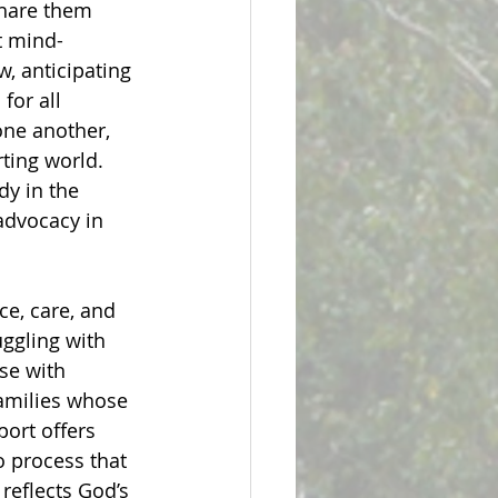
share them 
t mind-
, anticipating 
for all 
one another, 
rting world. 
dy in the 
advocacy in 
ce, care, and 
uggling with 
se with 
amilies whose 
port offers 
 process that 
reflects God’s 