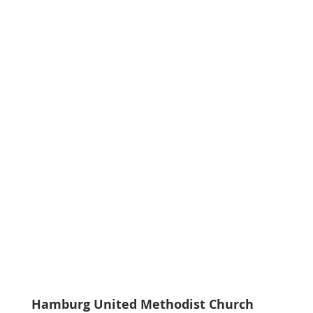
Hamburg United Methodist Church