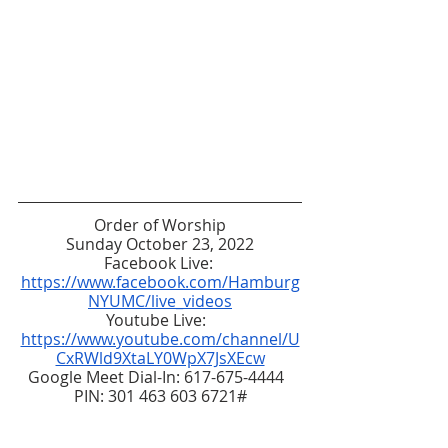
Order of Worship
Sunday October 23, 2022
Facebook Live: 
https://www.facebook.com/Hamburg
NYUMC/live_videos
Youtube Live:  
https://www.youtube.com/channel/U
CxRWld9XtaLY0WpX7JsXEcw
Google Meet Dial-In: 617-675-4444  
PIN: 301 463 603 6721#