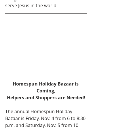
serve Jesus in the world.
Homespun Holiday Bazaar is 
Coming,
Helpers and Shoppers are Needed!
The annual Homespun Holiday 
Bazaar is Friday, Nov. 4 from 6 to 8:30 
p.m. and Saturday, Nov. 5 from 10 