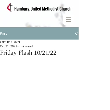
Post
Cristina Glover
Oct 21, 2022
4 min read
Friday Flash 10/21/22