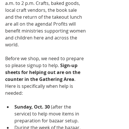
a.m. to 2 p.m. Crafts, baked goods, 
local craft vendors, the book sale 
and the return of the takeout lunch 
are all on the agenda! Profits will 
benefit ministries supporting women 
and children here and across the 
world. 
Before we shop, we need to prepare 
so please signup to help. 
Sign-up 
sheets for helping out are on the 
counter in the Gathering Area
. 
Here is specifically when help is 
needed:
Sunday, Oct. 30 
(after the 
service) to help move items in 
preparation for bazaar setup. 
During the week of the bazaar, 