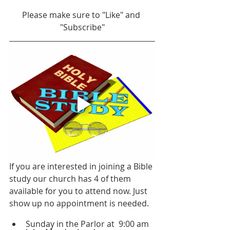
Please make sure to "Like" and 
"Subscribe"
If you are interested in joining a Bible 
study our church has 4 of them 
available for you to attend now. Just 
show up no appointment is needed.
Sunday in the Parlor at  9:00 am 