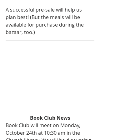
A successful pre-sale will help us 
plan best! (But the meals will be 
available for purchase during the 
bazaar, too.)
Book Club News
Book Club will meet on Monday, 
October 24th at 10:30 am in the 