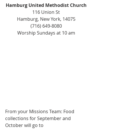
Hamburg United Methodist Church
116 Union St
Hamburg, New York, 14075
(716) 649-8080
Worship Sundays at 10 am
From your Missions Team: Food 
collections for September and 
October will go to 