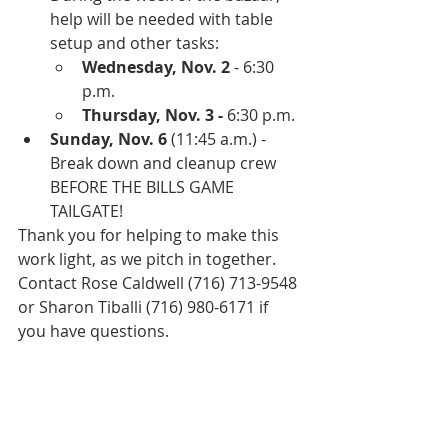
help will be needed with table 
setup and other tasks:
Wednesday, Nov. 2
 - 6:30 
p.m.
Thursday, Nov. 3 -
 6:30 p.m.
Sunday, Nov. 6
 (11:45 a.m.) - 
Break down and cleanup crew 
BEFORE THE BILLS GAME 
TAILGATE! 
Thank you for helping to make this 
work light, as we pitch in together. 
Contact Rose Caldwell (716) 713-9548 
or Sharon Tiballi (716) 980-6171 if 
you have questions.