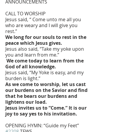
ANNOUNCEMENTS
CALL TO WORSHIP 
Jesus said, “ Come unto me all you 
who are weary and I will give you 
rest.”
We long for our souls to rest in the 
peace which Jesus gives.
Jesus also said, “Take my yoke upon 
you and learn from me.”
 We come today to learn from the 
God of all knowledge.
Jesus said, “My Yoke is easy, and my 
burden is light.”
As we come to worship, let us cast 
our burdens on the Savior and find 
that he bears our burdens and 
lightens our load.
Jesus invites us to “Come.” It is our 
joy to say yes to his invitation.
OPENING HYMN: “Guide my Feet” 
#2208
 TFWS