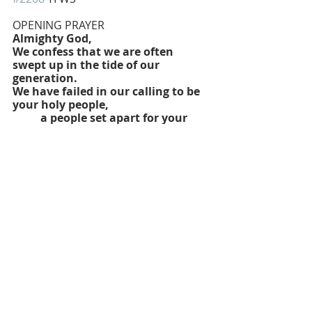
OPENING PRAYER
Almighty God, 
We confess that we are often 
swept up in the tide of our 
generation.
We have failed in our calling to be 
your holy people,
	a people set apart for your 
divine purpose.
We live more in apathy born of 
fatalism than in passion born of 
hope.
We are moved more by private 
ambition than by social justice.
We dream more of privilege and 
benefits than of service and 
sacrifice.
We try to speak in your name 
without relinquishing our glories,
	without nourishing our souls, 
without relying wholly on your 
grace.