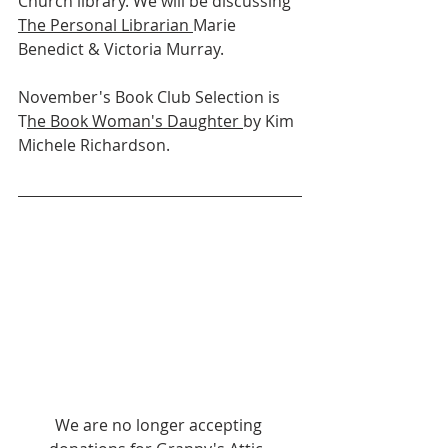
Church library. We will be discussing 
The Personal Librarian 
Marie 
Benedict & Victoria Murray.
November's Book Club Selection is 
T
he Book Woman's Daughter 
by Kim 
Michele Richardson.
We are no longer accepting 