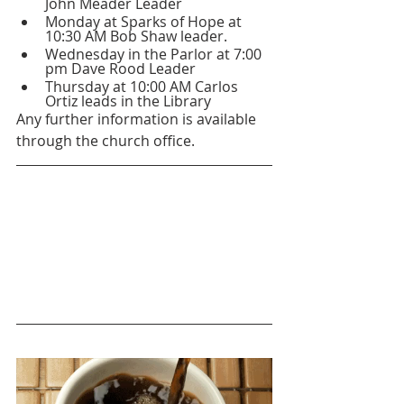
John Meader Leader 
Monday at Sparks of Hope at 
10:30 AM Bob Shaw leader.
Wednesday in the Parlor at 7:00 
pm Dave Rood Leader 
Thursday at 10:00 AM Carlos 
Ortiz leads in the Library
Any further information is available 
through the church office.