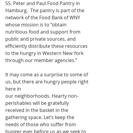
SS. Peter and Paul Food Pantry in 
Hamburg.  The pantry is part of the 
network of the Food Bank of WNY 
whose mission is to “obtain 
nutritious food and support from 
public and private sources, and 
efficiently distribute these resources 
to the hungry in Western New York 
through our member agencies.”
It may come as a surprise to some of 
us, but there are hungry people right 
here in
our neighborhoods. Hearty non-
perishables will be gratefully 
received in the basket in the 
gathering space. Let’s keep the 
needs of those who suffer from 
hunger ever before us as we seek to 