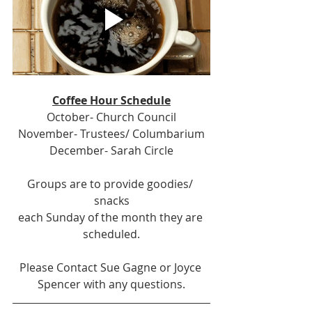
Coffee Hour Schedule
October- Church Council
November- Trustees/ Columbarium
December- Sarah Circle
Groups are to provide goodies/ 
snacks
each Sunday of the month they are 
scheduled.
Please Contact Sue Gagne or Joyce 
Spencer with any questions.