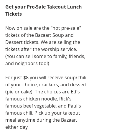
Get your Pre-Sale Takeout Lunch 
Tickets
Now on sale are the "hot pre-sale" 
tickets of the Bazaar: Soup and 
Dessert tickets. We are selling the 
tickets after the worship service. 
(You can sell some to family, friends, 
and neighbors too!)
For just $8 you will receive soup/chili 
of your choice, crackers, and dessert 
(pie or cake). The choices are Ed's 
famous chicken noodle, Rick's 
famous beef vegetable, and Paul's 
famous chili. Pick up your takeout 
meal anytime during the Bazaar, 
either day.