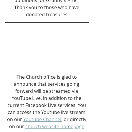
donations for Granny's Attic. 
Thank you to those who have 
donated treasures.
The Church office is glad to 
announce that services going 
forward will be streamed via 
YouTube Live, in addition to the 
current Facebook Live services. You 
can access the Youtube live stream 
on our 
Youtube Channel
, or directly 
on our 
church website homepage
.