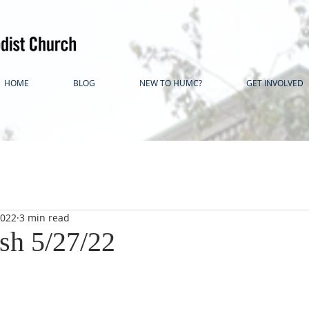
HOME
BLOG
NEW TO HUMC?
GET INVOLVED
2022
3 min read
ash 5/27/22