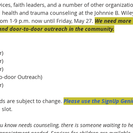
rvices, faith leaders, and a number of other organizati
l health and trauma counseling at the Johnnie B. Wile
rom 1-9 p.m. now until Friday, May 27. 
We need more v
 and door-to-door outreach in the community.
r)
r)
r)
-to-door Outreach) 
r)
ds are subject to change. 
Please use the SignUp Geniu
 slot.
u know needs counseling, there is someone waiting to he
 appointment needed. Services for children are available.