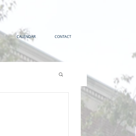
CALENDAR
CONTACT