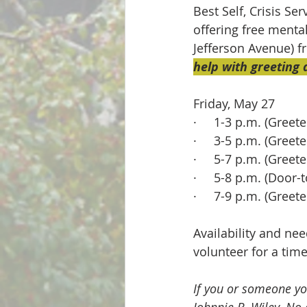
Best Self, Crisis Se
offering free menta
Jefferson Avenue) f
help with greeting
Friday, May 27
·     1-3 p.m. (Greete
·     3-5 p.m. (Greete
·     5-7 p.m. (Greete
·     5-8 p.m. (Door
·     7-9 p.m. (Greete
Availability and nee
volunteer for a time
If you or someone yo
Johnnie B. Wiley. No