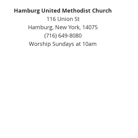
Hamburg United Methodist Church
116 Union St
Hamburg, New York, 14075
(716) 649-8080
Worship Sundays at 10am