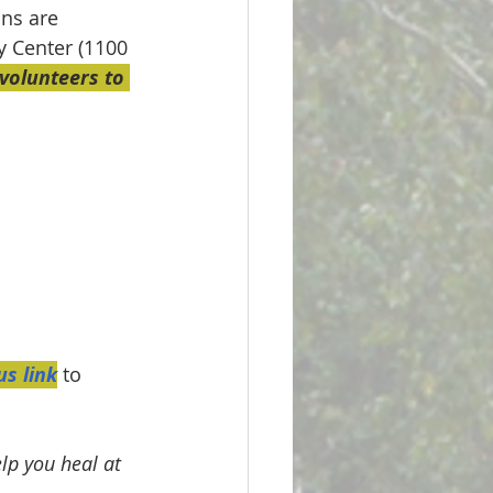
ons are 
y Center (1100 
olunteers to 
s link
 to 
lp you heal at 