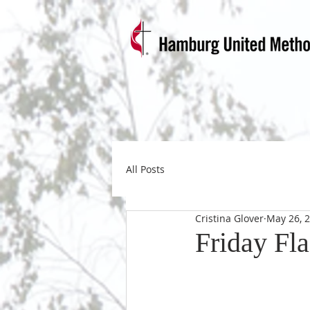
All Posts
Cristina Glover
May 26, 
Friday Fl