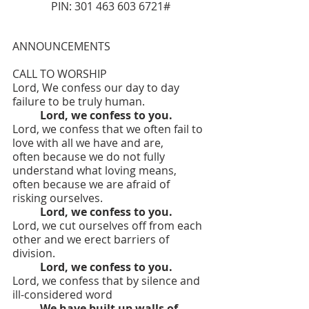
PIN: 301 463 603 6721#
ANNOUNCEMENTS
CALL TO WORSHIP
Lord, We confess our day to day 
failure to be truly human.
	Lord, we confess to you.
Lord, we confess that we often fail to 
love with all we have and are,
often because we do not fully 
understand what loving means,
often because we are afraid of 
risking ourselves.
Lord, we confess to you.
Lord, we cut ourselves off from each 
other and we erect barriers of 
division.
Lord, we confess to you.
Lord, we confess that by silence and 
ill-considered word
	We have built up walls of 