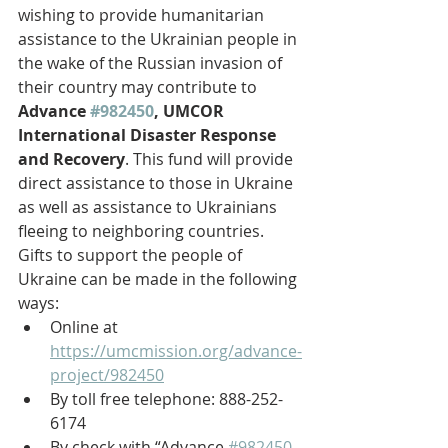
wishing to provide humanitarian 
assistance to the Ukrainian people in 
the wake of the Russian invasion of 
their country may contribute to 
Advance 
#982450
, UMCOR 
International Disaster Response 
and Recovery
. This fund will provide 
direct assistance to those in Ukraine 
as well as assistance to Ukrainians 
fleeing to neighboring countries.
Gifts to support the people of 
Ukraine can be made in the following 
ways:
Online at 
https://umcmission.org/advance-
project/982450
By toll free telephone: 888-252-
6174 
By check with “Advance 
#982450
-