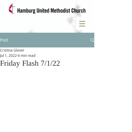
Post
Cristina Glover
Jul 1, 2022
4 min read
Friday Flash 7/1/22