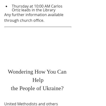
Thursday at 10:00 AM Carlos 
Ortiz leads in the Library
Any further information available 
through church office.
Wondering How You Can 
Help
the People of Ukraine? 
United Methodists and others 