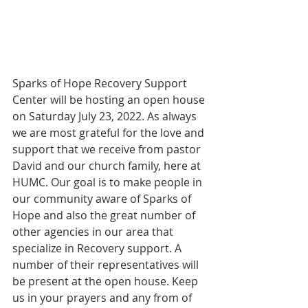
Sparks of Hope Recovery Support 
Center will be hosting an open house 
on Saturday July 23, 2022. As always 
we are most grateful for the love and 
support that we receive from pastor 
David and our church family, here at 
HUMC. Our goal is to make people in 
our community aware of Sparks of 
Hope and also the great number of 
other agencies in our area that 
specialize in Recovery support. A 
number of their representatives will 
be present at the open house. Keep 
us in your prayers and any from of 