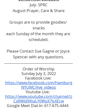
July- SPRC
August-Prayer, Care & Share
Groups are to provide goodies/ 
snacks
each Sunday of the month they are 
scheduled.
Please Contact Sue Gagne or Joyce 
Spencer with any questions.
Order of Worship
Sunday July 3, 2022
Facebook Live: 
https://www.facebook.com/Hamburg
NYUMC/live_videos
Youtube Live:  
https://www.youtube.com/channel/U
CxRWld9XtaLY0WpX7JsXEcw
Google Meet Dial-In: 617-675-4444  