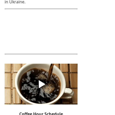
in Ukraine.
Coffee Hour Schedule