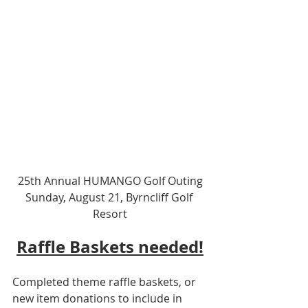
25th Annual HUMANGO Golf Outing
Sunday, August 21, Byrncliff Golf 
Resort
Raffle Baskets needed!
Completed theme raffle baskets, or 
new item donations to include in 