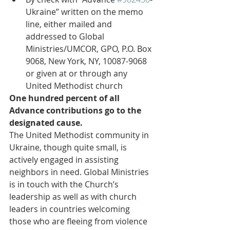
Ukraine” written on the memo 
line, either mailed and 
addressed to Global 
Ministries/UMCOR, GPO, P.O. Box 
9068, New York, NY, 10087-9068 
or given at or through any 
United Methodist church 
One hundred percent of all 
Advance contributions go to the 
designated cause.
The United Methodist community in 
Ukraine, though quite small, is 
actively engaged in assisting 
neighbors in need. Global Ministries 
is in touch with the Church’s 
leadership as well as with church 
leaders in countries welcoming 
those who are fleeing from violence 