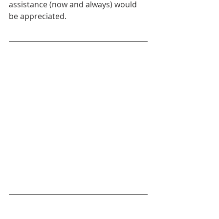
assistance (now and always) would 
be appreciated.