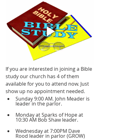
If you are interested in joining a Bible 
study our church has 4 of them 
available for you to attend now. Just 
show up no appointment needed.
Sunday 9:00 AM. John Meader is 
leader in the parlor.
Monday at Sparks of Hope at 
10:30 AM Bob Shaw leader.
Wednesday at 7:00PM Dave 
Rood leader in parlor (GROW)