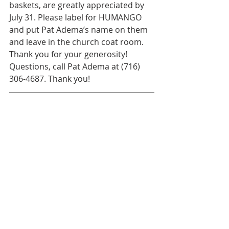
baskets, are greatly appreciated by 
July 31. Please label for HUMANGO 
and put Pat Adema’s name on them 
and leave in the church coat room. 
Thank you for your generosity! 
Questions, call Pat Adema at (716) 
306-4687. Thank you!