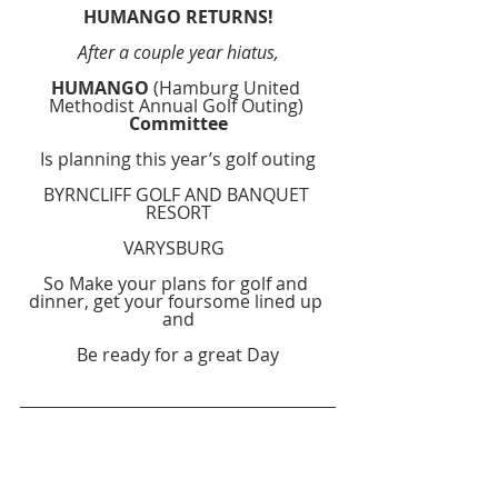
HUMANGO RETURNS!
After a couple year hiatus,
HUMANGO
 (Hamburg United 
Methodist Annual Golf Outing) 
Committee
Is planning this year’s golf outing
BYRNCLIFF GOLF AND BANQUET 
RESORT
VARYSBURG  
So Make your plans for golf and 
dinner, get your foursome lined up 
and
Be ready for a great Day