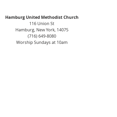
Hamburg United Methodist Church
116 Union St
Hamburg, New York, 14075
(716) 649-8080
Worship Sundays at 10am