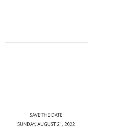
SAVE THE DATE
SUNDAY, AUGUST 21, 2022