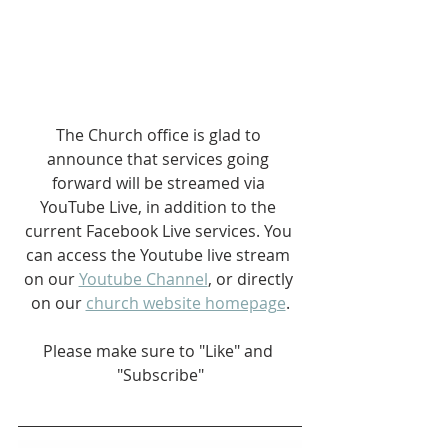
The Church office is glad to 
announce that services going 
forward will be streamed via 
YouTube Live, in addition to the 
current Facebook Live services. You 
can access the Youtube live stream 
on our 
Youtube Channel
, or directly 
on our 
church website homepage
.
Please make sure to "Like" and 
"Subscribe"