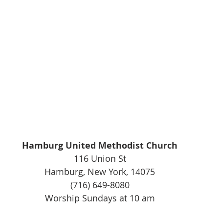
Hamburg United Methodist Church
116 Union St
Hamburg, New York, 14075
(716) 649-8080
Worship Sundays at 10 am