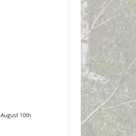
-August 10th 