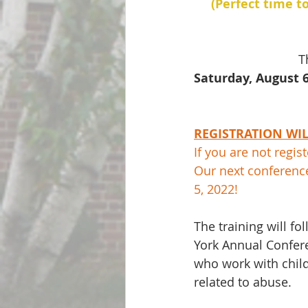
(Perfect time t
T
Saturday, August 6
REGISTRATION WILL
If you are not regis
Our next conferenc
5, 2022!    
The training will 
York Annual Confere
who work with child
related to abuse.  