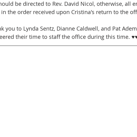
ould be directed to Rev. David Nicol, otherwise, all em
in the order received upon Cristina's return to the off
nk you to Lynda Sentz, Dianne Caldwell, and Pat Ade
eered their time to staff the office during this time. ♥