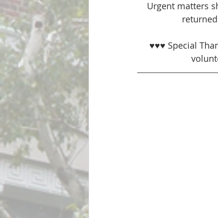
Urgent matters sh
returned 
♥♥♥ Special Tha
volunt