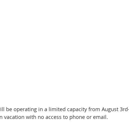
ill be operating in a limited capacity from August 3rd
on vacation with no access to phone or email.  