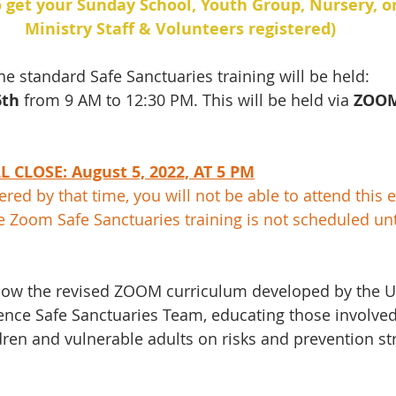
o get your Sunday School, Youth Group, Nursery, o
Ministry Staff & Volunteers registered)
he standard Safe Sanctuaries training will be held: 
th 
from 9 AM to 12:30 PM. This will be held via 
ZOO
 CLOSE: August 5, 2022, AT 5 PM
tered by that time, you will not be able to attend this e
e Zoom Safe Sanctuaries training is not scheduled un
follow the revised ZOOM curriculum developed by the 
nce Safe Sanctuaries Team, educating those involved 
ren and vulnerable adults on risks and prevention str