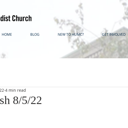
HOME
BLOG
NEW TO HUMC?
GET INVOLVED
22
4 min read
sh 8/5/22