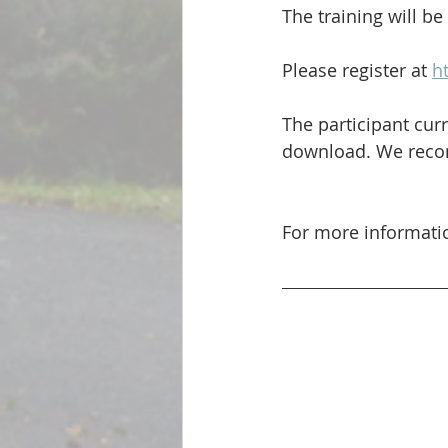
The training will be
Please register at 
h
The participant curr
download. We recomm
For more informati