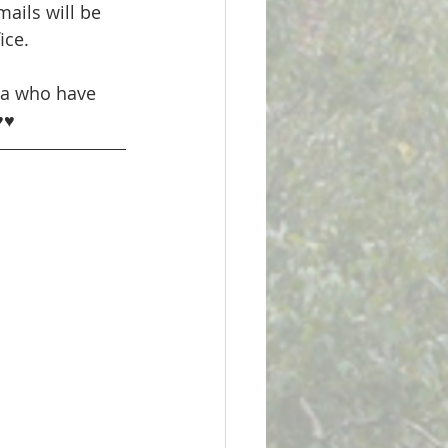
ails will be 
ice. 
ma who have 
♥♥