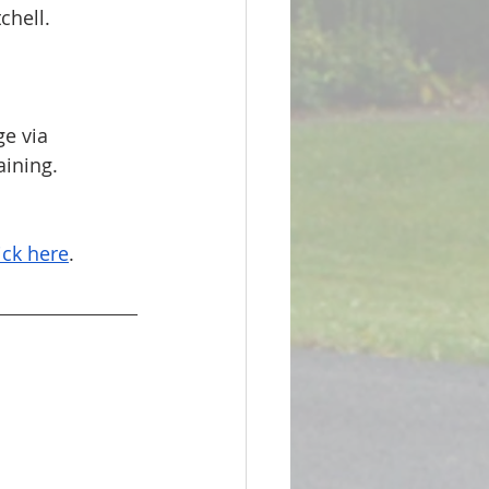
chell.
e via 
ining. 
ick here
.  