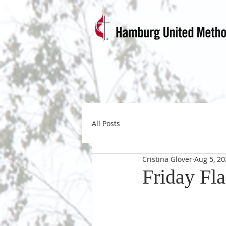
All Posts
Cristina Glover
Aug 5, 20
Friday Fla