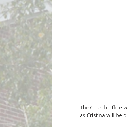
The Church office w
as Cristina will be 