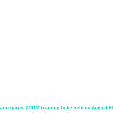
Sanctuaries ZOOM training to be held on August 6