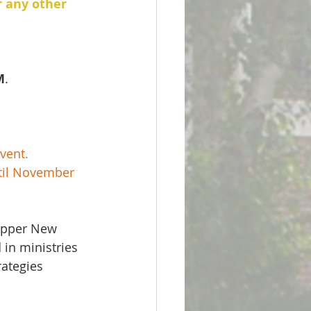
r any other 
M
.
vent.  
til November 
Upper New 
in ministries 
ategies 