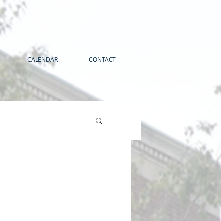
CALENDAR
CONTACT