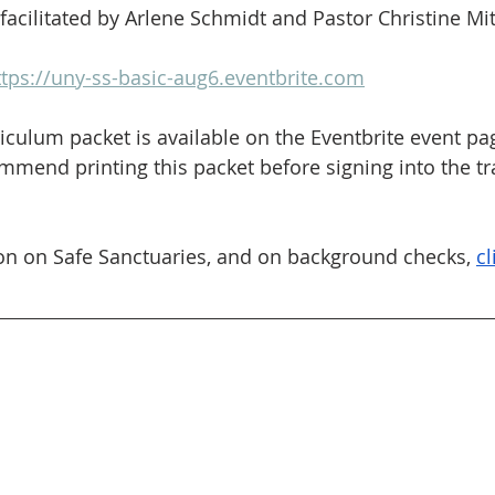
 facilitated by Arlene Schmidt and Pastor Christine Mit
ttps://uny-ss-basic-aug6.eventbrite.com
iculum packet is available on the Eventbrite event pag
end printing this packet before signing into the tra
on on Safe Sanctuaries, and on background checks, 
cl