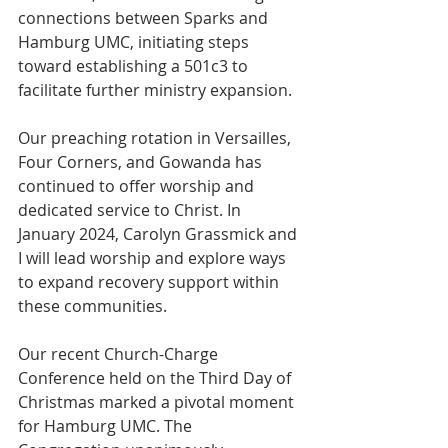
connections between Sparks and 
Hamburg UMC, initiating steps 
toward establishing a 501c3 to 
facilitate further ministry expansion.
Our preaching rotation in Versailles, 
Four Corners, and Gowanda has 
continued to offer worship and 
dedicated service to Christ. In 
January 2024, Carolyn Grassmick and 
I will lead worship and explore ways 
to expand recovery support within 
these communities.
Our recent Church-Charge 
Conference held on the Third Day of 
Christmas marked a pivotal moment 
for Hamburg UMC. The 