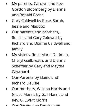
My parents, Carolyn and Rev. 
Gordon Bloomberg by Dianne 
and Ronald Brent
Gary Caldwell by Rose, Sarah, 
Jessie and Maddox  
Our parents and brothers, 
Russell and Gary Caldwell by 
Richard and Dianne Caldwell and 
family
My sisters, Rose Marie Dedman, 
Cheryl Gailbreath, and Dianne 
Scheffler by Gary and Maytha 
Cawthard
Our Parents by Elaine and 
Richard DeLisle
Our mothers, Willena Harris and 
Grace Morris by Gail Harris and 
Rev. G. Ewart Morris
Our Parents by Sandra and 