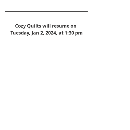
Cozy Quilts will resume on 
Tuesday, Jan 2, 2024, at 1:30 pm