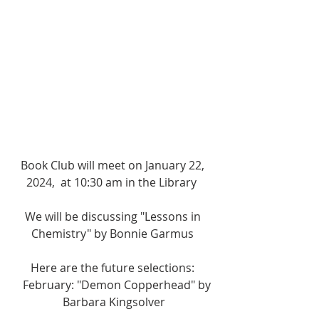
Book Club will meet on January 22, 
2024,  at 10:30 am in the Library  
We will be discussing "Lessons in 
Chemistry" by Bonnie Garmus 
Here are the future selections: 
   February: "Demon Copperhead" by 
Barbara Kingsolver