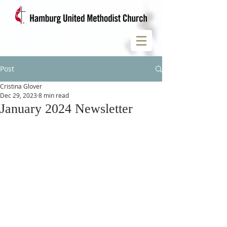
Post
Cristina Glover
Dec 29, 2023
8 min read
January 2024 Newsletter