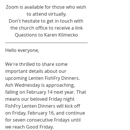
Zoom is available for those who wish 
to attend virtually.
Don't hesitate to get in touch with 
the church office to receive a link
Questions to Karen Klimecko
Hello everyone,
We're thrilled to share some 
important details about our 
upcoming Lenten FishFry Dinners. 
Ash Wednesday is approaching, 
falling on February 14 next year. That 
means our beloved Friday night 
FishFry Lenten Dinners will kick off 
on Friday, February 16, and continue 
for seven consecutive Fridays until 
we reach Good Friday.