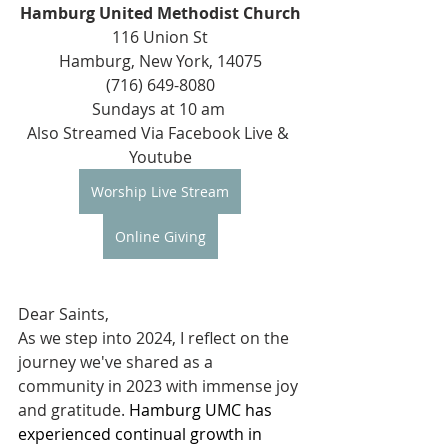
Hamburg United Methodist Church
116 Union St
Hamburg, New York, 14075
(716) 649-8080
Sundays at 10 am 
Also Streamed Via Facebook Live & 
Youtube
Worship Live Stream
Online Giving
Dear Saints, 
As we step into 2024, I reflect on the 
journey we've shared as a 
community in 2023 with immense joy 
and gratitude. 
Hamburg UMC has 
experienced continual growth in 