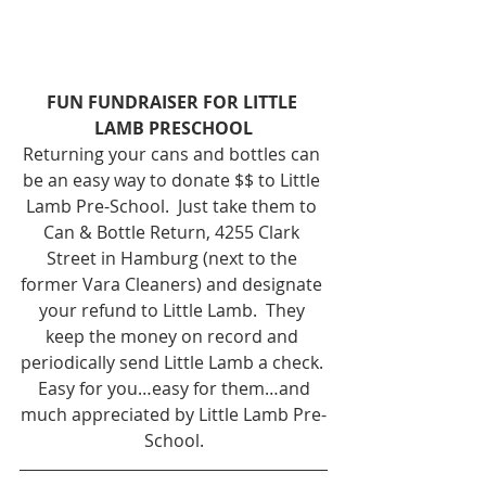
FUN FUNDRAISER FOR LITTLE 
LAMB PRESCHOOL
Returning your cans and bottles can 
be an easy way to donate $$ to Little 
Lamb Pre-School.  Just take them to 
Can & Bottle Return, 4255 Clark 
Street in Hamburg (next to the 
former Vara Cleaners) and designate 
your refund to Little Lamb.  They 
keep the money on record and 
periodically send Little Lamb a check. 
 Easy for you…easy for them…and 
much appreciated by Little Lamb Pre-
School.