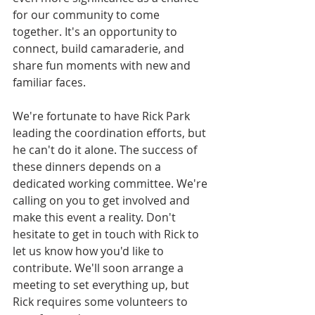
for our community to come 
together. It's an opportunity to 
connect, build camaraderie, and 
share fun moments with new and 
familiar faces.
We're fortunate to have Rick Park 
leading the coordination efforts, but 
he can't do it alone. The success of 
these dinners depends on a 
dedicated working committee. We're 
calling on you to get involved and 
make this event a reality. Don't 
hesitate to get in touch with Rick to 
let us know how you'd like to 
contribute. We'll soon arrange a 
meeting to set everything up, but 
Rick requires some volunteers to 