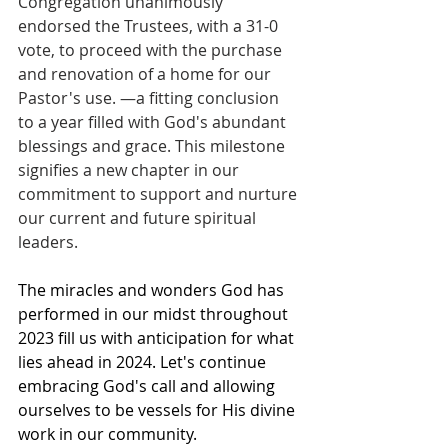
Congregation unanimously 
endorsed the Trustees, with a 31-0 
vote, to proceed with the purchase 
and renovation of a home for our 
Pastor's use. —a fitting conclusion 
to a year filled with God's abundant 
blessings and grace. This milestone 
signifies a new chapter in our 
commitment to support and nurture 
our current and future spiritual 
leaders.
The miracles and wonders God has 
performed in our midst throughout 
2023 fill us with anticipation for what 
lies ahead in 2024. Let's continue 
embracing God's call and allowing 
ourselves to be vessels for His divine 
work in our community.