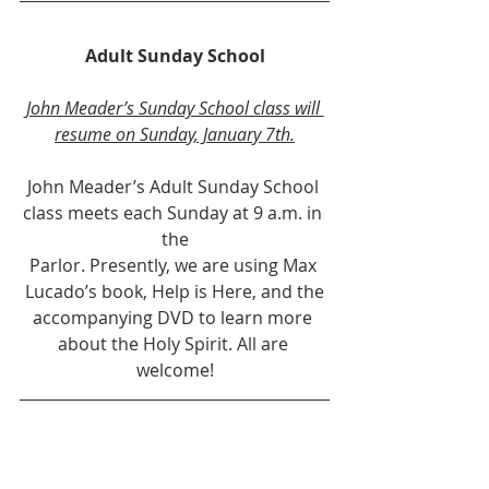
Adult Sunday School
John Meader’s Sunday School class will 
resume on Sunday, January 7th.
John Meader’s Adult Sunday School 
class meets each Sunday at 9 a.m. in 
the
Parlor. Presently, we are using Max 
Lucado’s book, Help is Here, and the
accompanying DVD to learn more 
about the Holy Spirit. All are 
welcome!