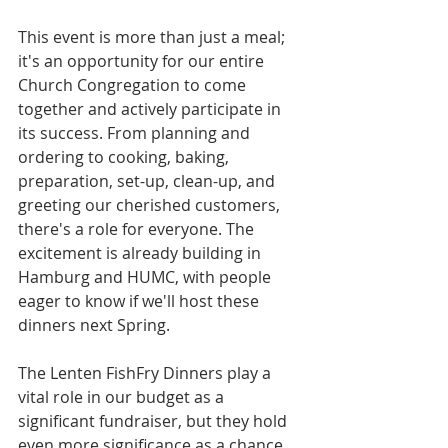
This event is more than just a meal; 
it's an opportunity for our entire 
Church Congregation to come 
together and actively participate in 
its success. From planning and 
ordering to cooking, baking, 
preparation, set-up, clean-up, and 
greeting our cherished customers, 
there's a role for everyone. The 
excitement is already building in 
Hamburg and HUMC, with people 
eager to know if we'll host these 
dinners next Spring.
The Lenten FishFry Dinners play a 
vital role in our budget as a 
significant fundraiser, but they hold 
even more significance as a chance 