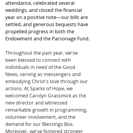
attendance, celebrated several 
weddings, and closed the financial 
year on a positive note—our bills are 
settled, and generous bequests have 
propelled progress in both the 
Endowment and the Parsonage Fund.
Throughout the past year, we've 
been blessed to connect with 
individuals in need of the Good 
News, serving as messengers and 
embodying Christ's love through our 
actions. At Sparks of Hope, we 
welcomed Carolyn Grassmick as the 
new director and witnessed 
remarkable growth in programming, 
volunteer involvement, and the 
demand for our Blessings Box. 
Moreover, we've fostered stronger 