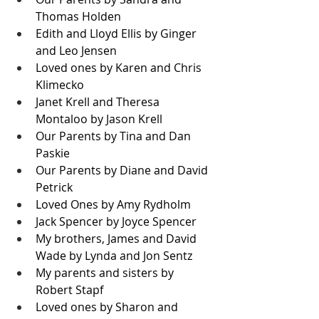
Thomas Holden
Edith and Lloyd Ellis by Ginger 
and Leo Jensen
Loved ones by Karen and Chris 
Klimecko
Janet Krell and Theresa 
Montaloo by Jason Krell
Our Parents by Tina and Dan 
Paskie
Our Parents by Diane and David 
Petrick
Loved Ones by Amy Rydholm
Jack Spencer by Joyce Spencer
My brothers, James and David 
Wade by Lynda and Jon Sentz
My parents and sisters by 
Robert Stapf
Loved ones by Sharon and 