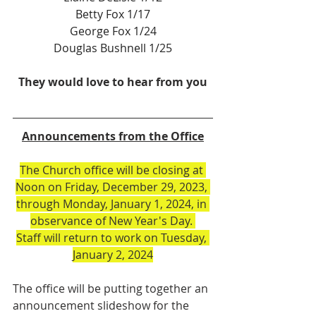
Betty Fox 1/17
George Fox 1/24
Douglas Bushnell 1/25
They would love to hear from you
Announcements from the Office
The Church office will be closing at 
Noon on Friday, December 29, 2023, 
through Monday, January 1, 2024, in 
observance of New Year's Day. 
Staff will return to work on Tuesday, 
January 2, 2024
The office will be putting together an 
announcement slideshow for the 