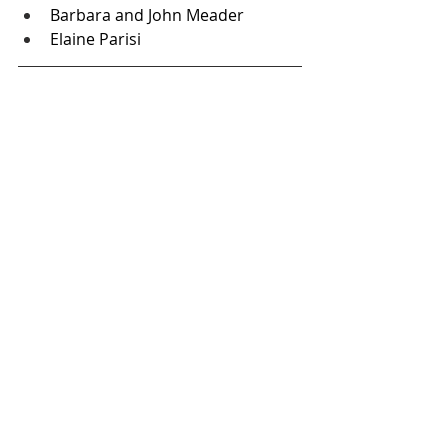
Barbara and John Meader
Elaine Parisi