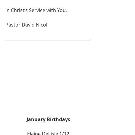
In Christ’s Service with You,
Pastor David Nicol
January Birthdays
Elaine DeLisle 1/12