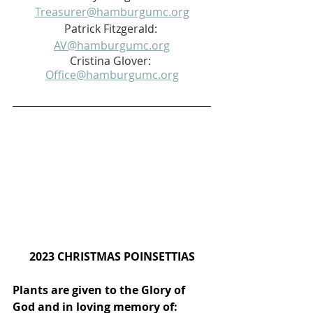
Treasurer@hamburgumc.org
Patrick Fitzgerald: 
AV@hamburgumc.org
Cristina Glover: 
Office@hamburgumc.org
2023 CHRISTMAS POINSETTIAS
Plants are given to the Glory of 
God and in loving memory of: