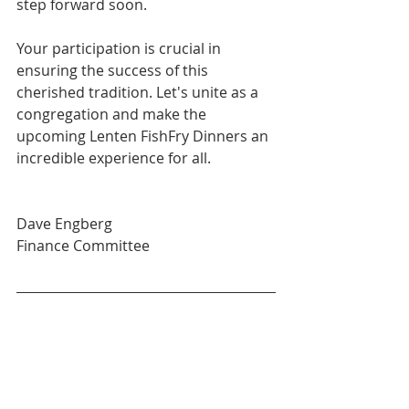
step forward soon.
Your participation is crucial in 
ensuring the success of this 
cherished tradition. Let's unite as a 
congregation and make the 
upcoming Lenten FishFry Dinners an 
incredible experience for all.
Dave Engberg
Finance Committee