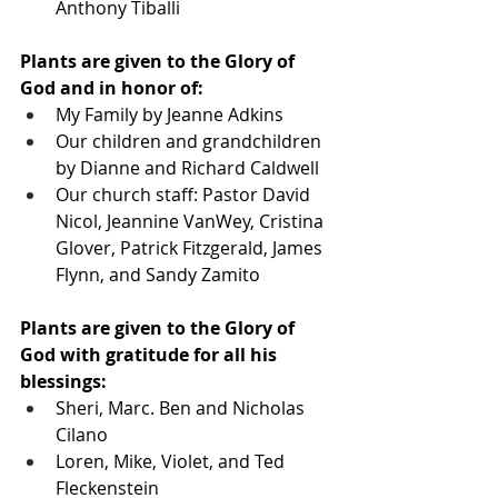
Anthony Tiballi
Plants are given to the Glory of 
God and in honor of:
My Family by Jeanne Adkins
Our children and grandchildren 
by Dianne and Richard Caldwell
Our church staff: Pastor David 
Nicol, Jeannine VanWey, Cristina 
Glover, Patrick Fitzgerald, James 
Flynn, and Sandy Zamito
Plants are given to the Glory of 
God with gratitude for all his 
blessings:
Sheri, Marc. Ben and Nicholas 
Cilano
Loren, Mike, Violet, and Ted 
Fleckenstein 