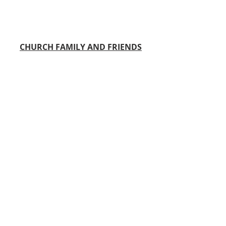
CHURCH FAMILY AND FRIENDS