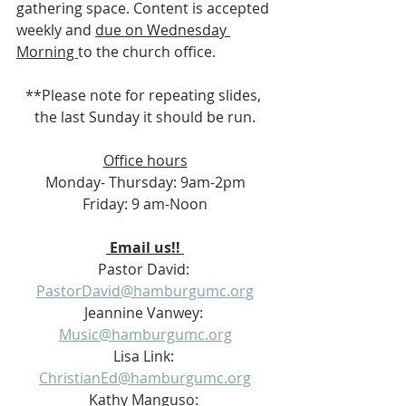
gathering space. Content is accepted 
weekly and 
due on Wednesday 
Morning 
to the church office.
**Please note for repeating slides, 
the last Sunday it should be run.
Office hours
Monday- Thursday: 9am-2pm
Friday: 9 am-Noon
 Email us!! 
Pastor David: 
PastorDavid@hamburgumc.org
Jeannine Vanwey: 
Music@hamburgumc.org
Lisa Link: 
ChristianEd@hamburgumc.org
Kathy Manguso: 