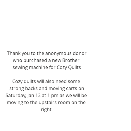
Thank you to the anonymous donor
who purchased a new Brother 
sewing machine for Cozy Quilts
Cozy quilts will also need some 
strong backs and moving carts on
Saturday, Jan 13 at 1 pm as we will be 
moving to the upstairs room on the 
right.