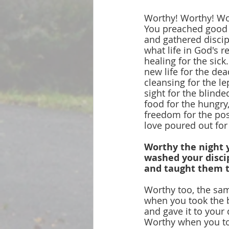
Worthy! Worthy! Wo
You preached good
and gathered discip
what life in God's 
healing for the sick.
new life for the dea
cleansing for the le
sight for the blinde
food for the hungry
freedom for the po
love poured out for 
Worthy the night 
washed your discip
and taught them t
Worthy too, the sa
when you took the b
and gave it to your 
Worthy when you to