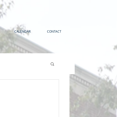
CALENDAR
CONTACT