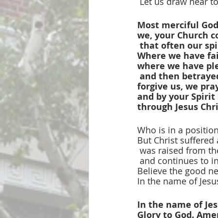
 Let us draw near t
Most merciful God
we, your Church c
that often our spi
Where we have fail
where we have ple
and then betrayed
forgive us, we pra
and by your Spirit 
through Jesus Chr
Who is in a positio
But Christ suffered 
 was raised from t
 and continues to i
Believe the good n
In the name of Jesus
In the name of Jes
Glory to God. Ame