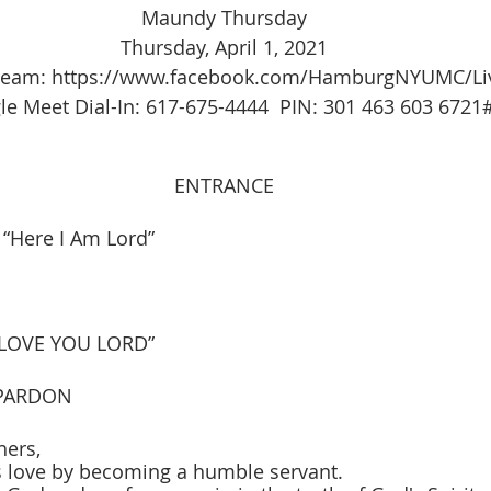
Maundy Thursday
Thursday, April 1, 2021
tream: https://www.facebook.com/HamburgNYUMC/Li
e Meet Dial-In: 617-675-4444  PIN: 301 463 603 6721
ENTRANCE
“Here I Am Lord”
 LOVE YOU LORD”
PARDON
hers,
is love by becoming a humble servant.