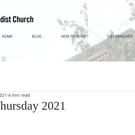
HOME
BLOG
NEW TO HUMC?
GET INVOLVED
2021
4 min read
hursday 2021