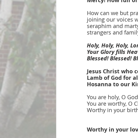
Mercy! How full of
How can we but pra
joining our voices w
seraphim and marty
strangers and famil
Holy, Holy, Holy, L
Your Glory fills He
Blessed! Blessed! B
Jesus Christ who 
Lamb of God for al
Hosanna to our Ki
You are holy, O God
You are worthy, O C
Worthy in your birth
Worthy in your lov