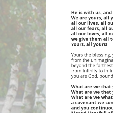
He is with us, and
We are yours, all 
all our lives, all o
all our fears, all 
all our loves, all o
we give them all t
Yours, all yours!
Yours the blessing, 
from the unimaginab
beyond the farthest
from infinity to infi
you are God, bound
What are we that 
What are we that 
What are we what 
a covenant we con
and you continuou