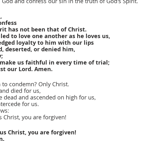
o God and confess our sin in the truth of God's Spirit.
,
onfess
rit has not been that of Christ.
ed to love one another as he loves us,
dged loyalty to him with our lips
, deserted, or denied him,
y;
make us faithful in every time of trial;
ist our Lord. Amen.
n to condemn? Only Christ.
and died for us,
he dead and ascended on high for us,
ntercede for us.
ews:
 Christ, you are forgiven!
us Christ, you are forgiven!
n.