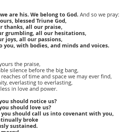
 we are his. We belong to God.
 And so we pray:
yours, blessed Triune God,
ur thanks, all our praise,
our grumbling, all our hesitations,
ur joys, all our passions,
o you, with bodies, and minds and voices.
yours the praise,
le silence before the big bang,
 reaches of time and space we may ever find,
nity, everlasting to everlasting,
less in love and power.
you should notice us?
you should love us?
you should call us into covenant with you,
tinually broke
sly sustained.