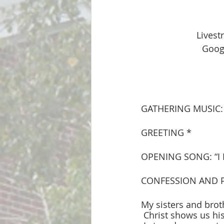
Lives
Googl
GATHERING MUSIC: 
GREETING * 
OPENING SONG: “I
CONFESSION AND 
My sisters and brot
 Christ shows us h