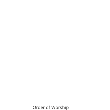
 Order of Worship