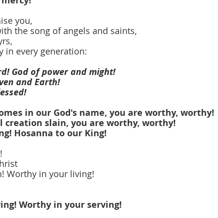
 mercy!
ise you,
ith the song of angels and saints,
rs,
y in every generation:
ord! God of power and might!
aven and Earth!
lessed! 
comes in our God's name, you are worthy, worthy!
l creation slain, you are worthy, worthy!
ng! Hosanna to our King!
!
hrist
! Worthy in your living!
ing! Worthy in your serving!