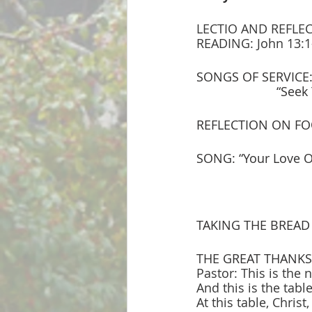
LECTIO AND REFLECTI
READING: John 13:1-
SONGS OF SERVICE: 
                
REFLECTION ON F
SONG: “Your Love O
TAKING THE BREAD
THE GREAT THANKS
Pastor: This is the n
And this is the table
At this table, Christ