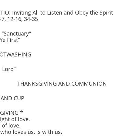
O: Inviting All to Listen and Obey the Spirit
7, 12-16, 34-35
“Sanctuary” 
       “Seek Ye First”
OOTWASHING
 Lord”
THANKSGIVING AND COMMUNION
 AND CUP
GIVING * 
ight of love.
 of love.
, who loves us, is with us.