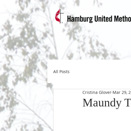
All Posts
Cristina Glover
Mar 29, 
Maundy T