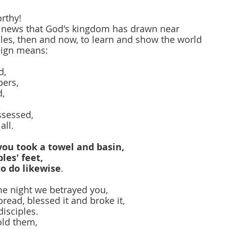
rthy!
 news that God's kingdom has drawn near
les, then and now, to learn and show the world
reign means:
d,
pers,
d,
,
ssessed,
all.
you took a towel and basin,
les' feet,
o do likewise
.
me night we betrayed you,
read, blessed it and broke it,
disciples.
ld them,