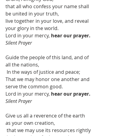
that all who confess your name shall 
be united in your truth,
live together in your love, and reveal 
your glory in the world.
Lord in your mercy, 
hear our prayer. 
Silent Prayer
Guide the people of this land, and of 
all the nations, 
In the ways of justice and peace;
That we may honor one another and 
serve the common good.
Lord in your mercy, 
hear our prayer. 
Silent Prayer
Give us all a reverence of the earth 
as your own creation,
that we may use its resources rightly