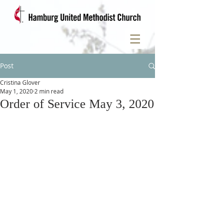
Post
Cristina Glover
May 1, 2020
2 min read
Order of Service May 3, 2020