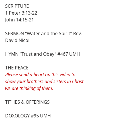
SCRIPTURE
1 Peter 3:13-22
John 14:15-21
SERMON “Water and the Spirit” Rev. 
David Nicol
HYMN “Trust and Obey” 
#467
 UMH
THE PEACE
Please send a heart on this video to 
show your brothers and sisters in Christ 
we are thinking of them. 
TITHES & OFFERINGS
DOXOLOGY 
#95
 UMH