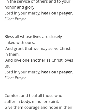
in the service of others and to your 
honor and glory
Lord in your mercy, 
hear our prayer. 
Silent Prayer
Bless all whose lives are closely 
linked with ours,
And grant that we may serve Christ 
in them,
And love one another as Christ loves 
us.
Lord in your mercy, 
hear our prayer. 
Silent Prayer
Comfort and heal all those who 
suffer in body, mind, or spirit;
Give them courage and hope in their 