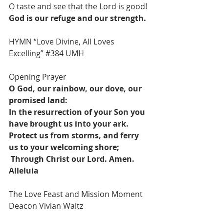
O taste and see that the Lord is good!
God is our refuge and our strength.
HYMN “Love Divine, All Loves 
Excelling” 
#384
 UMH
Opening Prayer
O God, our rainbow, our dove, our 
promised land:
In the resurrection of your Son you 
have brought us into your ark.
Protect us from storms, and ferry 
us to your welcoming shore;
Through Christ our Lord. Amen. 
Alleluia
The Love Feast and Mission Moment 
Deacon Vivian Waltz