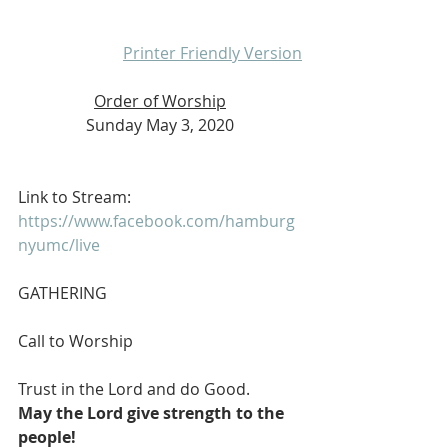
Printer Friendly Version
Order of Worship
Sunday May 3, 2020
Link to Stream:  
https://www.facebook.com/hamburg
nyumc/live
GATHERING
Call to Worship
Trust in the Lord and do Good.
May the Lord give strength to the 
people!