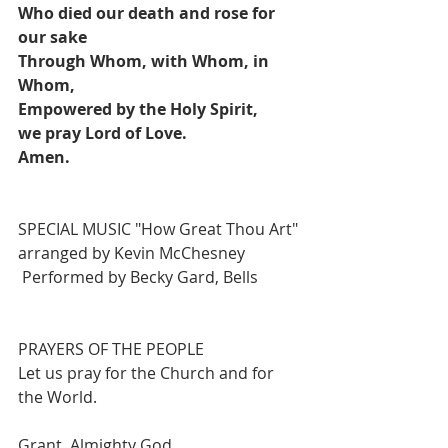
Who died our death and rose for 
our sake
Through Whom, with Whom, in 
Whom, 
Empowered by the Holy Spirit, 
we pray Lord of Love.
Amen.
SPECIAL MUSIC "How Great Thou Art" 
arranged by Kevin McChesney
Performed by Becky Gard, Bells
PRAYERS OF THE PEOPLE 
Let us pray for the Church and for 
the World.
Grant, Almighty God,