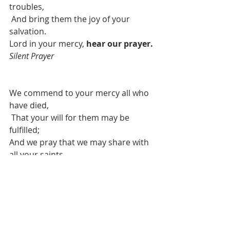
troubles,
And bring them the joy of your 
salvation.
Lord in your mercy, 
hear our prayer. 
Silent Prayer
We commend to your mercy all who 
have died,
That your will for them may be 
fulfilled;
And we pray that we may share with 
all your saints
In your eternal kingdom.
Lord in your mercy, 
hear our prayer. 
Silent Prayer
We offer these prayers through 