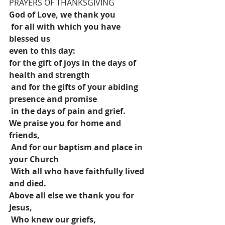
PRAYERS OF THANKSGIVING
God of Love, we thank you
for all with which you have 
blessed us 
even to this day:
for the gift of joys in the days of 
health and strength
and for the gifts of your abiding 
presence and promise
in the days of pain and grief.
We praise you for home and 
friends,
And for our baptism and place in 
your Church
With all who have faithfully lived 
and died.
Above all else we thank you for 
Jesus,
Who knew our griefs,