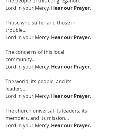
The people of this congregation…
Lord in your Mercy, 
Hear our Prayer. 
Those who suffer and those in 
trouble…
Lord in your Mercy, 
Hear our Prayer.
The concerns of this local 
community…
Lord in your Mercy, 
Hear our Prayer.
The world, its people, and its 
leaders…
Lord in your Mercy, 
Hear our Prayer.
The church universal-its leaders, its 
members, and its mission…
Lord in your Mercy, 
Hear our Prayer.