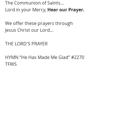
The Communion of Saints…
Lord in your Mercy, 
Hear our Prayer.
We offer these prayers through 
Jesus Christ our Lord…
THE LORD'S PRAYER 
HYMN “He Has Made Me Glad” 
#2270
TFWS
BLESSING
BENEDICTION
 POSTLUDE