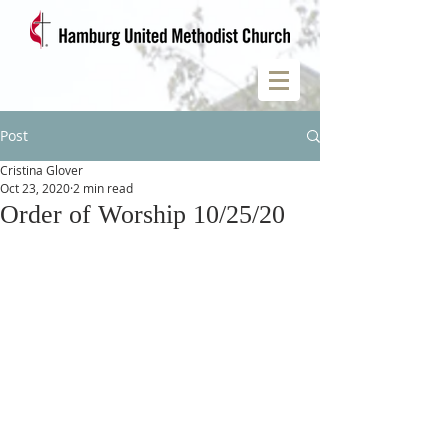
Post
Cristina Glover
Oct 23, 2020
2 min read
Order of Worship 10/25/20