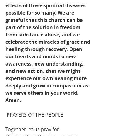
effects of these spiritual diseases 
possible for so many. We are 
grateful that this church can be 
part of the solution in freedom 
from substance abuse, and we 
celebrate the miracles of grace and 
healing through recovery. Open 
our hearts and minds to new 
awareness, new understanding, 
and new action, that we might 
experience our own healing more 
deeply and grow in compassion as 
we serve others in your world. 
Amen.
PRAYERS OF THE PEOPLE 
Together let us pray for