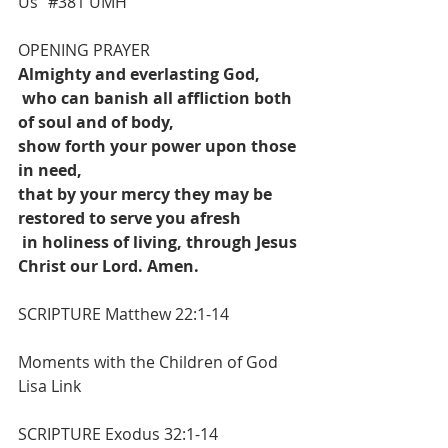
Us” 
#381
 UMH
OPENING PRAYER
Almighty and everlasting God,
who can banish all affliction both 
of soul and of body,
show forth your power upon those 
in need,
that by your mercy they may be 
restored to serve you afresh
in holiness of living, through Jesus 
Christ our Lord. Amen.
SCRIPTURE Matthew 22:1-14
Moments with the Children of God
Lisa Link
SCRIPTURE 
Exodus 32:1-14