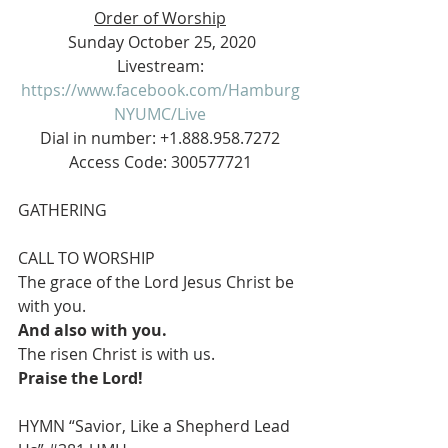
Order of Worship
 Sunday October 25, 2020
 Livestream: 
https://www.facebook.com/Hamburg
NYUMC/Live
 Dial in number: +1.888.958.7272 
Access Code: 300577721
GATHERING
CALL TO WORSHIP
The grace of the Lord Jesus Christ be 
with you.
And also with you.
The risen Christ is with us.
Praise the Lord!
HYMN “Savior, Like a Shepherd Lead 