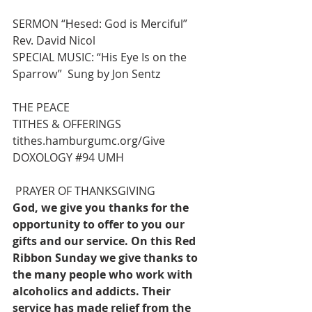
SERMON “Ḥesed: God is Merciful”
Rev. David Nicol
SPECIAL MUSIC: “His Eye 
Is
 on the 
Sparrow”  Sung by Jon Sentz
THE PEACE
TITHES & OFFERINGS 
tithes.hamburgumc.org/Give
DOXOLOGY 
#94
 UMH
 PRAYER OF THANKSGIVING
God, we give you thanks for the 
opportunity to offer to you our 
gifts and our service. On this Red 
Ribbon Sunday we give thanks to 
the many people who work with 
alcoholics and addicts. Their 
service has made relief from the 