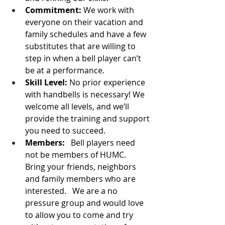
Commitment:
 We work with 
everyone on their vacation and 
family schedules and have a few 
substitutes that are willing to 
step in when a bell player can’t 
be at a performance.   
Skill Level:
 No prior experience 
with handbells is necessary! We 
welcome all levels, and we’ll 
provide the training and support 
you need to succeed.
Members:
   Bell players need 
not be members of HUMC.   
Bring your friends, neighbors 
and family members who are 
interested.   We are a no 
pressure group and would love 
to allow you to come and try 