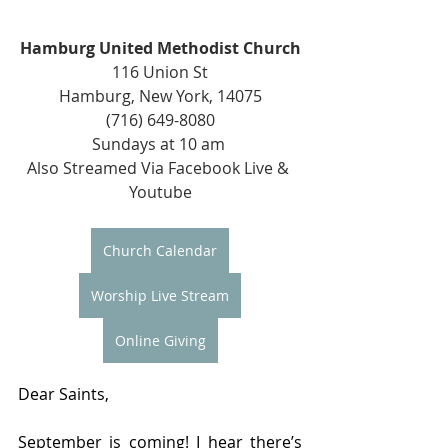
Hamburg United Methodist Church
116 Union St
Hamburg, New York, 14075
(716) 649-8080
Sundays at 10 am 
Also Streamed Via Facebook Live & 
Youtube
Church Calendar
Worship Live Stream
Online Giving
Dear Saints,
September is coming! I hear there’s 