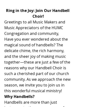
Ring in the Joy: Join Our Handbell 
Choir!
Greetings to all Music Makers and 
Music Appreciators of the HUMC 
Congregation and community,
Have you ever wondered about the 
magical sound of handbells? The 
delicate chime, the rich harmony, 
and the sheer joy of making music 
together—these are just a few of the 
reasons why our Handbell Choir is 
such a cherished part of our church 
community. As we approach the new 
season, we invite you to join us in 
this wonderful musical ministry!
Why Handbells?
Handbells are more than just 