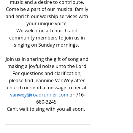
music and a desire to contribute. 
Come be a part of our musical family 
and enrich our worship services with 
your unique voice. 
We welcome all church and 
community members to join us in 
singing on Sunday mornings.  
Join us in sharing the gift of song and 
making a joyful noise unto the Lord!
For questions and clarification, 
please find Jeannine VanWey after 
church or send a message to her at 
vanwey@roadrunner.com
 or 716-
680-3245. 
Can’t wait to sing with you all soon.   