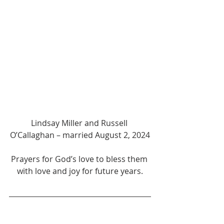
Lindsay Miller and Russell 
O’Callaghan – married August 2, 2024
Prayers for God’s love to bless them 
with love and joy for future years.