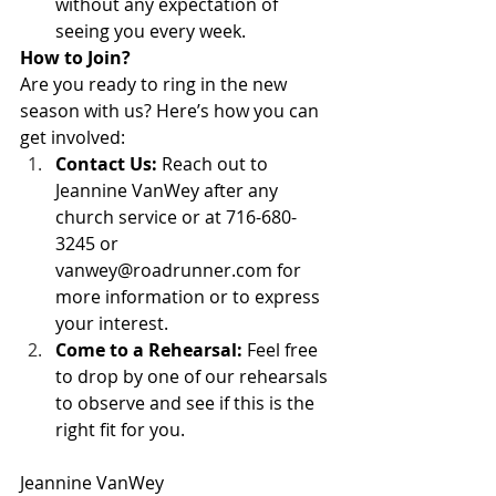
without any expectation of 
seeing you every week.   
How to Join?
Are you ready to ring in the new 
season with us? Here’s how you can 
get involved:
Contact Us:
 Reach out to 
Jeannine VanWey after any 
church service or at 716-680-
3245 or 
vanwey@roadrunner.com
 for 
more information or to express 
your interest.
Come to a Rehearsal:
 Feel free 
to drop by one of our rehearsals 
to observe and see if this is the 
right fit for you.
Jeannine VanWey