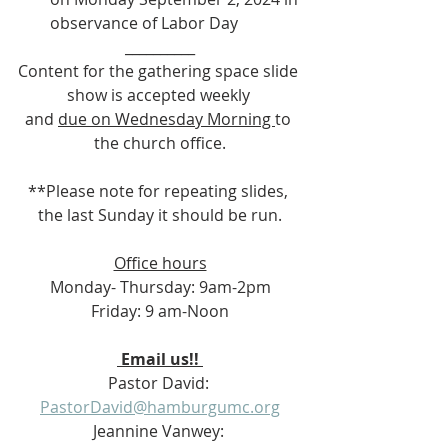
observance of Labor Day
__________
Content for the gathering space slide 
show is accepted weekly 
and 
due on Wednesday Morning 
to 
the church office.
**Please note for repeating slides, 
the last Sunday it should be run.
Office hours
Monday- Thursday: 9am-2pm
Friday: 9 am-Noon
 Email us!! 
Pastor David: 
PastorDavid@hamburgumc.org
Jeannine Vanwey: 