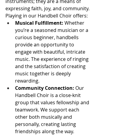
instruments; they are a means of 
expressing faith, joy, and community. 
Playing in our Handbell Choir offers:
Musical Fulfillment:
 Whether 
you’re a seasoned musician or a 
curious beginner, handbells 
provide an opportunity to 
engage with beautiful, intricate 
music. The experience of ringing 
and the satisfaction of creating 
music together is deeply 
rewarding.
Community Connection:
 Our 
Handbell Choir is a close-knit 
group that values fellowship and 
teamwork. We support each 
other both musically and 
personally, creating lasting 
friendships along the way.