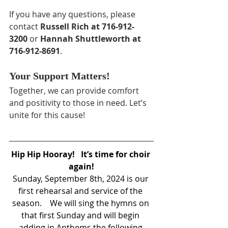
If you have any questions, please 
contact 
Russell Rich at 716-912-
3200
 or 
Hannah Shuttleworth at 
716-912-8691
.
Your Support Matters!
Together, we can provide comfort 
and positivity to those in need. Let’s 
unite for this cause!
Hip Hip Hooray!   It’s time for choir 
again!
Sunday, September 8th, 2024 is our 
first rehearsal and service of the 
season.    We will sing the hymns on 
that first Sunday and will begin 
adding in Anthems the following 