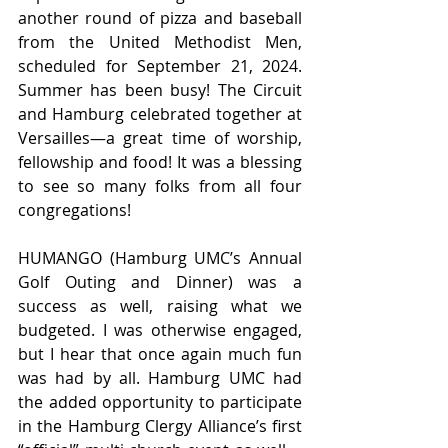
another round of pizza and baseball 
from the United Methodist Men, 
scheduled for September 21, 2024. 
Summer has been busy! The Circuit 
and Hamburg celebrated together at 
Versailles—a great time of worship, 
fellowship and food! It was a blessing 
to see so many folks from all four 
congregations! 
HUMANGO (Hamburg UMC’s Annual 
Golf Outing and Dinner) was a 
success as well, raising what we 
budgeted. I was otherwise engaged, 
but I hear that once again much fun 
was had by all. Hamburg UMC had 
the added opportunity to participate 
in the Hamburg Clergy Alliance’s first 