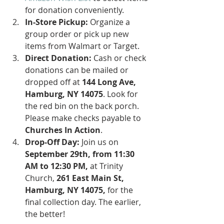
for donation conveniently.
In-Store Pickup:
 Organize a 
group order or pick up new 
items from Walmart or Target.
Direct Donation:
 Cash or check 
donations can be mailed or 
dropped off at 
144 Long Ave, 
Hamburg, NY 14075
. Look for 
the red bin on the back porch. 
Please make checks payable to 
Churches In Action
.
Drop-Off Day:
 Join us on 
September 29th, from 11:30 
AM to 12:30 PM,
 at Trinity 
Church, 
261 East Main St, 
Hamburg, NY 14075,
 for the 
final collection day. The earlier, 
the better!