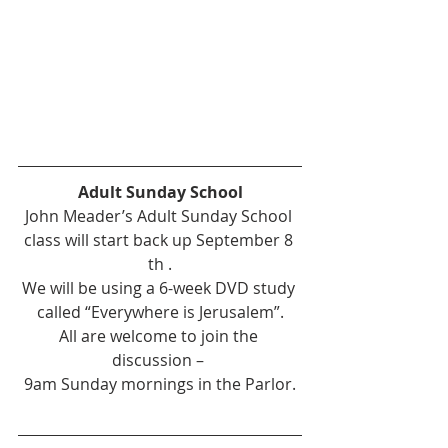
Adult Sunday School
John Meader’s Adult Sunday School 
class will start back up September 8 
th .
We will be using a 6-week DVD study 
called “Everywhere is Jerusalem”.
All are welcome to join the 
discussion – 
9am Sunday mornings in the Parlor.