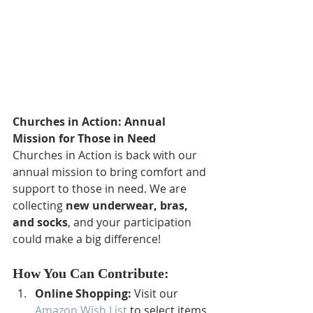
Churches in Action: Annual 
Mission for Those in Need
Churches in Action is back with our 
annual mission to bring comfort and 
support to those in need. We are 
collecting 
new underwear, bras, 
and socks
, and your participation 
could make a big difference!
How You Can Contribute:
Online Shopping:
 Visit our 
Amazon Wish List
 to select items 