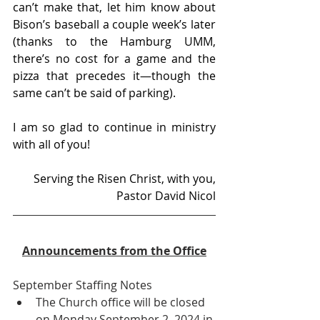
can’t make that, let him know about 
Bison’s baseball a couple week’s later 
(thanks to the Hamburg UMM, 
there’s no cost for a game and the 
pizza that precedes it—though the 
same can’t be said of parking). 
I am so glad to continue in ministry 
with all of you!
Serving the Risen Christ, with you,
Pastor David Nicol
Announcements from the Office
September Staffing Notes
The Church office will be closed 
on Monday September 2, 2024 in 