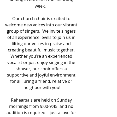
week.   
Our church choir is excited to 
welcome new voices into our vibrant 
group of singers.  We invite singers 
of all experience levels to join us in 
lifting our voices in praise and 
creating beautiful music together. 
Whether you’re an experienced 
vocalist or just enjoy singing in the 
shower, our choir offers a 
supportive and joyful environment 
for all. Bring a friend, relative or 
neighbor with you!
Rehearsals are held on Sunday 
mornings from 9:00-9:45, and no 
audition is required—just a love for 