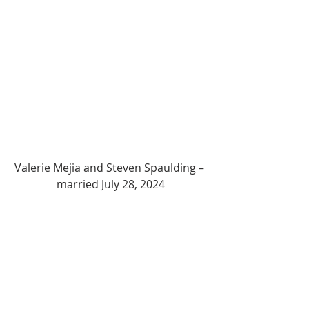
Valerie Mejia and Steven Spaulding – 
married July 28, 2024