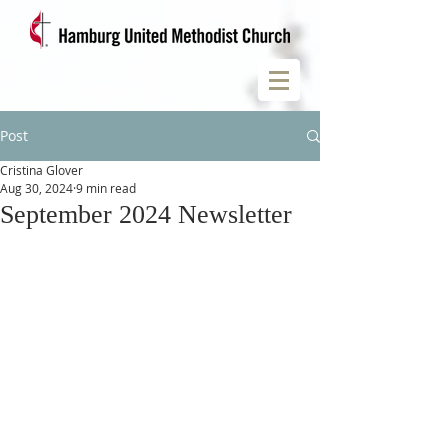
Post
Cristina Glover
Aug 30, 2024
9 min read
September 2024 Newsletter