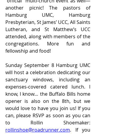
“official” multi-church event as well—
another picnic! The pastors of 
Hamburg UMC, Hamburg 
Presbyterian, St James’ UCC, All Saints 
Lutheran, and St Matthew’s UCC 
attended, along with members of the 
congregations. More fun and 
fellowship and food!
Sunday September 8 Hamburg UMC 
will host a celebration dedicating our 
sanctuary windows, including an 
expenses-covered catered lunch. I 
know, I know… the Buffalo Bills home 
opener is also on the 8th, but we 
would love to have you join us! If you 
can, please RSVP as soon as you can 
to Rollin Shoemaker: 
rollinshoe@roadrunner.com
. If you 