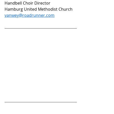
Handbell Choir Director 
Hamburg United Methodist Church
vanwey@roadrunner.com