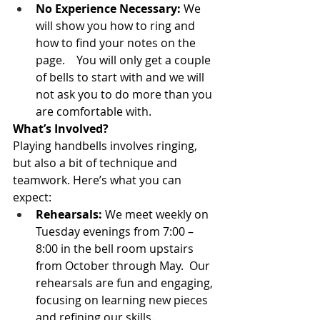
No Experience Necessary:
 We 
will show you how to ring and 
how to find your notes on the 
page.    You will only get a couple 
of bells to start with and we will 
not ask you to do more than you 
are comfortable with.   
What’s Involved?
Playing handbells involves ringing, 
but also a bit of technique and 
teamwork. Here’s what you can 
expect:
Rehearsals:
 We meet weekly on 
Tuesday evenings from 7:00 – 
8:00 in the bell room upstairs 
from October through May.  Our 
rehearsals are fun and engaging, 
focusing on learning new pieces 
and refining our skills.