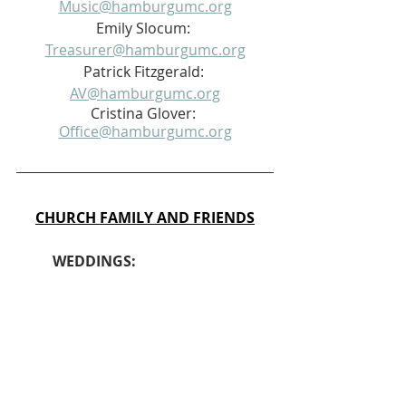
Music@hamburgumc.org
Emily Slocum: 
Treasurer@hamburgumc.org
Patrick Fitzgerald: 
AV@hamburgumc.org
Cristina Glover: 
Office@hamburgumc.org
CHURCH FAMILY AND FRIENDS
	WEDDINGS: