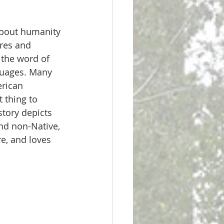
about humanity 
res and 
 the word of 
guages. Many 
rican 
 thing to 
tory depicts 
nd non-Native, 
e, and loves 