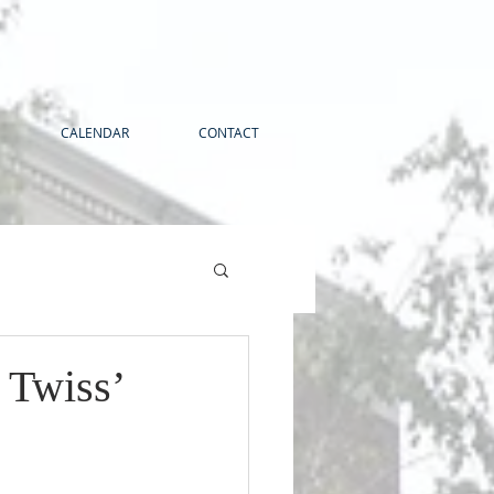
CALENDAR
CONTACT
 Twiss’