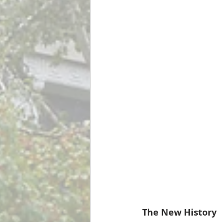
The New History