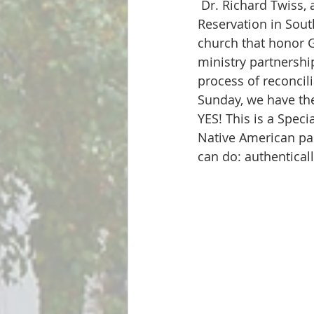
 Dr. Richard Twiss, a member of the Sicangu Lakota Oyate from the Rosebud Sioux 
Reservation in Sout
church that honor G
ministry partnershi
process of reconcil
Sunday, we have the
YES! This is a Spec
Native American pas
can do: authentical