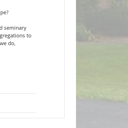
ope?
gregations to 
 we do, 