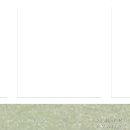
ADDRESS
SUBSCRIB
EMAILS