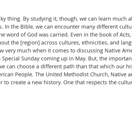
icky thing. By studying it, though, we can learn much 
. In the Bible, we can encounter many different cultu
the word of God was carried. Even in the book of Acts,
ut the [region] across cultures, ethnicities, and lan
ow very much when it comes to discussing Native Ame
a Special Sunday coming up in May. But, the important
we can choose a different path than that which our his
rican People. The United Methodist Church, Native a
 to create a new history. One that respects the cultur