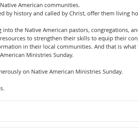
n Native American communities. 
 by history and called by Christ, offer them living h
esources to strengthen their skills to equip their con
ormation in their local communities. And that is what
 American Ministries Sunday. 
enerously on Native American Ministries Sunday. 
s. 