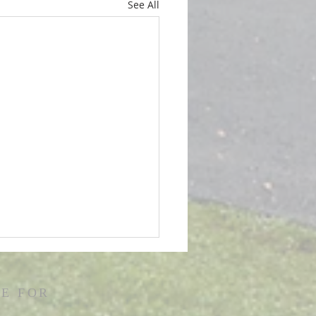
See All
E FOR