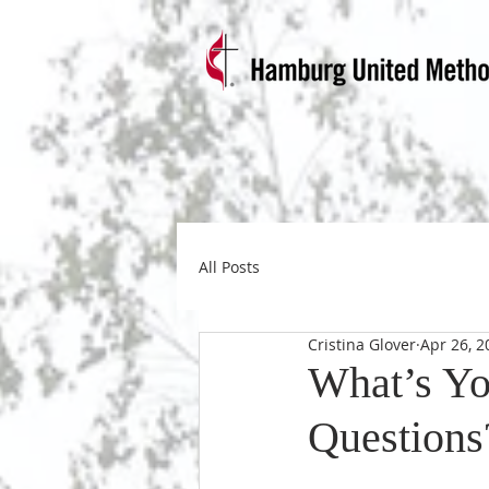
All Posts
Cristina Glover
Apr 26, 2
What’s Yo
Questions