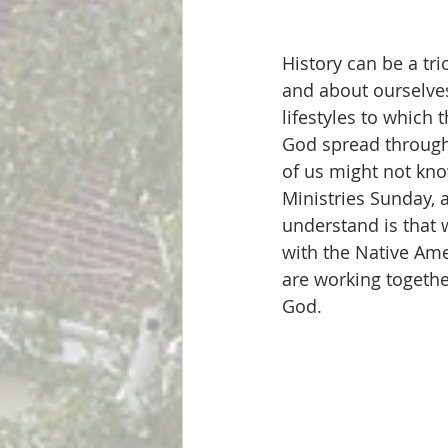
History can be a tr
and about ourselves
lifestyles to which 
God spread througho
of us might not kn
Ministries Sunday, 
understand is that 
with the Native Ame
are working together
God. 