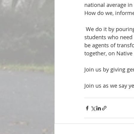
national average i
How do we, informed
 We do it by pouring into the Native American pastors, congregations, and seminary 
students who need r
be agents of transf
together, on Native
Join us by giving g
Join us as we say ye