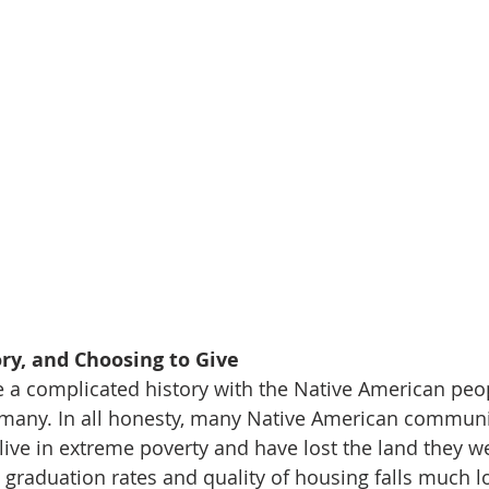
ory, and Choosing to Give 
ve a complicated history with the Native American peo
for many. In all honesty, many Native American commun
live in extreme poverty and have lost the land they we
l graduation rates and quality of housing falls much l