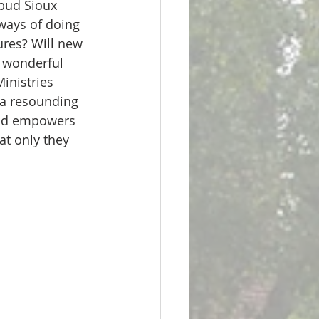
ways of doing 
ures? Will new 
s wonderful 
inistries 
 a resounding 
and empowers 
t only they 