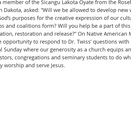
h Dakota, asked: “Will we be allowed to develop new 
od’s purposes for the creative expression of our cult
ps and coalitions form? Will you help be a part of thi
iation, restoration and release?” On Native American M
 opportunity to respond to Dr. Twiss’ questions with
ial Sunday where our generosity as a church equips 
tors, congregations and seminary students to do wha
ly worship and serve Jesus. 