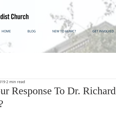
HOME
BLOG
NEW TO HUMC?
GET INVOLVED
019
2 min read
ur Response To Dr. Richard
?