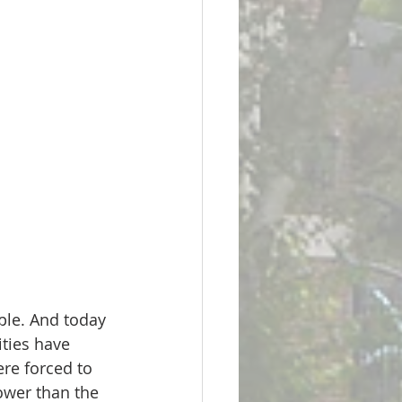
ple. And today 
ities have 
re forced to 
ower than the 