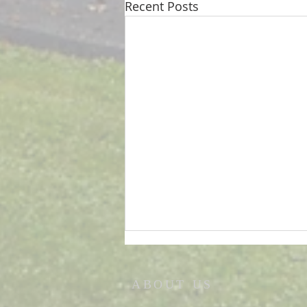
Recent Posts
ABOUT US