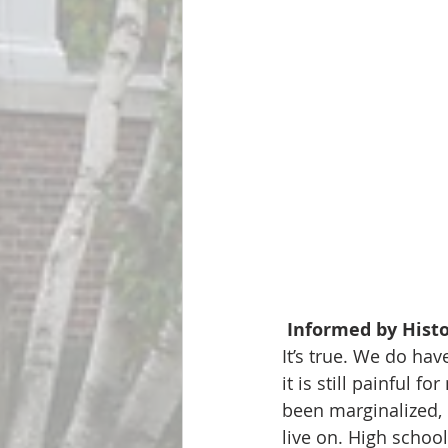
 Informed by Hist
It’s true. We do ha
it is still painful 
been marginalized, 
live on. High schoo