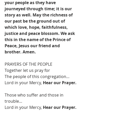
your people as they have 
journeyed through time; it is our 
story as well. May the richness of 
our past be the ground out of 
which love, hope, faithfulness, 
justice and peace blossom. We ask 
this in the name of the Prince of 
Peace, Jesus our friend and 
brother. Amen.
PRAYERS OF THE PEOPLE 
Together let us pray for
The people of this congregation…
Lord in your Mercy, 
Hear our Prayer. 
Those who suffer and those in 
trouble…
Lord in your Mercy, 
Hear our Prayer.