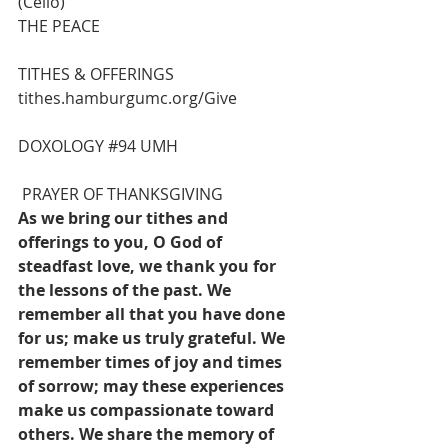
(Cello)
THE PEACE
TITHES & OFFERINGS
tithes.hamburgumc.org/Give
DOXOLOGY 
#94
 UMH
 PRAYER OF THANKSGIVING
As we bring our tithes and 
offerings to you, O God of 
steadfast love, we thank you for 
the lessons of the past. We 
remember all that you have done 
for us; make us truly grateful. We 
remember times of joy and times 
of sorrow; may these experiences 
make us compassionate toward 
others. We share the memory of 