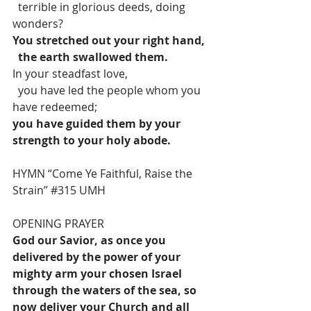
  terrible in glorious deeds, doing 
wonders?
You stretched out your right hand,
the earth swallowed them.
In your steadfast love,
  you have led the people whom you 
have redeemed; 
you have guided them by your 
strength to your holy abode.
HYMN “Come Ye Faithful, Raise the 
Strain” 
#315
 UMH
OPENING PRAYER
God our Savior, as once you 
delivered by the power of your 
mighty arm your chosen Israel 
through the waters of the sea, so 
now deliver your Church and all 