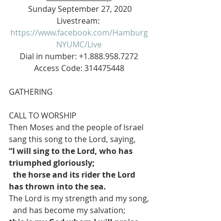
 Sunday September 27, 2020
Livestream: 
https://www.facebook.com/Hamburg
NYUMC/Live
 Dial in number: +1.888.958.7272 
Access Code: 314475448
GATHERING
CALL TO WORSHIP
Then Moses and the people of Israel 
sang this song to the Lord, saying,
“I will sing to the Lord, who has 
triumphed gloriously;
the horse and its rider the Lord 
has thrown into the sea.
The Lord is my strength and my song,
  and has become my salvation;