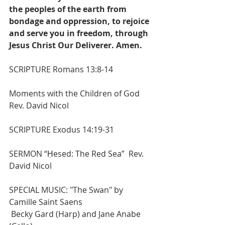
the peoples of the earth from 
bondage and oppression, to rejoice 
and serve you in freedom, through 
Jesus Christ Our Deliverer. Amen. 
SCRIPTURE 
Romans 13:8-14
Moments with the Children of God 
Rev. David Nicol
SCRIPTURE Exodus 14:19-31
SERMON “Ḥesed: The Red Sea”
Rev. 
David Nicol
SPECIAL MUSIC: "The Swan" by 
Camille Saint Saens
Becky Gard (Harp) and Jane Anabe 