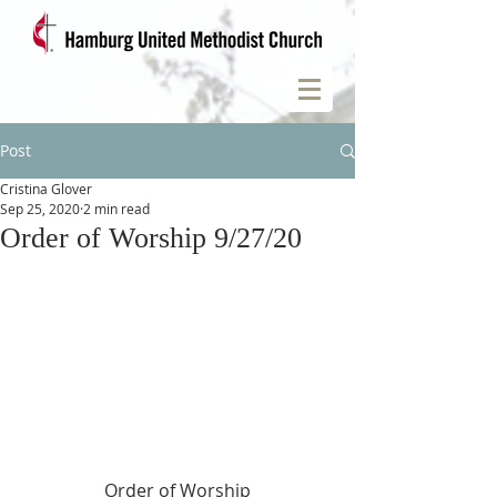
Post
Cristina Glover
Sep 25, 2020
2 min read
Order of Worship 9/27/20
Order of Worship