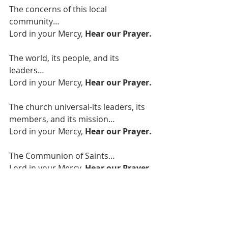
The concerns of this local 
community…
Lord in your Mercy, 
Hear our Prayer.
The world, its people, and its 
leaders…
Lord in your Mercy, 
Hear our Prayer.
The church universal-its leaders, its 
members, and its mission…
Lord in your Mercy, 
Hear our Prayer.
The Communion of Saints…
Lord in your Mercy, 
Hear our Prayer.
We offer these prayers through 
Jesus Christ our Lord…