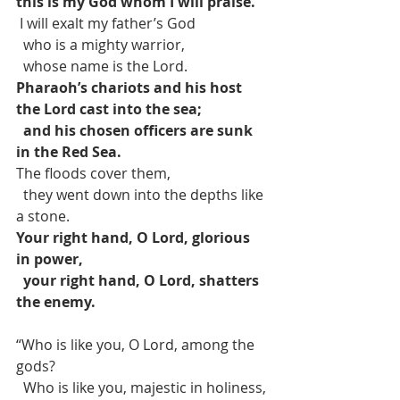
this is my God whom I will praise.
 I will exalt my father’s God
  who is a mighty warrior,
  whose name is the Lord.
Pharaoh’s chariots and his host 
the Lord cast into the sea;
and his chosen officers are sunk 
in the Red Sea.
The floods cover them,
  they went down into the depths like 
a stone.
Your right hand, O Lord, glorious 
in power,
your right hand, O Lord, shatters 
the enemy.
“Who is like you, O Lord, among the 
gods?
  Who is like you, majestic in holiness,